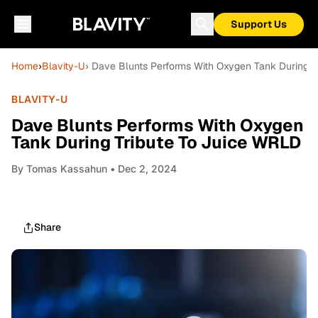
Support Us
Home
›
Blavity-U
› Dave Blunts Performs With Oxygen Tank During T
BLAVITY-U
Dave Blunts Performs With Oxygen
Tank During Tribute To Juice WRLD
By
Tomas Kassahun
• Dec 2, 2024
Share