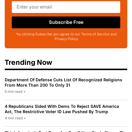
Subscribe Free
*by clicking Subscribe you agree to our Terms of Service and
Privacy Policy
Trending Now
Department Of Defense Cuts List Of Recognized Religions
From More Than 200 To Only 31
5 min read
•
4 Republicans Sided With Dems To Reject SAVE America
Act, The Restrictive Voter ID Law Pushed By Trump
4 min read
•