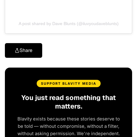
A post shared by Dave Blunts (@iluvyoudaveblunts)
Share
SUPPORT BLAVITY MEDIA
You just read something that
matters.
Blavity exists because these stories deserve to
be told — without compromise, without a filter,
without asking permission. We're independent.