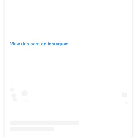
View this post on Instagram