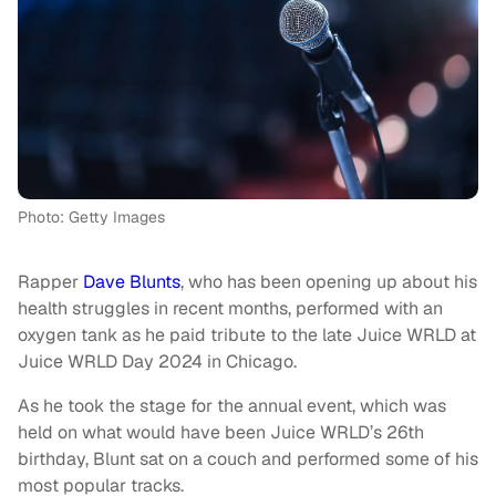
Photo: Getty Images
Rapper
Dave Blunts
, who has been opening up about his
health struggles in recent months, performed with an
oxygen tank as he paid tribute to the late Juice WRLD at
Juice WRLD Day 2024 in Chicago.
As he took the stage for the annual event, which was
held on what would have been Juice WRLD’s 26th
birthday, Blunt sat on a couch and performed some of his
most popular tracks.