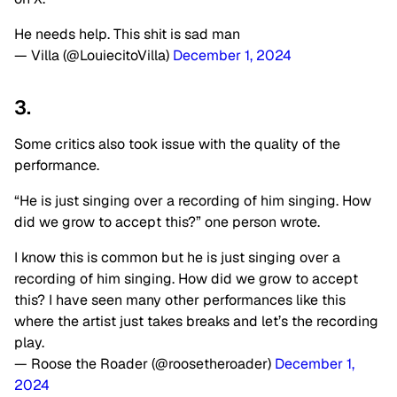
He needs help. This shit is sad man
— Villa (@LouiecitoVilla)
December 1, 2024
3.
Some critics also took issue with the quality of the
performance.
“He is just singing over a recording of him singing. How
did we grow to accept this?” one person wrote.
I know this is common but he is just singing over a
recording of him singing. How did we grow to accept
this? I have seen many other performances like this
where the artist just takes breaks and let’s the recording
play.
— Roose the Roader (@roosetheroader)
December 1,
2024