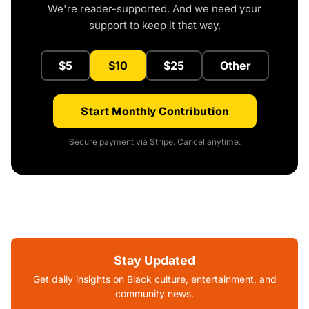
We're reader-supported. And we need your
support to keep it that way.
$5
$10
$25
Other
Start Monthly Contribution
Secure payment via Stripe. Cancel anytime.
Stay Updated
Get daily insights on Black culture, entertainment, and
community news.