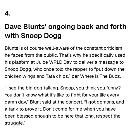
4.
Dave Blunts’ ongoing back and forth
with Snoop Dogg
Blunts is of course well-aware of the constant criticism
he faces from the public. That’s why he specifically used
his platform at Juice WRLD Day to deliver a message to
Snoop Dogg, who once told the rapper to “put down the
chicken wings and Tata chips,” per Where is The Buzz.
“I see the big dog talking. Snoop, you think you funny?
You don’t know what it’s like to fight for your life every
damn day,” Blunt said at the concert. “I got demons, and
a tank to prove it. Don’t come for me when you have
been blessed enough to be here that long, respect the
struggle.”