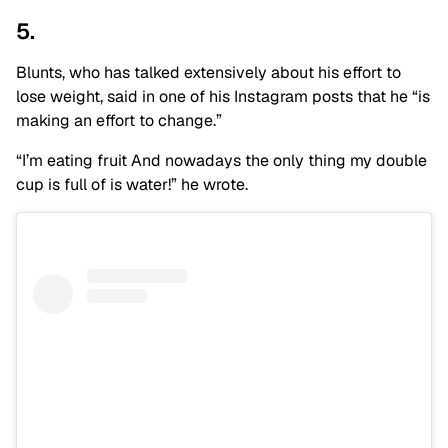
5.
Blunts, who has talked extensively about his effort to
lose weight, said in one of his Instagram posts that he “is
making an effort to change.”
“I’m eating fruit And nowadays the only thing my double
cup is full of is water!” he wrote.