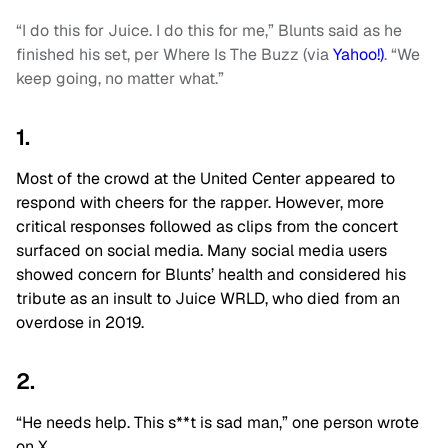
“I do this for Juice. I do this for me,” Blunts said as he
finished his set, per Where Is The Buzz (via
Yahoo!)
. “We
keep going, no matter what.”
1.
Most of the crowd at the United Center appeared to
respond with cheers for the rapper. However, more
critical responses followed as clips from the concert
surfaced on social media. Many social media users
showed concern for Blunts’ health and considered his
tribute as an insult to Juice WRLD, who died from an
overdose in 2019.
2.
“He needs help. This s**t is sad man,” one person wrote
on X.