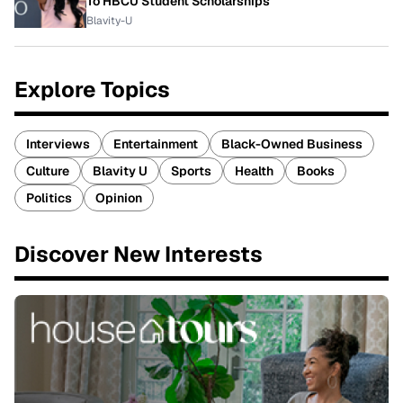
To HBCU Student Scholarships
Blavity-U
Explore Topics
Interviews
Entertainment
Black-Owned Business
Culture
Blavity U
Sports
Health
Books
Politics
Opinion
Discover New Interests