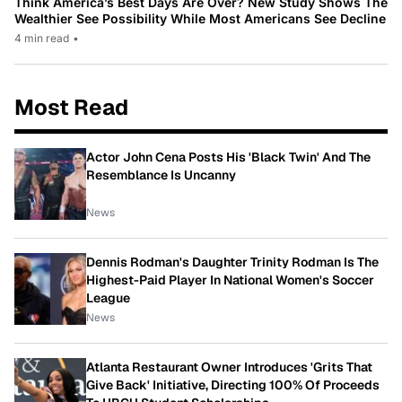
Think America’s Best Days Are Over? New Study Shows The
Wealthier See Possibility While Most Americans See Decline
4 min read
•
Most Read
Actor John Cena Posts His 'Black Twin' And The
Resemblance Is Uncanny
News
Dennis Rodman's Daughter Trinity Rodman Is The
Highest-Paid Player In National Women's Soccer
League
News
Atlanta Restaurant Owner Introduces 'Grits That
Give Back' Initiative, Directing 100% Of Proceeds