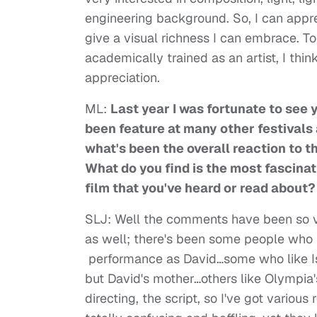
engineering background. So, I can appre
give a visual richness I can embrace. T
academically trained as an artist, I thi
appreciation.
ML:
Last year I was fortunate to see y
been feature at many other festivals
what's been the overall reaction to th
What do you find is the most fascinat
film that you've heard or read about?
SLJ: Well the comments have been so va
as well; there's been some people who l
performance as David…some who like Is
but David's mother…others like Olympia
directing, the script, so I've got variou