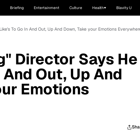
Briefing
Entertainment
Culture
Health
Blavity U
e Like's To Go In And Out, Up And Down, Take your Emotions Everywher
g" Director Says He
n And Out, Up And
our Emotions
Sha