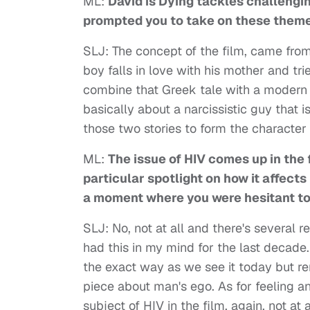
ML:
David is Dying tackles challengin
prompted you to take on these theme
SLJ: The concept of the film, came fr
boy falls in love with his mother and trie
combine that Greek tale with a modern c
basically about a narcissistic guy that 
those two stories to form the character 
ML:
The issue of HIV comes up in the 
particular spotlight on how it affect
a moment where you were hesitant to 
SLJ: No, not at all and there's several r
had this in my mind for the last decade
the exact way as we see it today but re
piece about man's ego. As for feeling a
subject of HIV in the film, again, not at 