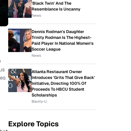
'Black Twin' And The
Resemblance Is Uncanny
News
Dennis Rodman's Daughter
Trinity Rodman Is The Highest-
Paid Player In National Women's
Soccer League
News
D
us
Atlanta Restaurant Owner
ces
Introduces 'Grits That Give Back'
Initiative, Directing 100% Of
Proceeds To HBCU Student
Scholarships
Blavity-U
Explore Topics