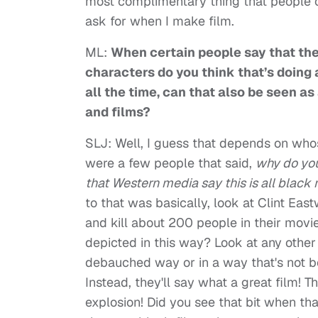
most complimentary thing that people cou
ask for when I make film.
ML:
When certain people say that ther
characters do you think that’s doing a
all the time, can that also be seen a
and films?
SLJ: Well, I guess that depends on whos
were a few people that said,
why do you
that Western media say this is all black
to that was basically, look at Clint Ea
and kill about 200 people in their movi
depicted in this way? Look at any other
debauched way or in a way that's not bef
Instead, they'll say what a great film! T
explosion! Did you see that bit when th