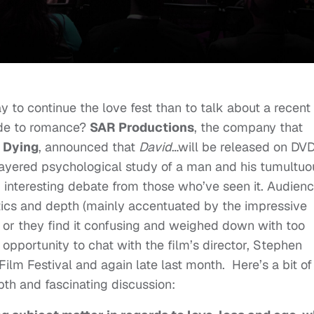
 to continue the love fest than to talk about a recent
ide to romance?
SAR Productions
, the company that
s Dying
, announced that
David
…will be released on DV
-layered psychological study of a man and his tumultuo
d interesting debate from those who’ve seen it. Audien
hetics and depth (mainly accentuated by the impressive
or they find it confusing and weighed down with too
opportunity to chat with the film’s director, Stephen
Film Festival and again late last month. Here’s a bit of
th and fascinating discussion: