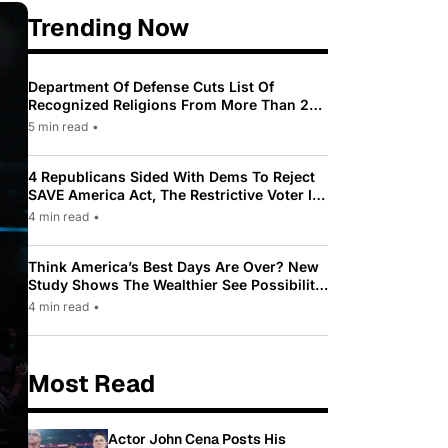
Trending Now
Department Of Defense Cuts List Of
Recognized Religions From More Than 200
To Only 31
5 min read
•
4 Republicans Sided With Dems To Reject
SAVE America Act, The Restrictive Voter ID
Law Pushed By Trump
4 min read
•
Think America’s Best Days Are Over? New
Study Shows The Wealthier See Possibility
While Most Americans See Decline
4 min read
•
Most Read
Actor John Cena Posts His