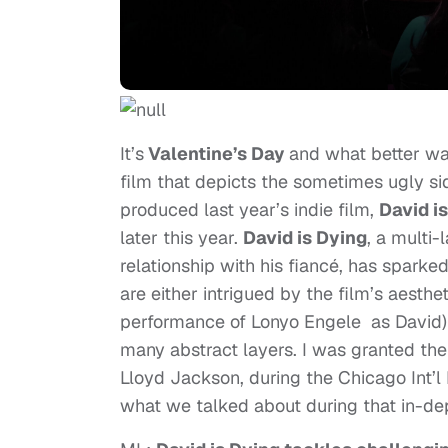
It’s
Valentine’s Day
and what better way
film that depicts the sometimes ugly s
produced last year’s indie film,
David i
later this year.
David is Dying
, a multi
relationship with his fiancé, has sparke
are either intrigued by the film’s aest
performance of Lonyo Engele as David) 
many abstract layers. I was granted the 
Lloyd Jackson, during the Chicago Int’l 
what we talked about during that in-dep