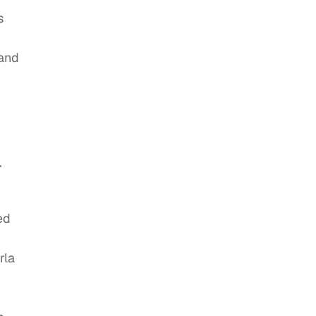
s
 and
r
ed
rla