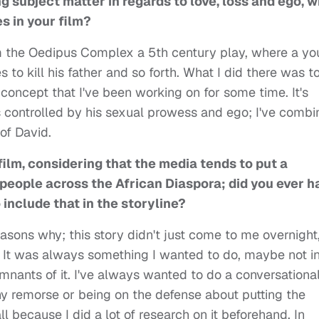
g subject matter in regards to love, loss and ego, 
s in your film?
om the Oedipus Complex a 5th century play, where a y
s to kill his father and so forth. What I did there was t
oncept that I've been working on for some time. It's
is controlled by his sexual prowess and ego; I've comb
of David.
film, considering that the media tends to put a
s people across the African Diaspora; did you ever h
include that in the storyline?
easons why; this story didn't just come to me overnight,
. It was always something I wanted to do, maybe not i
mnants of it. I've always wanted to do a conversationa
ny remorse or being on the defense about putting the
all because I did a lot of research on it beforehand. In