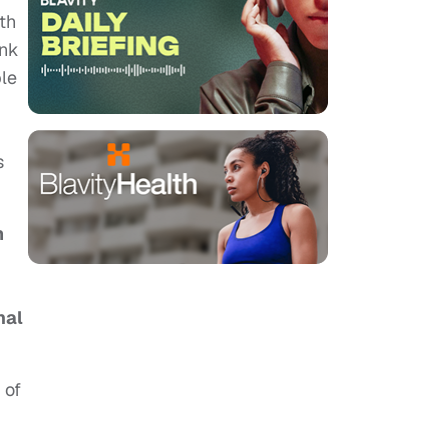
th
ink
ple
s
m
nal
 of