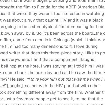
y loved that it was thought provoking and took them to 
brought the film to Florida for the ABFF (American Bl
itics that wrote they weren't too interested in watching
at it was about a guy that caught HIV and it was a black
was going to be a stereotypical film demeaning for bla
blown away by it. So, it's been across the board…the 
he film, came from a critic in Chicago (which I think wa
he film had too many dimensions to it. I love during
ned writer that does this three-piece story, I like to go
s everywhere. I find that a compliment. [laughs]
 bell hop at the hotel I was staying at; I told him I was
. He came back the next day and said he saw the film. 
Why?" He said,
“I love your film but that was me when I
me!"
[laughs]…so, not with the HIV part but with other
ook something different away from the film. Whether t
r just a few more people get to see it, to me that the