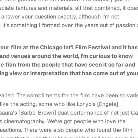
ciate textures and materials, all that combined, it doe
o answer your question exactly, although I'm not
nk it's something I formed over the years out of passion
our film at the Chicago Int'l Film Festival and it has
 and venues around the world, I'm curious to know
e film from the people that have seen it so far and
ing view or interpretation that has come out of you
ried. The compliments for the film have been so vari
ike the acting, some who like Lonyo’s [Engele]
aura’s [Barbe-Brown] dual performance of not just Ca
's cinematography. We've got people who love the
s reactions. There were also people who found the film