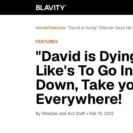
Home
›
Features
› "David is Dying" Director Says H
FEATURES
"David is Dyin
Like's To Go I
Down, Take y
Everywhere!
By
Shadow and Act Staff
• Feb 15, 2012