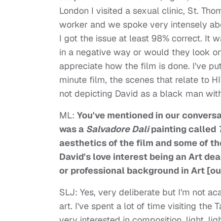
London I visited a sexual clinic, St. T
worker and we spoke very intensely abou
I got the issue at least 98% correct. It 
in a negative way or would they look on i
appreciate how the film is done. I've put 
minute film, the scenes that relate to H
not depicting David as a black man with
ML:
You've mentioned in our conversat
was a
Salvadore Dali
painting called
aesthetics of the film and some of t
David's love interest being an Art de
or professional background in Art [ou
SLJ: Yes, very deliberate but I'm not ac
art. I've spent a lot of time visiting the 
very interested in composition, light, li