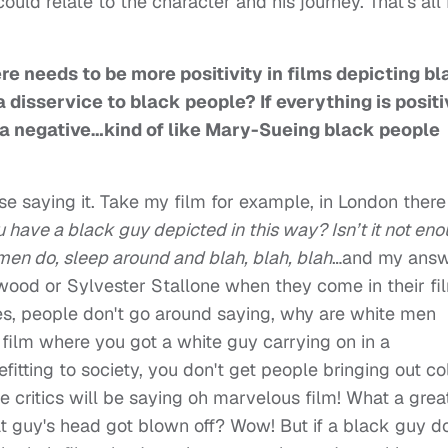
ld relate to the character and his journey. That's all 
e needs to be more positivity in films depicting b
 disservice to black people? If everything is positi
s a negative…kind of like Mary-Sueing black people
e saying it. Take my film for example, in London there
 have a black guy depicted in this way? Isn’t it not en
 men do, sleep around and blah, blah, blah
…and my ans
stwood or Sylvester Stallone when they come in their fi
es, people don't go around saying, why are white men
 film where you got a white guy carrying on in a
itting to society, you don't get people bringing out col
he critics will be saying oh marvelous film! What a grea
at guy's head got blown off? Wow! But if a black guy d