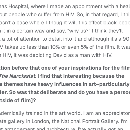
homas Hospital, where I made an appointment with a heal
t people who suffer from HIV. So, in that regard, I th
wasn't a case where I thought will this effect black peo
t in a certain way and say, "why us?" I think they'll
a lot of attention to detail into it and although it's a 90
IV takes up less than 10% or even 5% of the film. It wa
 HIV, it was depicting David as a man with HIV.
ion before that one of your inspirations for the fil
The Narcissist
. I find that interesting because the
he themes have heavy influences in art–particularly
aler. So was that deliberate and do you have a perso
tside of film]?
ademically trained in the art world. I am an appreciator
Tate gallery in London, the National Portrait Gallery. I'm
ght arrangement and architecture. I've actually got an