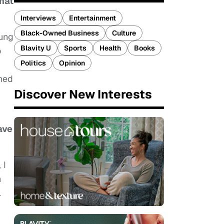
what
Interviews
Entertainment
Black-Owned Business
Culture
oung
Blavity U
Sports
Health
Books
o
Politics
Opinion
ined
Discover New Interests
ave
 I
n
l