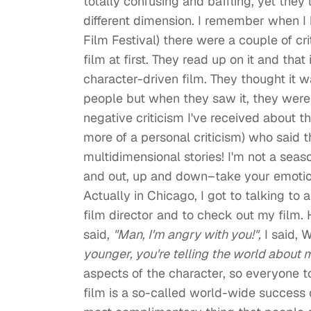
totally confusing and baffling, yet the
different dimension. I remember when I 
Film Festival) there were a couple of cr
film at first. They read up on it and th
character-driven film. They thought it 
people but when they saw it, they were 
negative criticism I've received about t
more of a personal criticism) who said t
multidimensional stories! I'm not a seaso
and out, up and down–take your emotion
Actually in Chicago, I got to talking to a
film director and to check out my film
said,
"Man, I'm angry with you!",
I said, 
younger, you're telling the world about 
aspects of the character, so everyone t
film is a so-called world-wide success o