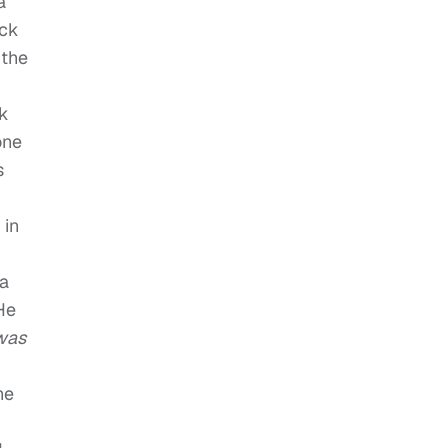
a
ack
 the
ck
one
s
 in
 a
He
 was
he