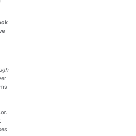
I
lack
ve
ough
wer
lms
or.
t
oes