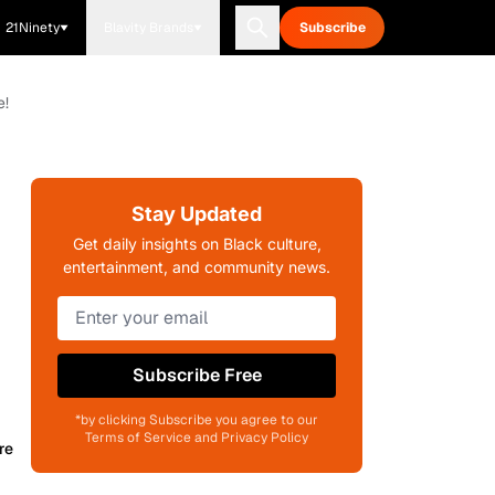
21Ninety
Blavity Brands
Subscribe
e!
Stay Updated
Get daily insights on Black culture,
entertainment, and community news.
Subscribe Free
*by clicking Subscribe you agree to our
Terms of Service and Privacy Policy
re