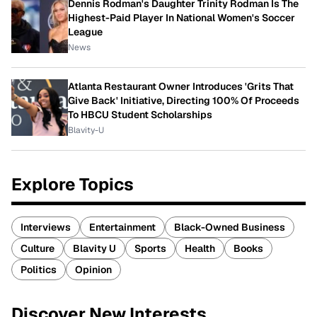
Dennis Rodman's Daughter Trinity Rodman Is The
Highest-Paid Player In National Women's Soccer
League
News
Atlanta Restaurant Owner Introduces 'Grits That
Give Back' Initiative, Directing 100% Of Proceeds
To HBCU Student Scholarships
Blavity-U
Explore Topics
Interviews
Entertainment
Black-Owned Business
Culture
Blavity U
Sports
Health
Books
Politics
Opinion
Discover New Interests