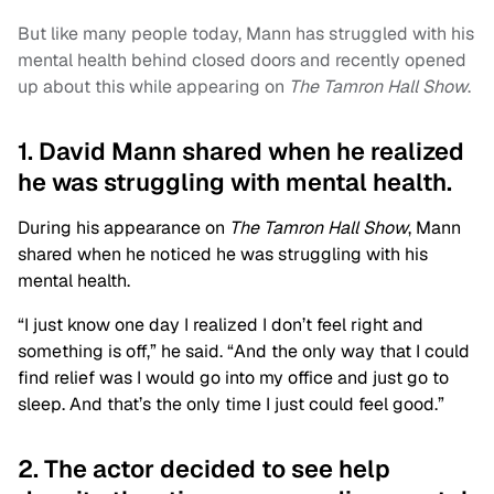
But like many people today, Mann has struggled with his
mental health behind closed doors and recently opened
up about this while appearing on
The Tamron Hall Show
.
1. David Mann shared when he realized
he was struggling with mental health.
During his appearance on
The Tamron Hall Show
, Mann
shared when he noticed he was struggling with his
mental health.
“I just know one day I realized I don’t feel right and
something is off,” he said. “And the only way that I could
find relief was I would go into my office and just go to
sleep. And that’s the only time I just could feel good.”
2. The actor decided to see help