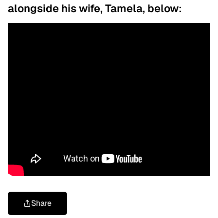
alongside his wife, Tamela, below:
Share