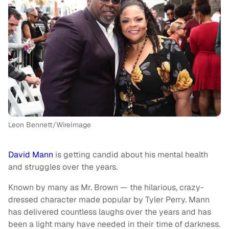
Leon Bennett/WireImage
David Mann
is getting candid about his mental health
and struggles over the years.
Known by many as Mr. Brown — the hilarious, crazy-
dressed character made popular by Tyler Perry. Mann
has delivered countless laughs over the years and has
been a light many have needed in their time of darkness.