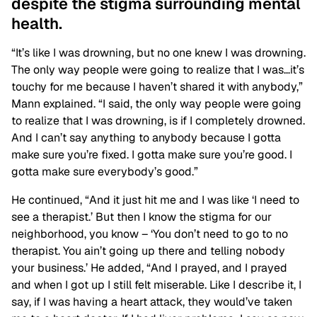
despite the stigma surrounding mental
health.
“It’s like I was drowning, but no one knew I was drowning.
The only way people were going to realize that I was…it’s
touchy for me because I haven’t shared it with anybody,”
Mann explained. “I said, the only way people were going
to realize that I was drowning, is if I completely drowned.
And I can’t say anything to anybody because I gotta
make sure you’re fixed. I gotta make sure you’re good. I
gotta make sure everybody’s good.”
He continued, “And it just hit me and I was like ‘I need to
see a therapist.’ But then I know the stigma for our
neighborhood, you know – ‘You don’t need to go to no
therapist. You ain’t going up there and telling nobody
your business.’ He added, “And I prayed, and I prayed
and when I got up I still felt miserable. Like I describe it, I
say, if I was having a heart attack, they would’ve taken