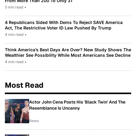
From More Than 200 To Only 31
5 min read
•
4 Republicans Sided With Dems To Reject SAVE America
Act, The Restrictive Voter ID Law Pushed By Trump
4 min read
•
Think America’s Best Days Are Over? New Study Shows The
Wealthier See Possibility While Most Americans See Decline
4 min read
•
Most Read
Actor John Cena Posts His 'Black Twin' And The
Resemblance Is Uncanny
News