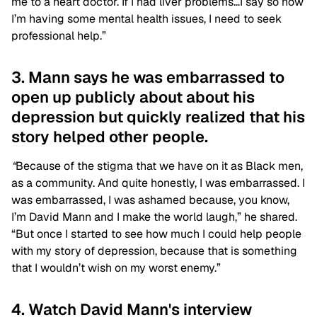
me to a heart doctor. If I had liver problems…I say so now
I’m having some mental health issues, I need to seek
professional help.”
3. Mann says he was embarrassed to
open up publicly about about his
depression but quickly realized that his
story helped other people.
“
Because of the stigma that we have on it as Black men,
as a community. And quite honestly, I was embarrassed. I
was embarrassed, I was ashamed because, you know,
I’m David Mann and I make the world laugh,” he shared.
“But once I started to see how much I could help people
with my story of depression, because that is something
that I wouldn’t wish on my worst enemy.”
4. Watch David Mann's interview