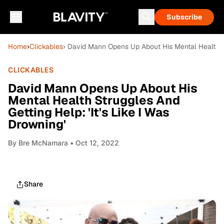
Subscribe
Home
›
Clickables
› David Mann Opens Up About His Mental Health Str
CLICKABLES
David Mann Opens Up About His
Mental Health Struggles And
Getting Help: 'It's Like I Was
Drowning'
By
Bre McNamara
• Oct 12, 2022
Share