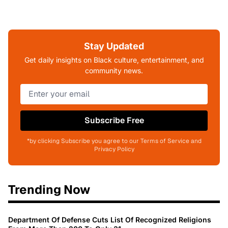
Stay Updated
Get daily insights on Black culture, entertainment, and
community news.
Subscribe Free
*by clicking Subscribe you agree to our Terms of Service and
Privacy Policy
Trending Now
Department Of Defense Cuts List Of Recognized Religions