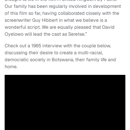
Our family has been regularly involved in development
of this film so far, having collaborated closely with the
screenwriter Guy Hibbert in what we believe is a
wonderful script. We are equally pleased that David
Oyelowo will lead the cast as Seretse.”
Check out a 1965 interview with the couple below,
discussing their desire to create a multi-racial,
democratic society in Botswana, their family life and
home.