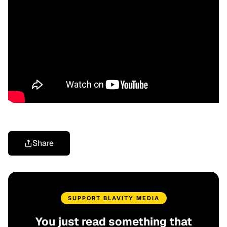
Share
SUPPORT BLAVITY MEDIA
You just read something that