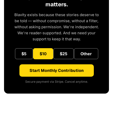
matters.
Blavity exists because these stories deserve to
be told — without compromise, without a filter,
without asking permission. We're independent.
We're reader-supported. And we need your
support to keep it that way.
$5
$10
$25
Other
Start Monthly Contribution
Secure payment via Stripe. Cancel anytime.