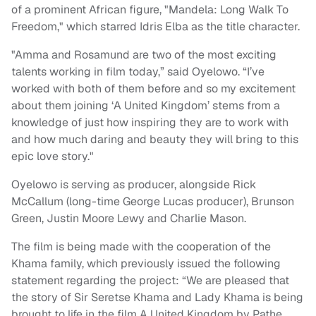
of a prominent African figure, "Mandela: Long Walk To
Freedom," which starred Idris Elba as the title character.
"Amma and Rosamund are two of the most exciting
talents working in film today,” said Oyelowo. “I’ve
worked with both of them before and so my excitement
about them joining ‘A United Kingdom’ stems from a
knowledge of just how inspiring they are to work with
and how much daring and beauty they will bring to this
epic love story."
Oyelowo is serving as producer, alongside Rick
McCallum (long-time George Lucas producer), Brunson
Green, Justin Moore Lewy and Charlie Mason.
The film is being made with the cooperation of the
Khama family, which previously issued the following
statement regarding the project: “We are pleased that
the story of Sir Seretse Khama and Lady Khama is being
brought to life in the film A United Kingdom by Pathe.