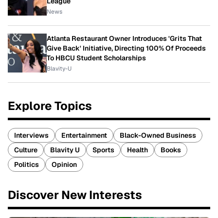
League
News
Atlanta Restaurant Owner Introduces 'Grits That
Give Back' Initiative, Directing 100% Of Proceeds
To HBCU Student Scholarships
Blavity-U
Explore Topics
Interviews
Entertainment
Black-Owned Business
Culture
Blavity U
Sports
Health
Books
Politics
Opinion
Discover New Interests