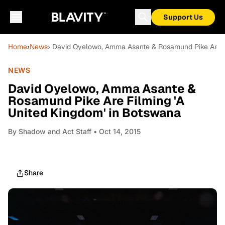
Support Us
Home
›
News
› David Oyelowo, Amma Asante & Rosamund Pike Are Fi
NEWS
David Oyelowo, Amma Asante &
Rosamund Pike Are Filming 'A
United Kingdom' in Botswana
By
Shadow and Act Staff
• Oct 14, 2015
Share