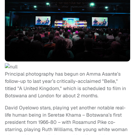
Principal photography has begun on Amma Asante’s
follow-up to last year’s critically-acclaimed "Belle,"
titled "A United Kingdom," which is scheduled to film in
Botswana and London for about 2 months.
David Oyelowo stars, playing yet another notable real-
life human being in Seretse Khama – Botswana’s first
president from 1966-80 – with Rosamund Pike co-
starring, playing Ruth Williams, the young white woman