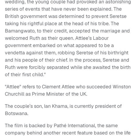
wedding, the young couple had provoked an astonishing
series of events that have never been explained. The
British government was determined to prevent Seretse
taking his rightful place at the head of his tribe. The
Bamangwato, to their credit, accepted the marriage and
welcomed Ruth as their queen. Attlee’s Labour
government embarked on what appeared to be a
vendetta against them, robbing Seretse of his birthright
and his people of their chief. In the process, Seretse and
Ruth were forcibly separated while she awaited the birth
of their first child."
"Attlee" refers to Clement Attlee who succeeded Winston
Churchill as Prime Minister of the UK.
The couple’s son, Ian Khama, is currently president of
Botswana.
The film is backed by Pathé International, the same
company behind another recent feature based on the life