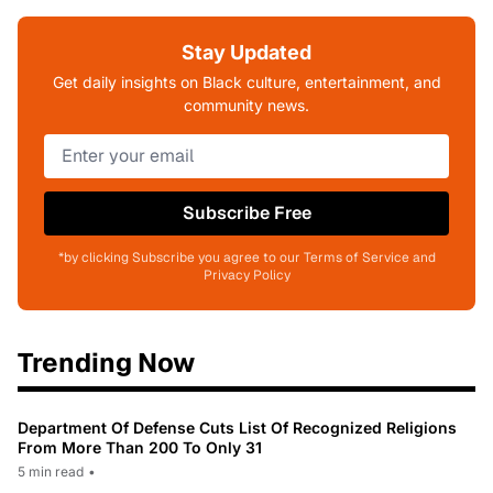
Stay Updated
Get daily insights on Black culture, entertainment, and
community news.
Subscribe Free
*by clicking Subscribe you agree to our Terms of Service and
Privacy Policy
Trending Now
Department Of Defense Cuts List Of Recognized Religions
From More Than 200 To Only 31
5 min read
•