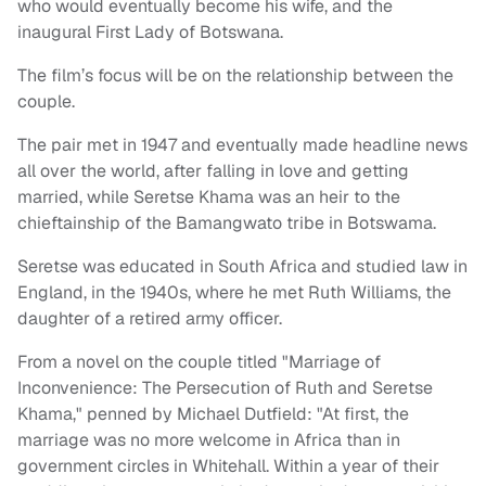
who would eventually become his wife, and the
inaugural First Lady of Botswana.
The film’s focus will be on the relationship between the
couple.
The pair met in 1947 and eventually made headline news
all over the world, after falling in love and getting
married, while Seretse Khama was an heir to the
chieftainship of the Bamangwato tribe in Botswama.
Seretse was educated in South Africa and studied law in
England, in the 1940s, where he met Ruth Williams, the
daughter of a retired army officer.
From a novel on the couple titled "Marriage of
Inconvenience: The Persecution of Ruth and Seretse
Khama," penned by Michael Dutfield: "At first, the
marriage was no more welcome in Africa than in
government circles in Whitehall. Within a year of their