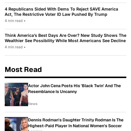
4 Republicans Sided With Dems To Reject SAVE America
Act, The Restrictive Voter ID Law Pushed By Trump
4 min read
•
Think America’s Best Days Are Over? New Study Shows The
Wealthier See Possibility While Most Americans See Decline
4 min read
•
Most Read
Actor John Cena Posts His 'Black Twin' And The
Resemblance Is Uncanny
News
Dennis Rodman's Daughter Trinity Rodman Is The
Highest-Paid Player In National Women's Soccer