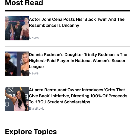
Most Read
Actor John Cena Posts His 'Black Twin' And The
Resemblance Is Uncanny
News
Dennis Rodman's Daughter Trinity Rodman Is The
Highest-Paid Player In National Women's Soccer
League
News
Atlanta Restaurant Owner Introduces 'Grits That
Give Back' Initiative, Directing 100% Of Proceeds
To HBCU Student Scholarships
Blavity-U
Explore Topics