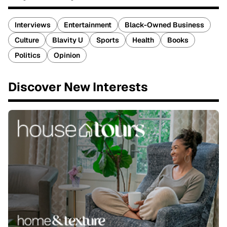
Interviews
Entertainment
Black-Owned Business
Culture
Blavity U
Sports
Health
Books
Politics
Opinion
Discover New Interests