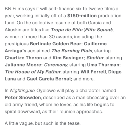
BN Films says it will self-finance six to twelve films a
year, working initially off of a
$150-million
production
fund. On the collective resume of both Garcia and
Akoskin are titles like
Tropa de Elite
(
Elite Squad
),
winner of more than 30 awards, including the
prestigious
Berlinale Golden Bear
;
Guillermo
Arriaga’s
acclaimed
The Burning Plain
, starring
Charlize Theron
and
Kim Basinger
;
Shelter
, starring
Julianne Moore
;
Ceremony
, starring
Uma Thurman
;
The House of My Father
, starring
Will Ferrell
,
Diego
Luna
and
Gael Garcia Bernal
; and more.
In
Nightingale
, Oyelowo
will play a character named
Peter Snowden
, described as a man obsessing over an
old army friend, whom he loves, as his life begins to
spiral downward, as their reunion approaches.
A little vague, but such is the tease.