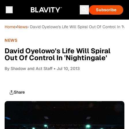
Subscribe
Home
›
News
› David Oyelowo's Life Will Spiral Out Of Control In 'Nig
NEWS
David Oyelowo's Life Will Spiral
Out Of Control In 'Nightingale'
By
Shadow and Act Staff
• Jul 10, 2013
Share