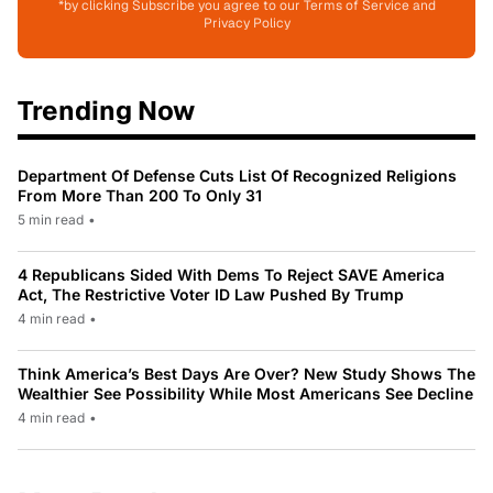
*by clicking Subscribe you agree to our Terms of Service and
Privacy Policy
Trending Now
Department Of Defense Cuts List Of Recognized Religions
From More Than 200 To Only 31
5 min read
•
4 Republicans Sided With Dems To Reject SAVE America
Act, The Restrictive Voter ID Law Pushed By Trump
4 min read
•
Think America’s Best Days Are Over? New Study Shows The
Wealthier See Possibility While Most Americans See Decline
4 min read
•