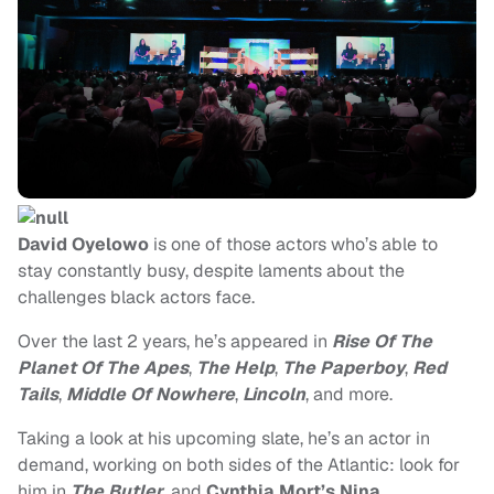
David Oyelowo
is one of those actors who’s able to
stay constantly busy, despite laments about the
challenges black actors face.
Over the last 2 years, he’s appeared in
Rise Of The
Planet Of The Apes
,
The Help
,
The Paperboy
,
Red
Tails
,
Middle Of Nowhere
,
Lincoln
, and more.
Taking a look at his upcoming slate, he’s an actor in
demand, working on both sides of the Atlantic: look for
him in
The Butler
, and
Cynthia Mort’s Nina