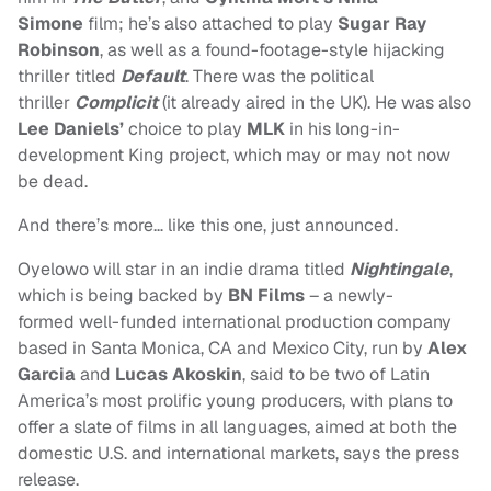
Simone
film; he’s also attached to play
Sugar Ray
Robinson
, as well as a found-footage-style hijacking
thriller titled
Default
. There was the political
thriller
Complicit
(it already aired in the UK). He was also
Lee Daniels’
choice to play
MLK
in his long-in-
development King project, which may or may not now
be dead.
And there’s more… like this one, just announced.
Oyelowo will star in an indie drama titled
Nightingale
,
which is being backed by
BN Films
– a newly-
formed well-funded international production company
based in Santa Monica, CA and Mexico City, run by
Alex
Garcia
and
Lucas Akoskin
, said to be two of Latin
America’s most prolific young producers, with plans to
offer a slate of films in all languages, aimed at both the
domestic U.S. and international markets, says the press
release.