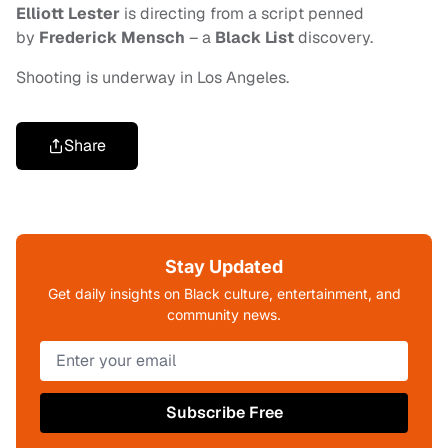
Elliott Lester
is directing from a script penned
by
Frederick Mensch
– a
Black List
discovery
.
Shooting is underway in Los Angeles.
Share
Stay Updated
Get daily insights on Black culture, entertainment, and
community news.
Subscribe Free