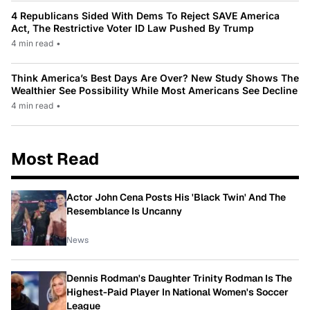
4 Republicans Sided With Dems To Reject SAVE America
Act, The Restrictive Voter ID Law Pushed By Trump
4 min read
•
Think America’s Best Days Are Over? New Study Shows The
Wealthier See Possibility While Most Americans See Decline
4 min read
•
Most Read
Actor John Cena Posts His 'Black Twin' And The
Resemblance Is Uncanny
News
Dennis Rodman's Daughter Trinity Rodman Is The
Highest-Paid Player In National Women's Soccer
League