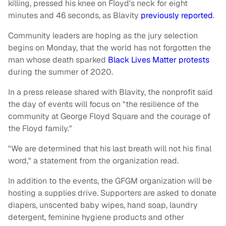
killing, pressed his knee on Floyd's neck for eight
minutes and 46 seconds, as Blavity
previously reported
.
Community leaders are hoping as the jury selection
begins on Monday, that the world has not forgotten the
man whose death sparked
Black Lives Matter protests
during the summer of 2020.
In a press release shared with Blavity, the nonprofit said
the day of events will focus on "the resilience of the
community at George Floyd Square and the courage of
the Floyd family."
"We are determined that his last breath will not his final
word," a statement from the organization read.
In addition to the events, the GFGM organization will be
hosting a supplies drive. Supporters are asked to donate
diapers, unscented baby wipes, hand soap, laundry
detergent, feminine hygiene products and other