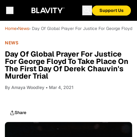
Support Us
Home
›
News
› Day Of Global Prayer For Justice For George Floyd T
NEWS
Day Of Global Prayer For Justice
For George Floyd To Take Place On
The First Day Of Derek Chauvin's
Murder Trial
By
Amaya Woodley
• Mar 4, 2021
Share