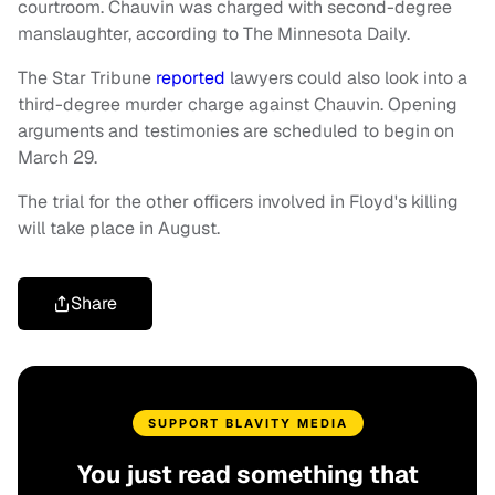
courtroom. Chauvin was charged with second-degree
manslaughter, according to The Minnesota Daily.
The Star Tribune
reported
lawyers could also look into a
third-degree murder charge against Chauvin. Opening
arguments and testimonies are scheduled to begin on
March 29.
The trial for the other officers involved in Floyd's killing
will take place in August.
Share
SUPPORT BLAVITY MEDIA
You just read something that