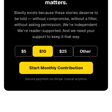
matters.
Blavity exists because these stories deserve to
be told — without compromise, without a filter,
without asking permission. We're independent.
We're reader-supported. And we need your
support to keep it that way.
$5
$10
$25
Other
Start Monthly Contribution
Secure payment via Stripe. Cancel anytime.