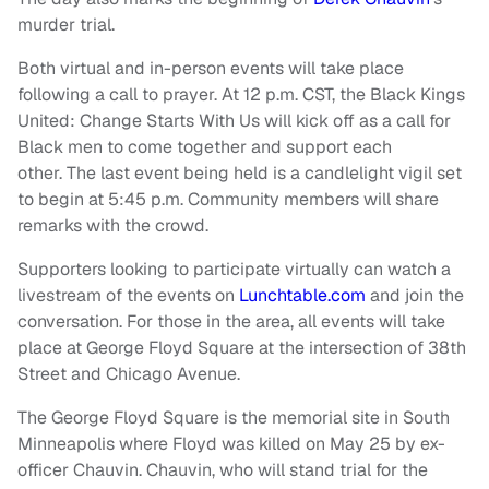
murder trial.
Both virtual and in-person events will take place
following a call to prayer. At 12 p.m. CST, the Black Kings
United: Change Starts With Us will kick off as a call for
Black men to come together and support each
other. The last event being held is a candlelight vigil set
to begin at 5:45 p.m. Community members will share
remarks with the crowd.
Supporters looking to participate virtually can watch a
livestream of the events on
Lunchtable.com
and join the
conversation. For those in the area, all events will take
place at George Floyd Square at the intersection of 38th
Street and Chicago Avenue.
The George Floyd Square is the memorial site in South
Minneapolis where Floyd was killed on May 25 by ex-
officer Chauvin. Chauvin, who will stand trial for the