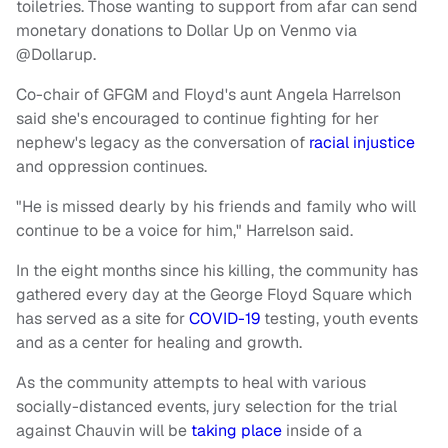
toiletries. Those wanting to support from afar can send
monetary donations to Dollar Up on Venmo via
@Dollarup.
Co-chair of GFGM and Floyd's aunt Angela Harrelson
said she's encouraged to continue fighting for her
nephew's legacy as the conversation of
racial injustice
and oppression continues.
"He is missed dearly by his friends and family who will
continue to be a voice for him," Harrelson said.
In the eight months since his killing, the community has
gathered every day at the George Floyd Square which
has served as a site for
COVID-19
testing, youth events
and as a center for healing and growth.
As the community attempts to heal with various
socially-distanced events, jury selection for the trial
against Chauvin will be
taking place
inside of a