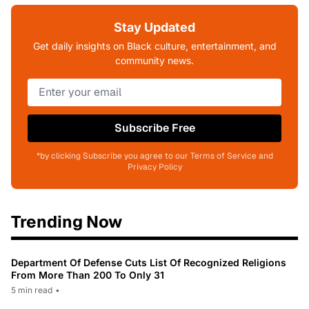
Stay Updated
Get daily insights on Black culture, entertainment, and
community news.
Subscribe Free
*by clicking Subscribe you agree to our Terms of Service and
Privacy Policy
Trending Now
Department Of Defense Cuts List Of Recognized Religions
From More Than 200 To Only 31
5 min read
•