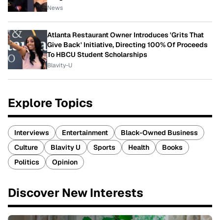
News
Atlanta Restaurant Owner Introduces 'Grits That
Give Back' Initiative, Directing 100% Of Proceeds
To HBCU Student Scholarships
Blavity-U
Explore Topics
Interviews
Entertainment
Black-Owned Business
Culture
Blavity U
Sports
Health
Books
Politics
Opinion
Discover New Interests