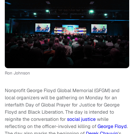
Ron Johnson
Nonprofit George Floyd Global Memorial (GFGM) and
local organizers will be gathering on Monday for an
interfaith Day of Global Prayer for Justice for George
Floyd and Black Liberation. The day is intended to
reignite the conversation for
social justice
while
reflecting on the officer-involved killing of
George Floyd
.
The day also marks the beginning of
Derek Chauvin
's