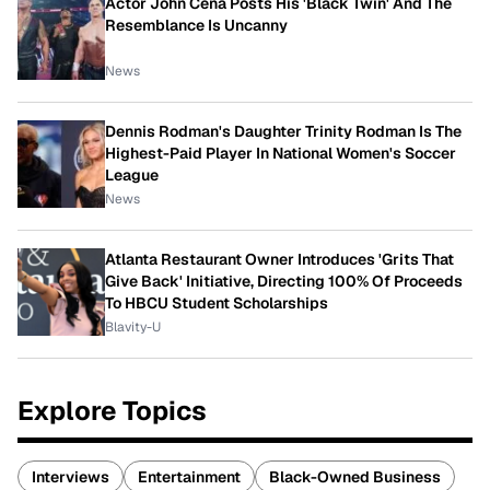
Actor John Cena Posts His 'Black Twin' And The
Resemblance Is Uncanny
News
Dennis Rodman's Daughter Trinity Rodman Is The
Highest-Paid Player In National Women's Soccer
League
News
Atlanta Restaurant Owner Introduces 'Grits That
Give Back' Initiative, Directing 100% Of Proceeds
To HBCU Student Scholarships
Blavity-U
Explore Topics
Interviews
Entertainment
Black-Owned Business