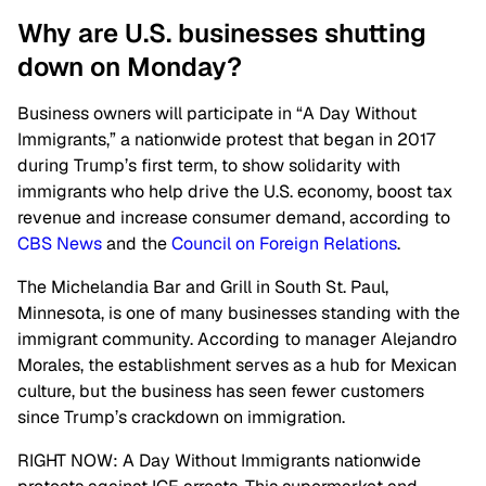
Why are U.S. businesses shutting
down on Monday?
Business owners will participate in “A Day Without
Immigrants,” a nationwide protest that began in 2017
during Trump’s first term, to show solidarity with
immigrants who help drive the U.S. economy, boost tax
revenue and increase consumer demand, according to
CBS News
and the
Council on Foreign Relations
.
The Michelandia Bar and Grill in South St. Paul,
Minnesota, is one of many businesses standing with the
immigrant community. According to manager Alejandro
Morales, the establishment serves as a hub for Mexican
culture, but the business has seen fewer customers
since Trump’s crackdown on immigration.
RIGHT NOW: A Day Without Immigrants nationwide