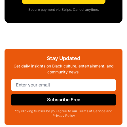
Secure payment via Stripe. Cancel anytime.
Stay Updated
Get daily insights on Black culture, entertainment, and
community news.
Subscribe Free
*by clicking Subscribe you agree to our Terms of Service and
Privacy Policy