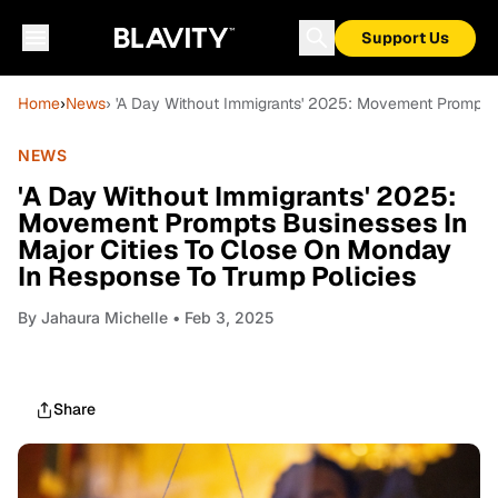
Support Us
Home
›
News
› 'A Day Without Immigrants' 2025: Movement Prompts 
NEWS
'A Day Without Immigrants' 2025:
Movement Prompts Businesses In
Major Cities To Close On Monday
In Response To Trump Policies
By
Jahaura Michelle
• Feb 3, 2025
Share