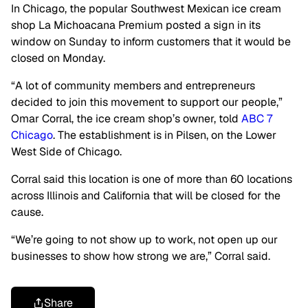
In Chicago, the popular Southwest Mexican ice cream
shop La Michoacana Premium posted a sign in its
window on Sunday to inform customers that it would be
closed on Monday.
“A lot of community members and entrepreneurs
decided to join this movement to support our people,”
Omar Corral, the ice cream shop’s owner, told
ABC 7
Chicago
. The establishment is in Pilsen, on the Lower
West Side of Chicago.
Corral said this location is one of more than 60 locations
across Illinois and California that will be closed for the
cause.
“We’re going to not show up to work, not open up our
businesses to show how strong we are,” Corral said.
Share