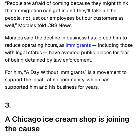
“People are afraid of coming because they might think
that immigration can get in and they’ll take all the
people, not just our employees but our customers as
well,” Morales told CBS News.
Morales said the decline in business has forced him to
reduce operating hours, as
immigrants
— including those
with legal status — have avoided public places for fear
of being detained by law enforcement.
For him, “A Day Without Immigrants” is a movement to
support the local Latino community, which has
supported him and his business for years.
3.
A Chicago ice cream shop is joining
the
cause