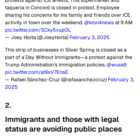
protests against ICE arrests. This supermarket and
taqueria in Concord is closed in protest. Employee
sharing his concerns for his family and friends over ICE
activity in town over the weekend.
@kron4news
at 9 AM
pic.twitter.com/SCky5xupOL
— Joey Horta (@JoeyHorta)
February 3, 2025
This strip of businesses in Silver Spring is closed as a
part of a Day Without Immigrants—a protest against the
Trump Administration’s immigration policies. ⁦
@wusa9
pic.twitter.com/at9xV7EnaE
— Rafael Sánchez-Cruz (@rafasanchezcruz)
February 3,
2025
2.
Immigrants and those with legal
status are avoiding public
places