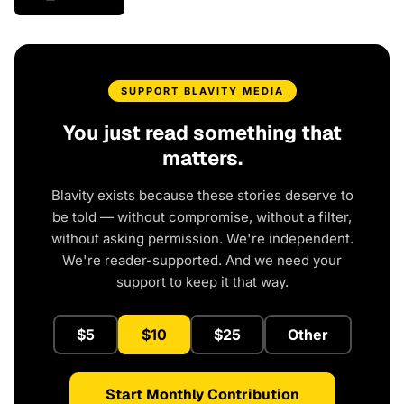
SUPPORT BLAVITY MEDIA
You just read something that
matters.
Blavity exists because these stories deserve to
be told — without compromise, without a filter,
without asking permission. We're independent.
We're reader-supported. And we need your
support to keep it that way.
$5
$10
$25
Other
Start Monthly Contribution