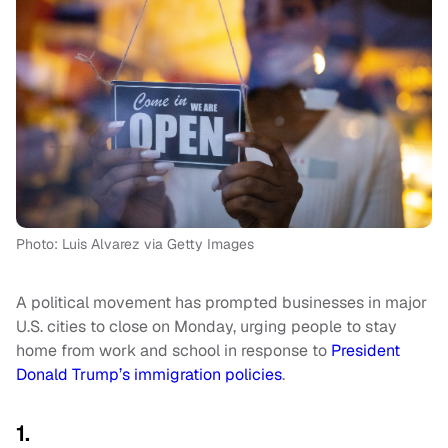
Photo: Luis Alvarez via Getty Images
A political movement has prompted businesses in major
U.S. cities to close on Monday, urging people to stay
home from work and school in response to
President
Donald Trump’s immigration policies
.
1.