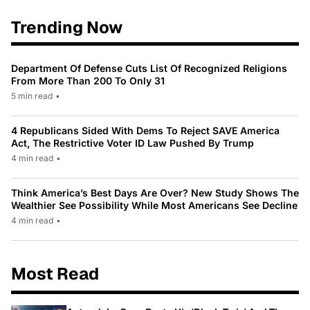
Trending Now
Department Of Defense Cuts List Of Recognized Religions
From More Than 200 To Only 31
5 min read
•
4 Republicans Sided With Dems To Reject SAVE America
Act, The Restrictive Voter ID Law Pushed By Trump
4 min read
•
Think America’s Best Days Are Over? New Study Shows The
Wealthier See Possibility While Most Americans See Decline
4 min read
•
Most Read