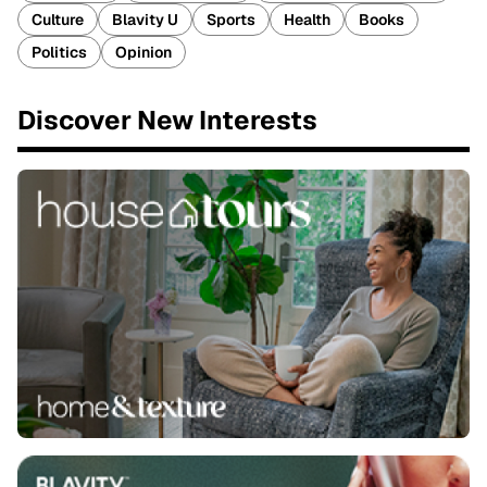
Culture
Blavity U
Sports
Health
Books
Politics
Opinion
Discover New Interests