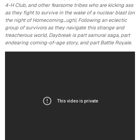
4-H Club, and other fearsome tribes who are kicking ass
as they fight to survive in the wake of a nuclear blast (on
the night of Homecoming…ugh). Following an eclectic
group of survivors as they navigate this strange and
treacherous world, Daybreak is part samurai saga, part
endearing coming-of-age story, and part Battle Royale.