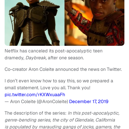
Netflix has canceled its post-apocalyptic teen
dramedy,
Daybreak,
after one season.
Co-creator Aron Coleite announced the news on Twitter.
I don’t even know how to say this, so we prepared a
small statement. Love you all. Thank you!
pic.twitter.com/rKXWxuaaFh
— Aron Coleite (@AronColeite)
December 17, 2019
The description of the series:
In this post-apocalyptic,
genre-bending series, the city of Glendale, California
is populated by marauding gangs of jocks, gamers, the