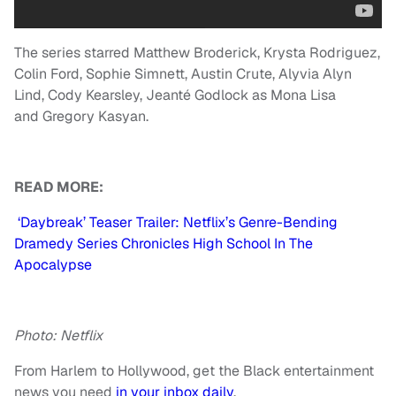
The series starred Matthew Broderick, Krysta Rodriguez,
Colin Ford, Sophie Simnett, Austin Crute, Alyvia Alyn
Lind, Cody Kearsley, Jeanté Godlock as Mona Lisa
and Gregory Kasyan.
READ MORE:
‘Daybreak’ Teaser Trailer: Netflix’s Genre-Bending
Dramedy Series Chronicles High School In The
Apocalypse
Photo: Netflix
From Harlem to Hollywood, get the Black entertainment
news you need
in your inbox daily
.