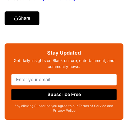
Share
Stay Updated
Get daily insights on Black culture, entertainment, and
community news.
Subscribe Free
*by clicking Subscribe you agree to our Terms of Service and
Privacy Policy