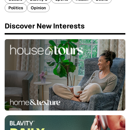
Politics
Opinion
Discover New Interests