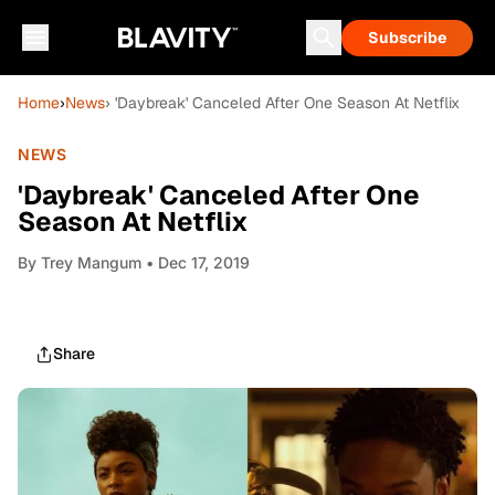
Subscribe
Home
›
News
› 'Daybreak' Canceled After One Season At Netflix
NEWS
'Daybreak' Canceled After One
Season At Netflix
By
Trey Mangum
• Dec 17, 2019
Share