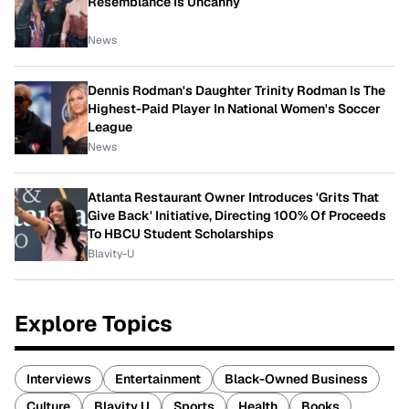
Resemblance Is Uncanny
News
Dennis Rodman's Daughter Trinity Rodman Is The
Highest-Paid Player In National Women's Soccer
League
News
Atlanta Restaurant Owner Introduces 'Grits That
Give Back' Initiative, Directing 100% Of Proceeds
To HBCU Student Scholarships
Blavity-U
Explore Topics
Interviews
Entertainment
Black-Owned Business
Culture
Blavity U
Sports
Health
Books