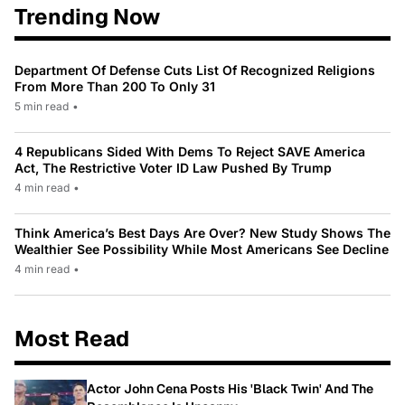
Trending Now
Department Of Defense Cuts List Of Recognized Religions
From More Than 200 To Only 31
5 min read
•
4 Republicans Sided With Dems To Reject SAVE America
Act, The Restrictive Voter ID Law Pushed By Trump
4 min read
•
Think America’s Best Days Are Over? New Study Shows The
Wealthier See Possibility While Most Americans See Decline
4 min read
•
Most Read
Actor John Cena Posts His 'Black Twin' And The