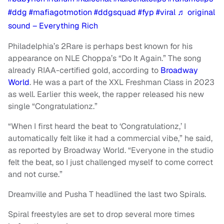
#ddg
#mafiagotmotion
#ddgsquad
#fyp
#viral
♬ original
sound – Everything Rich
Philadelphia’s 2Rare is perhaps best known for his
appearance on NLE Choppa’s “Do It Again.” The song
already RIAA-certified gold, according to
Broadway
World
. He was a part of the XXL Freshman Class in 2023
as well. Earlier this week, the rapper released his new
single “Congratulationz.”
“When I first heard the beat to ‘Congratulationz,’ I
automatically felt like it had a commercial vibe,” he said,
as reported by Broadway World. “Everyone in the studio
felt the beat, so I just challenged myself to come correct
and not curse.”
Dreamville and Pusha T headlined the last two Spirals.
Spiral freestyles are set to drop several more times