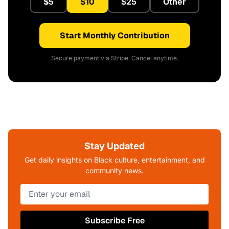
$5
$10
$25
Other
Start Monthly Contribution
Secure payment via Stripe. Cancel anytime.
Stay Updated
Get daily insights on Black culture, entertainment, and
community news.
Subscribe Free