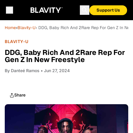
Support Us
Home
›
Blavity-U
› DDG, Baby Rich And 2Rare Rep For Gen Z In New
BLAVITY-U
DDG, Baby Rich And 2Rare Rep For
Gen Z In New Freestyle
By
Danteé Ramos
• Jun 27, 2024
Share