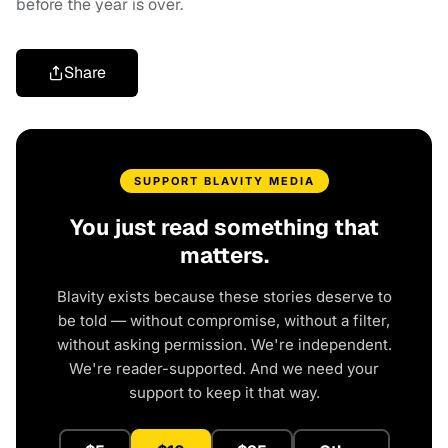
before the year is over.
Share
SUPPORT BLAVITY MEDIA
You just read something that
matters.
Blavity exists because these stories deserve to
be told — without compromise, without a filter,
without asking permission. We're independent.
We're reader-supported. And we need your
support to keep it that way.