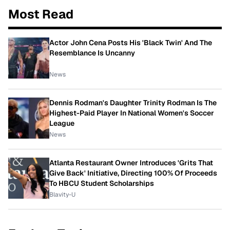
Most Read
Actor John Cena Posts His 'Black Twin' And The
Resemblance Is Uncanny
News
Dennis Rodman's Daughter Trinity Rodman Is The
Highest-Paid Player In National Women's Soccer
League
News
Atlanta Restaurant Owner Introduces 'Grits That
Give Back' Initiative, Directing 100% Of Proceeds
To HBCU Student Scholarships
Blavity-U