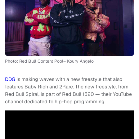
Photo: Red Bull Content Pool– Koury Angelo
DDG
is making waves with a new freestyle that also
features Baby Rich and 2Rare. The new freestyle, from
Red Bull Spiral, is part of Red Bull 1520 — their YouTube
channel dedicated to hip-hop programming.