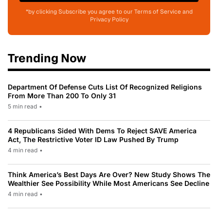
*by clicking Subscribe you agree to our Terms of Service and
Privacy Policy
Trending Now
Department Of Defense Cuts List Of Recognized Religions
From More Than 200 To Only 31
5 min read
•
4 Republicans Sided With Dems To Reject SAVE America
Act, The Restrictive Voter ID Law Pushed By Trump
4 min read
•
Think America’s Best Days Are Over? New Study Shows The
Wealthier See Possibility While Most Americans See Decline
4 min read
•