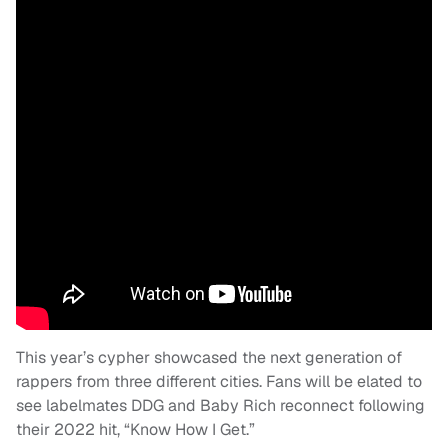
This year’s cypher showcased the next generation of
rappers from three different cities. Fans will be elated to
see labelmates DDG and Baby Rich reconnect following
their 2022 hit, “Know How I Get.”