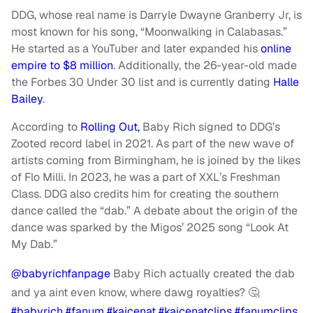
DDG, whose real name is Darryle Dwayne Granberry Jr, is
most known for his song, “Moonwalking in Calabasas.”
He started as a YouTuber and later expanded his
online
empire to $8 million
. Additionally, the 26-year-old made
the Forbes 30 Under 30 list and is currently dating
Halle
Bailey
.
According to
Rolling Out,
Baby Rich signed to DDG’s
Zooted record label in 2021. As part of the new wave of
artists coming from Birmingham, he is joined by the likes
of Flo Milli. In 2023, he was a part of XXL’s Freshman
Class. DDG also credits him for creating the southern
dance called the “dab.” A debate about the origin of the
dance was sparked by the Migos’ 2025 song “Look At
My Dab.”
@babyrichfanpage
Baby Rich actually created the dab
and ya aint even know, where dawg royalties? 🤔
#babyrich
#fanum
#kaicenat
#kaicenatclips
#fanumclips