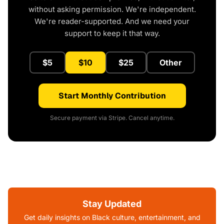
without asking permission. We're independent.
We're reader-supported. And we need your
support to keep it that way.
$5
$10
$25
Other
Start Monthly Contribution
Secure payment via Stripe. Cancel anytime.
Stay Updated
Get daily insights on Black culture, entertainment, and