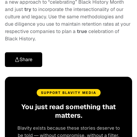
a new approach to “celebrating” Black History Month
and just
try
to incorporate the intersectionality of our
culture and legacy. Use the same methodologies and
due diligence you use to maintain retention rates at your
respective companies to plan a
true
celebration of
Black History.
Share
SUPPORT BLAVITY MEDIA
You just read something that
matters.
Blavity exists because these stories deserve to
be told — without compromise, without a filter,