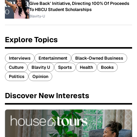
Give Back' Initiative, Directing 100% Of Proceeds
To HBCU Student Scholarships
Blavity-U
Explore Topics
Interviews
Entertainment
Black-Owned Business
Culture
Blavity U
Sports
Health
Books
Politics
Opinion
Discover New Interests