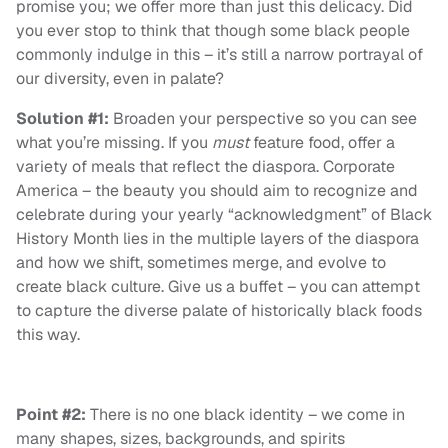
promise you; we offer more than just this delicacy. Did
you ever stop to think that though some black people
commonly indulge in this – it’s still a narrow portrayal of
our diversity, even in palate?
Solution #1:
Broaden your perspective so you can see
what you’re missing. If you
must
feature food, offer a
variety of meals that reflect the diaspora. Corporate
America – the beauty you should aim to recognize and
celebrate during your yearly “acknowledgment” of Black
History Month lies in the multiple layers of the diaspora
and how we shift, sometimes merge, and evolve to
create black culture. Give us a buffet – you can attempt
to capture the diverse palate of historically black foods
this way.
Point #2:
There is no one black identity – we come in
many shapes, sizes, backgrounds, and spirits