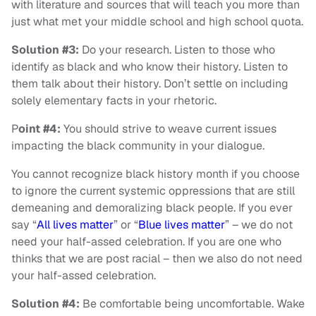
with literature and sources that will teach you more than
just what met your middle school and high school quota.
Solution #3:
Do your research. Listen to those who
identify as black and who know their history. Listen to
them talk about their history. Don’t settle on including
solely elementary facts in your rhetoric.
P
oint #4:
You should strive to weave current issues
impacting the black community in your dialogue.
You cannot recognize black history month if you choose
to ignore the current systemic oppressions that are still
demeaning and demoralizing black people. If you ever
say “
All lives matter
” or “
Blue lives matter
” – we do not
need your half-assed celebration. If you are one who
thinks that we are post racial – then we also do not need
your half-assed celebration.
Solution #4:
Be comfortable being uncomfortable. Wake