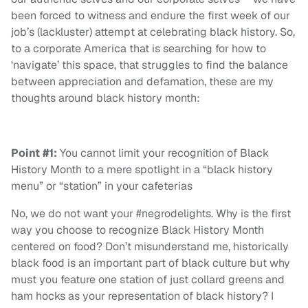
been forced to witness and endure the first week of our
job’s (lackluster) attempt at celebrating black history. So,
to a corporate America that is searching for how to
‘navigate’ this space, that struggles to find the balance
between appreciation and defamation, these are my
thoughts around black history month:
Point #1:
You cannot limit your recognition of Black
History Month to a mere spotlight in a “black history
menu” or “station” in your cafeterias
No, we do not want your #negrodelights. Why is the first
way you choose to recognize Black History Month
centered on food? Don’t misunderstand me, historically
black food is an important part of black culture but why
must you feature one station of just collard greens and
ham hocks as your representation of black history? I