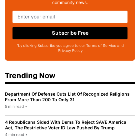
community news.
Subscribe Free
*by clicking Subscribe you agree to our Terms of Service and
Privacy Policy
Trending Now
Department Of Defense Cuts List Of Recognized Religions
From More Than 200 To Only 31
5 min read
•
4 Republicans Sided With Dems To Reject SAVE America
Act, The Restrictive Voter ID Law Pushed By Trump
4 min read
•