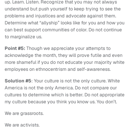
up. Learn. Listen. Recognize that you may not always
understand but push yourself to keep trying to see the
problems and injustices and advocate against them.
Determine what “allyship” looks like for you and how you
can best support communities of color. Do not continue
to marginalize us.
Point #5:
Though we appreciate your attempts to
acknowledge the month, they will prove futile and even
more shameful if you do not educate your majority white
employees on ethnocentrism and self-awareness.
Solution #5
: Your culture is not the only culture. White
America is not the only America. Do not compare our
cultures to determine which is better. Do not appropriate
my culture because you think you know us. You don’t.
We are grassroots.
We are activists.