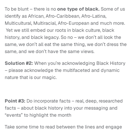
To be blunt – there is no
one type of black.
Some of us
identify as African, Afro-Caribbean, Afro-Latina,
Multicultural, Multiracial, Afro-European and much more.
Yet we still embed our roots in black culture, black
history, and black legacy. So no – we don’t all look the
same, we don’t all eat the same thing, we don’t dress the
same, and we don’t have the same views.
Solution #2:
When you’re acknowledging Black History
– please acknowledge the multifaceted and dynamic
nature that is our magic.
Point #3:
Do incorporate facts – real, deep, researched
facts – about black history into your messaging and
“events” to highlight the month
Take some time to read between the lines and engage