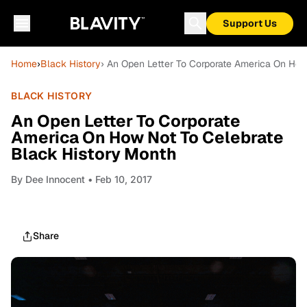
Support Us
Home
›
Black History
› An Open Letter To Corporate America On How
BLACK HISTORY
An Open Letter To Corporate
America On How Not To Celebrate
Black History Month
By
Dee Innocent
• Feb 10, 2017
Share