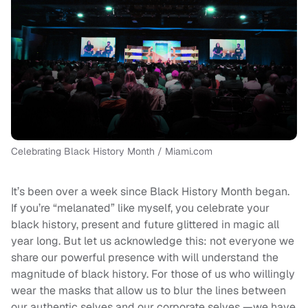
Celebrating Black History Month / Miami.com
It’s been over a week since Black History Month began.
If you’re “melanated” like myself, you celebrate your
black history, present and future glittered in magic all
year long. But let us acknowledge this: not everyone we
share our powerful presence with will understand the
magnitude of black history. For those of us who willingly
wear the masks that allow us to blur the lines between
our authentic selves and our corporate selves —we have