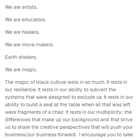
We are artists.
We are educators.
We are healers.
We are move makers.
Earth shakers.
We are magic.
The magic of black culture rests in so much. It rests in
our resilience. It rests in our ability to subvert the
systems that were designed to exclude us. It rests in our
ability to build a seat at the table when all that was left
were fragments of a chair. It rests in our multiplicity: the
differences that make up our background and that drive
us to share the creative perspectives that will push your
business/our business forward. I encourage you to take