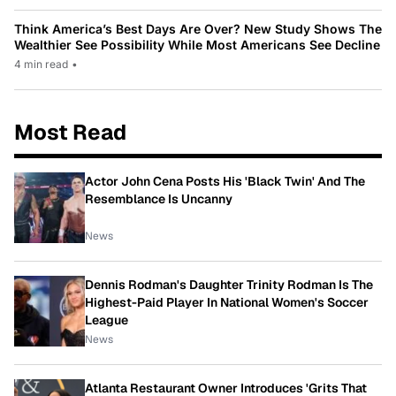
Think America’s Best Days Are Over? New Study Shows The
Wealthier See Possibility While Most Americans See Decline
4 min read
•
Most Read
Actor John Cena Posts His 'Black Twin' And The
Resemblance Is Uncanny
News
Dennis Rodman's Daughter Trinity Rodman Is The
Highest-Paid Player In National Women's Soccer
League
News
Atlanta Restaurant Owner Introduces 'Grits That