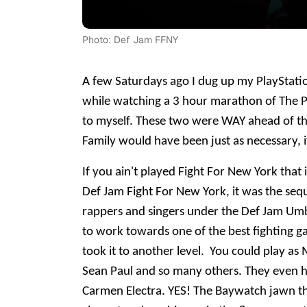
Photo: Def Jam FFNY
A few Saturdays ago I dug up my PlayStati
while watching a 3 hour marathon of The Pr
to myself. These two were WAY ahead of th
Family would have been just as necessary, i
If you ain't played Fight For New York that 
Def Jam Fight For New York, it was the sequ
rappers and singers under the Def Jam Umbr
to work towards one of the best fighting g
took it to another level. You could play 
Sean Paul and so many others. They even ha
Carmen Electra. YES! The Baywatch jawn t