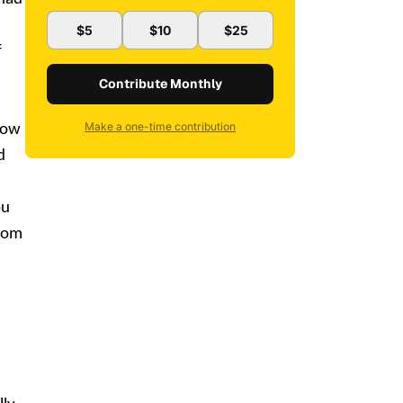
$5
$10
$25
f
Contribute Monthly
Make a one-time contribution
 now
d
ou
from