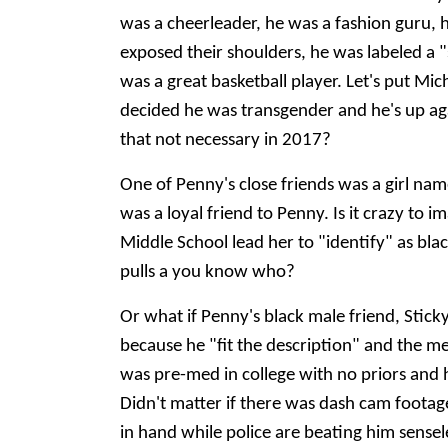
was a cheerleader, he was a fashion guru, 
exposed their shoulders, he was labeled a "
was a great basketball player. Let's put Mi
decided he was transgender and he's up agains
that not necessary in 2017?
One of Penny's close friends was a girl nam
was a loyal friend to Penny. Is it crazy to
Middle School lead her to "identify" as bla
pulls a you know who?
Or what if Penny's black male friend, Sticky
because he "fit the description" and the med
was pre-med in college with no priors and h
Didn't matter if there was dash cam footage 
in hand while police are beating him sensel