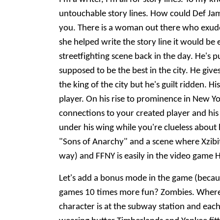
untouchable story lines. How could Def Jam 
you. There is a woman out there who exudes
she helped write the story line it would be
streetfighting scene back in the day. He's 
supposed to be the best in the city. He gives
the king of the city but he's guilt ridden. 
player. On his rise to prominence in New 
connections to your created player and his 
under his wing while you're clueless about 
"Sons of Anarchy" and a scene where Xzibit g
way) and FFNY is easily in the video game 
Let's add a bonus mode in the game (becaus
games 10 times more fun? Zombies. Where 
character is at the subway station and each