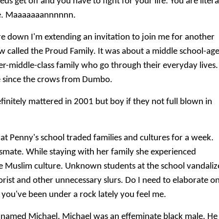
s get off and you have to fight for your life. You are litera
de. Maaaaaaannnnnn.
're down I'm extending an invitation to join me for another
 called the Proud Family. It was about a middle school-ag
r-middle-class family who go through their everyday lives.
ne since the crows from Dumbo.
initely mattered in 2001 but boy if they not full blown in
t Penny's school traded families and cultures for a week.
smate. While staying with her family she experienced
e Muslim culture. Unknown students at the school vandali
rorist and other unnecessary slurs. Do I need to elaborate o
 you've been under a rock lately you feel me.
 named Michael. Michael was an effeminate black male. He