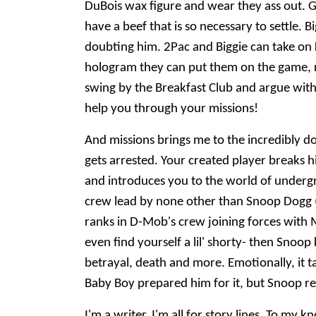
DuBois wax figure and wear they ass out. G
have a beef that is so necessary to settle.
doubting him. 2Pac and Biggie can take on K
hologram they can put them on the game, ri
swing by the Breakfast Club and argue wit
help you through your missions!
And missions brings me to the incredibly d
gets arrested. Your created player breaks h
and introduces you to the world of undergro
crew lead by none other than Snoop Dogg (
ranks in D-Mob's crew joining forces with
even find yourself a lil' shorty- then Snoo
betrayal, death and more. Emotionally, it tak
Baby Boy prepared him for it, but Snoop rea
I'm a writer, I'm all for story lines. To m