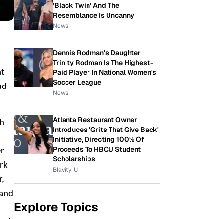
'Black Twin' And The
Resemblance Is Uncanny
News
Dennis Rodman's Daughter
Trinity Rodman Is The Highest-
Paid Player In National Women's
ht
Soccer League
ud
News
Atlanta Restaurant Owner
th
Introduces 'Grits That Give Back'
Initiative, Directing 100% Of
Proceeds To HBCU Student
er
Scholarships
ork
Blavity-U
r,
 and
Explore Topics