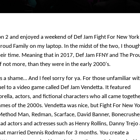
on 2 and enjoyed a weekend of Def Jam Fight For New York
oud Family on my laptop. In the midst of the two, I thoug
eir time. Meaning that in 2017, Def Jam FFNY and The Pro
f not more, than they were in the early 2000's.
is a shame… And I feel sorry for ya.
For those unfamiliar wi
el to a video game called Def Jam Vendetta. It featured
ella, actors, and fictional characters who all came togeth
ames of the 2000s. Vendetta was nice, but Fight For New Y
as Method Man, Redman, Scarface, David Banner, Bonecrushe
d actors and actresses such as Henry Rollins, Danny Trejo
hat married Dennis Rodman for 3 months. You create a