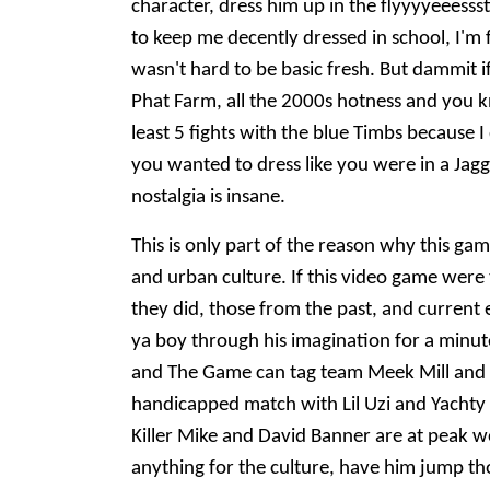
character, dress him up in the flyyyyeeesss
to keep me decently dressed in school, I'm 
wasn't hard to be basic fresh. But dammit i
Phat Farm, all the 2000s hotness and you k
least 5 fights with the blue Timbs because 
you wanted to dress like you were in a Jag
nostalgia is insane.
This is only part of the reason why this gam
and urban culture. If this video game were 
they did, those from the past, and current 
ya boy through his imagination for a minute
and The Game can tag team Meek Mill and Se
handicapped match with Lil Uzi and Yachty (
Killer Mike and David Banner are at peak w
anything for the culture, have him jump th