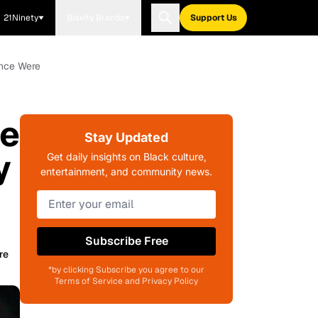
21Ninety
Blavity Brands
Support Us
Once Were
he
Stay Updated
y
Get daily insights on Black culture,
entertainment, and community news.
Subscribe Free
re
*by clicking Subscribe you agree to our
Terms of Service and Privacy Policy