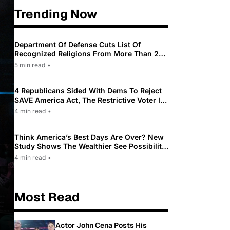
Trending Now
Department Of Defense Cuts List Of
Recognized Religions From More Than 200
To Only 31
5 min read
•
4 Republicans Sided With Dems To Reject
SAVE America Act, The Restrictive Voter ID
Law Pushed By Trump
4 min read
•
Think America’s Best Days Are Over? New
Study Shows The Wealthier See Possibility
While Most Americans See Decline
4 min read
•
Most Read
Actor John Cena Posts His