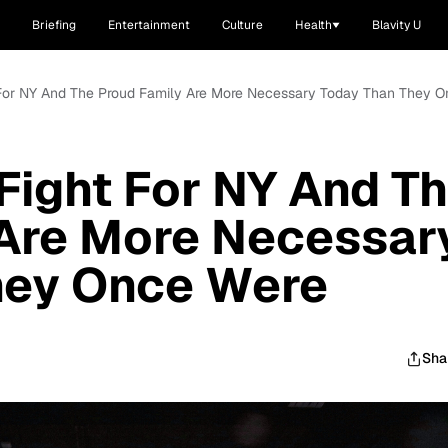
Briefing
Entertainment
Culture
Health
Blavity U
For NY And The Proud Family Are More Necessary Today Than They 
ight For NY And T
 Are More Necessar
hey Once Were
Sha