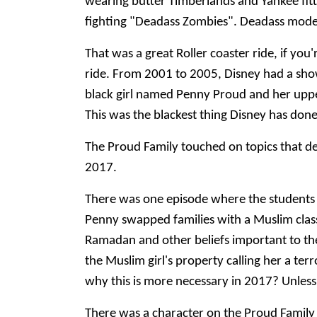
wearing butter Timberlands and Yankee fitted
fighting "Deadass Zombies". Deadass mo
That was a great Roller coaster ride, if you
ride. From 2001 to 2005, Disney had a show
black girl named Penny Proud and her uppe
This was the blackest thing Disney has do
The Proud Family touched on topics that def
2017.
There was one episode where the students a
Penny swapped families with a Muslim clas
Ramadan and other beliefs important to th
the Muslim girl's property calling her a ter
why this is more necessary in 2017? Unless
There was a character on the Proud Family