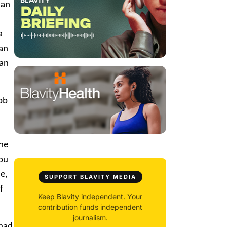
man
a
can
can
ob
The
You
e,
SUPPORT BLAVITY MEDIA
f
Keep Blavity independent. Your
contribution funds independent
journalism.
 had