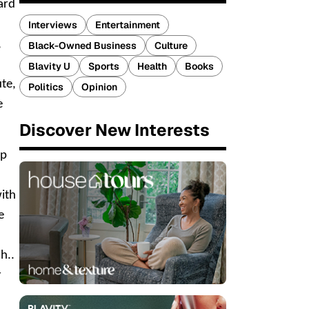
ard
Interviews
Entertainment
,
Black-Owned Business
Culture
Blavity U
Sports
Health
Books
ute,
Politics
Opinion
e
Discover New Interests
op
with
e
h..
r