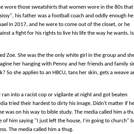
he wore those sweatshirts that women wore in the 80s that
sissy", his father was a football coach and oddly enough he
chael in 2017, and he were to come out of the closet, or he
t a fight for his rights to live his life the way he wants. Is
ed Zoe. She was the the only white girl in the group and sh
 imagine her hanging with Penny and her friends and family s
ck? So she applies to an HBCU, tans her skin, gets a weave 
 ran into a racist cop or vigilante at night and got beaten
ia tried their hardest to dirty his image. Didn't matter if h
e was on his way to bible study. The media called him a th
of him saying "I just left the house, I'm going to church" b
ess. The media called him a thug.