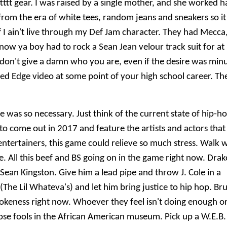
ttttt gear. I was raised by a single mother, and she worked h
from the era of white tees, random jeans and sneakers so it
f I ain't live through my Def Jam character. They had Mecca
now ya boy had to rock a Sean Jean velour track suit for at
I don't give a damn who you are, even if the desire was min
ged Edge video at some point of your high school career. Th
e was so necessary. Just think of the current state of hip-h
to come out in 2017 and feature the artists and actors that
entertainers, this game could relieve so much stress. Walk 
. All this beef and BS going on in the game right now. Drak
an Kingston. Give him a lead pipe and throw J. Cole in a
The Lil Whateva's) and let him bring justice to hip hop. Bru
okeness right now. Whoever they feel isn't doing enough o
ose fools in the African American museum. Pick up a W.E.B.