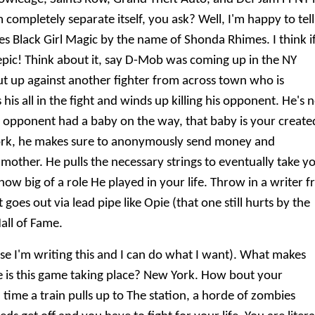
completely separate itself, you ask? Well, I'm happy to tell
 Black Girl Magic by the name of Shonda Rhimes. I think i
 epic! Think about it, say D-Mob was coming up in the NY
put up against another fighter from across town who is
 his all in the fight and winds up killing his opponent. He's
His opponent had a baby on the way, that baby is your create
York, he makes sure to anonymously send money and
mother. He pulls the necessary strings to eventually take y
how big of a role He played in your life. Throw in a writer 
oes out via lead pipe like Opie (that one still hurts by the
Hall of Fame.
e I'm writing this and I can do what I want). What makes
is this game taking place? New York. How bout your
 time a train pulls up to The station, a horde of zombies