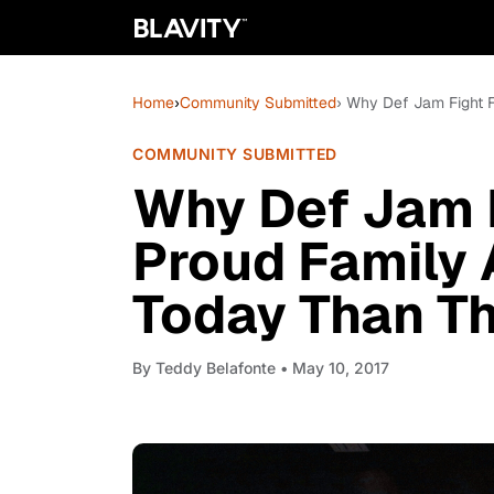
Home
›
Community Submitted
› Why Def Jam Fight 
COMMUNITY SUBMITTED
Why Def Jam F
Proud Family
Today Than T
By
Teddy Belafonte
• May 10, 2017