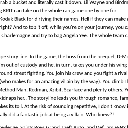
rab a bucket and literally cast it down. Lil Wayne and Bird
 Big KRIT can take on the whole rap game one by one for
odak Black for dirtying their names. Hell if they can make 
ght? And to top it off, while you're on your journey, you 
h Charlemagne and try to bag Angela Yee. The whole team 
ope story line. In the game, the boss from the prequel, D-M
im out of custody and he, in turn, takes you under his wing
und street fighting. You join his crew and you fight a rival
who makes for an amazing villain by the way). You climb 
 Method Man, Redman, Xzibit, Scarface and plenty others. 
p kidnaps her.. The storyline leads you through romance, fam
es its toll. At the risk of sounding repetitive, I don't know i
lly did a fantastic job at being a villain. Who knew?!
y knowledge, Saints Row, Grand Theft Auto, and Def Jam FFNY