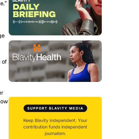
e.”
ge
 of
er
show
SUPPORT BLAVITY MEDIA
Keep Blavity independent. Your
contribution funds independent
journalism.