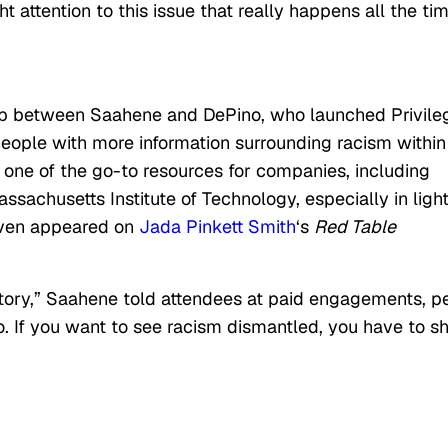
 attention to this issue that really happens all the tim
ip between Saahene and DePino, who launched Privile
people with more information surrounding racism within
 one of the go-to resources for companies, including
sachusetts Institute of Technology, especially in light
even appeared on
Jada Pinkett Smith
‘s
Red Table
 story,” Saahene told attendees at paid engagements, p
, too. If you want to see racism dismantled, you have to 