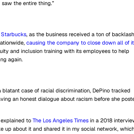
 saw the entire thing.”
f
Starbucks
, as the business received a ton of backlash
nationwide,
causing the company to close down all of i
uity and inclusion training with its employees to help
ing again.
latant case of racial discrimination, DePino tracked
ving an honest dialogue about racism before she post
o explained to
The Los Angeles Times
in a 2018 intervie
 up about it and shared it in my social network, whic