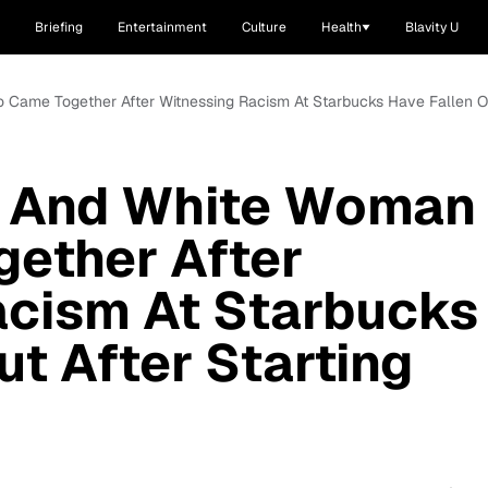
Briefing
Entertainment
Culture
Health
Blavity U
me Together After Witnessing Racism At Starbucks Have Fallen Out 
 And White Woman
ether After
acism At Starbucks
ut After Starting