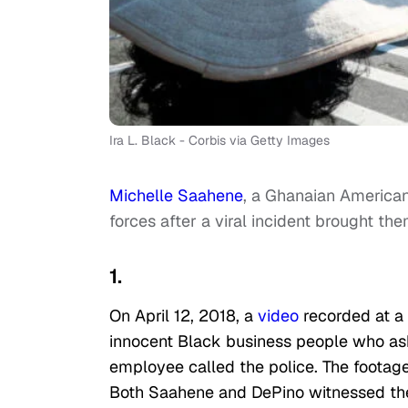
Ira L. Black - Corbis via Getty Images
Michelle Saahene
, a Ghanaian Americ
forces after a viral incident brought the
1.
On April 12, 2018, a
video
recorded at a 
innocent Black business people who ask
employee called the police. The footage
Both Saahene and DePino witnessed thei