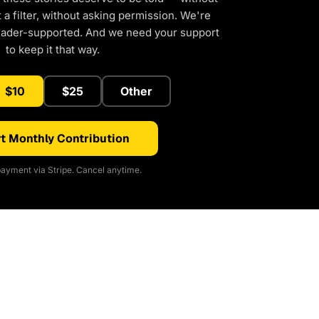
a filter, without asking permission. We're
eader-supported. And we need your support
to keep it that way.
$10
$25
Other
t Monthly Contribution
ayment via Stripe. Cancel anytime.