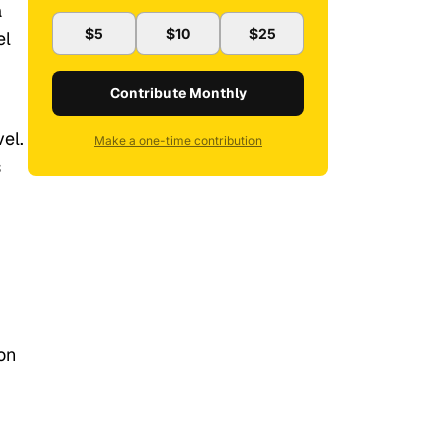
a
$5
$10
$25
el
Contribute Monthly
el.
Make a one-time contribution
s
on