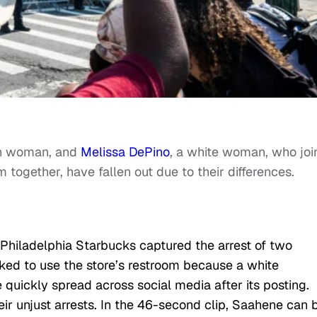
an woman, and
Melissa DePino
, a white woman, who joi
m together, have fallen out due to their differences.
Philadelphia Starbucks captured the arrest of two
ed to use the store’s restroom because a white
 quickly spread across social media after its posting.
r unjust arrests. In the 46-second clip, Saahene can 