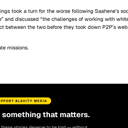
hings took a turn for the worse following Saahene’s soc
e” and discussed “the challenges of working with whit
flict between the two before they took down P2P’s web
te missions.
UPPORT BLAVITY MEDIA
d something that matters.
 these stories deserve to be told — without