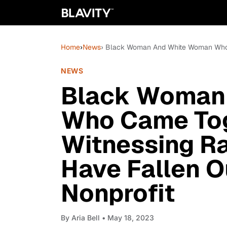
Home
›
News
› Black Woman And White Woman Who Ca
NEWS
Black Woman
Who Came Tog
Witnessing R
Have Fallen O
Nonprofit
By
Aria Bell
• May 18, 2023