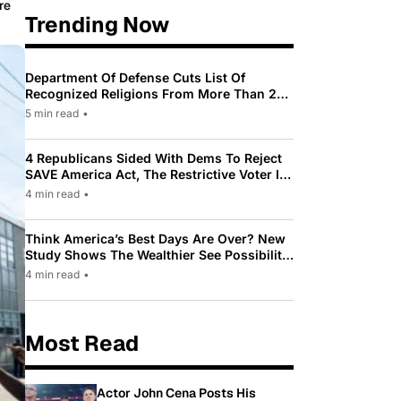
re
Trending Now
Department Of Defense Cuts List Of
Recognized Religions From More Than 200
To Only 31
5 min read
•
4 Republicans Sided With Dems To Reject
SAVE America Act, The Restrictive Voter ID
Law Pushed By Trump
4 min read
•
Think America’s Best Days Are Over? New
Study Shows The Wealthier See Possibility
While Most Americans See Decline
4 min read
•
Most Read
Actor John Cena Posts His