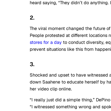
heard saying, “They didn’t do anything. I
2.
The viral moment changed the future o
People protested at different locations 
stores for a day
to conduct diversity, eq
prevent situations like this from happen
3.
Shocked and upset to have witnessed a b
down Saahene to educate herself by ha
her video clip online.
“I really just did a simple thing,” DePin
“I witnessed something wrong and spoke