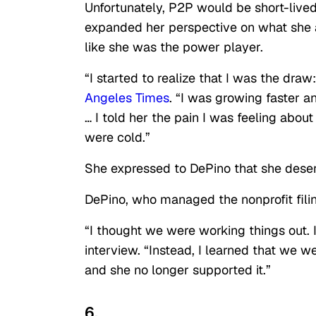
Unfortunately, P2P would be short-live
expanded her perspective on what she a
like she was the power player.
“I started to realize that I was the dra
Angeles Times
. “I was growing faster a
… I told her the pain I was feeling abo
were cold.”
She expressed to DePino that she deserv
DePino, who managed the nonprofit fili
“I thought we were working things out. 
interview. “Instead, I learned that we w
and she no longer supported it.”
6.