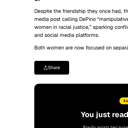
Despite the friendship they once had, t
media post calling DePino “manipulativ
women in racial justice,” sparking con
and social media platforms.
Both women are now focused on separa
Share
S
You just rea
Blavity exists because