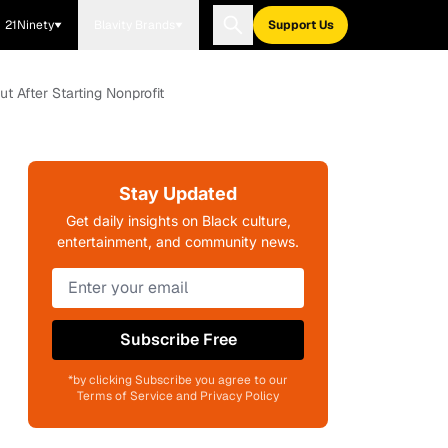
21Ninety
Blavity Brands
Support Us
After Starting Nonprofit
Stay Updated
Get daily insights on Black culture,
entertainment, and community news.
Subscribe Free
*by clicking Subscribe you agree to our
Terms of Service and Privacy Policy