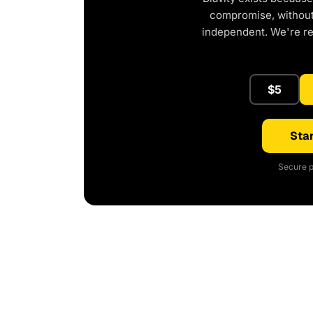
compromise, without 
independent. We're r
$5
Star
Secure p