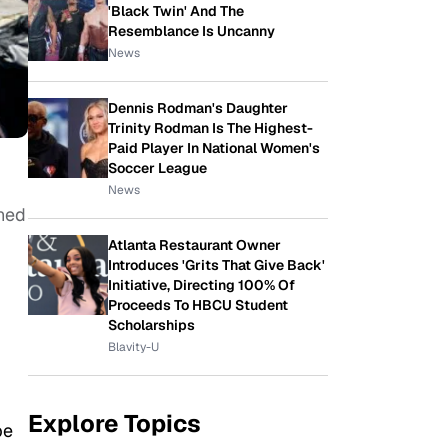
'Black Twin' And The
Resemblance Is Uncanny
News
Dennis Rodman's Daughter
Trinity Rodman Is The Highest-
Paid Player In National Women's
Soccer League
News
ned
Atlanta Restaurant Owner
Introduces 'Grits That Give Back'
Initiative, Directing 100% Of
Proceeds To HBCU Student
Scholarships
Blavity-U
Explore Topics
be