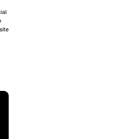
ial
e
site