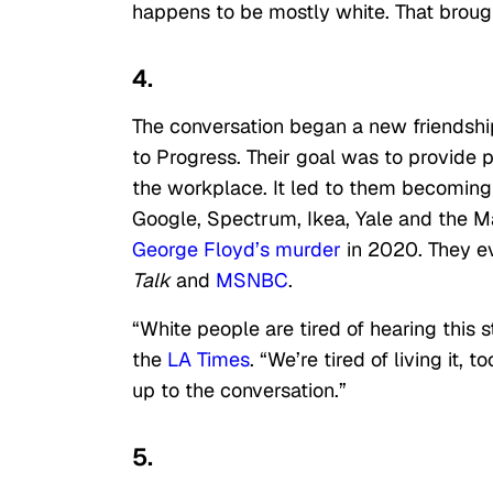
happens to be mostly white. That brought
4.
The conversation began a new friendsh
to Progress. Their goal was to provide 
the workplace. It led to them becoming
Google, Spectrum, Ikea, Yale and the Mas
George Floyd’s murder
in 2020. They 
Talk
and
MSNBC
.
“White people are tired of hearing this
the
LA Times
. “We’re tired of living it
up to the conversation.”
5.