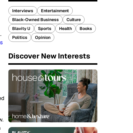
Interviews
Entertainment
Black-Owned Business
Culture
Blavity U
Sports
Health
Books
.
Politics
Opinion
ts
Discover New Interests
ed
w.
h