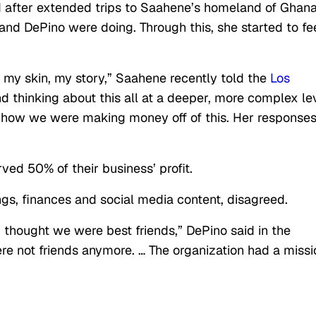
d after extended trips to Saahene’s homeland of Ghan
nd DePino were doing. Through this, she started to fe
w: my skin, my story,” Saahene recently told the
Los
nd thinking about this all at a deeper, more complex lev
ut how we were making money off of this. Her response
ed 50% of their business’ profit.
ngs, finances and social media content, disagreed.
I thought we were best friends,” DePino said in the
ere not friends anymore. … The organization had a missi