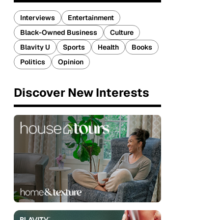
Interviews
Entertainment
Black-Owned Business
Culture
Blavity U
Sports
Health
Books
Politics
Opinion
Discover New Interests