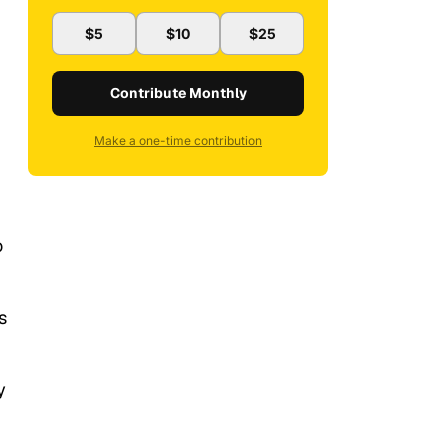
$5
$10
$25
Contribute Monthly
Make a one-time contribution
o
s
y