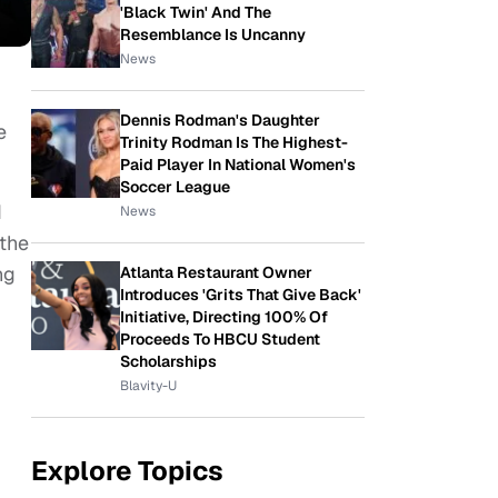
'Black Twin' And The
Resemblance Is Uncanny
News
Dennis Rodman's Daughter
e
Trinity Rodman Is The Highest-
Paid Player In National Women's
Soccer League
d
News
 the
ng
Atlanta Restaurant Owner
Introduces 'Grits That Give Back'
Initiative, Directing 100% Of
Proceeds To HBCU Student
Scholarships
Blavity-U
Explore Topics