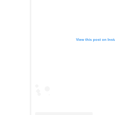
View this post on Ins