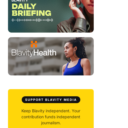
SUPPORT BLAVITY MEDIA
Keep Blavity independent. Your
contribution funds independent
journalism.