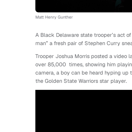
Matt Henry Gunther
A Black Delaware state trooper’s act of
man” a fresh pair of Stephen Curry sne
Trooper Joshua Morris posted a video 
over 85,000 times, showing him playing
camera, a boy can be heard hyping up the
the Golden State Warriors star player.