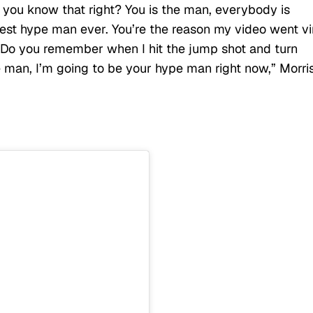
, you know that right? You is the man, everybody is
est hype man ever. You’re the reason my video went vir
. Do you remember when I hit the jump shot and turn
 man, I’m going to be your hype man right now,” Morri