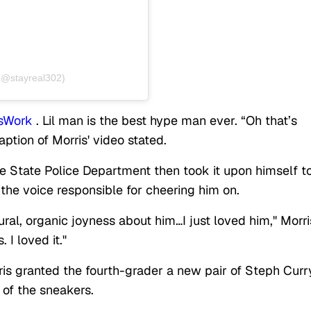
 (@stayreal302)
sWork
. Lil man is the best hype man ever. “Oh that’s
ption of Morris' video stated.
e State Police Department then took it upon himself t
 the voice responsible for cheering him on.
tural, organic joyness about him…I just loved him," Morri
 I loved it."
is granted the fourth-grader a new pair of Steph Curr
e of the sneakers.