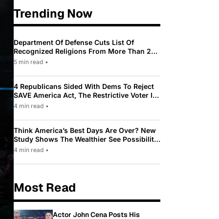
Trending Now
Department Of Defense Cuts List Of
Recognized Religions From More Than 200
To Only 31
5 min read
•
4 Republicans Sided With Dems To Reject
SAVE America Act, The Restrictive Voter ID
Law Pushed By Trump
4 min read
•
Think America’s Best Days Are Over? New
Study Shows The Wealthier See Possibility
While Most Americans See Decline
4 min read
•
Most Read
Actor John Cena Posts His