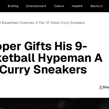
Briefing
Entertainment
Culture
Health
Blavity U
ld Basketball Hypeman A Pair Of Steph Curry Sneakers
per Gifts His 9-
ketball Hypeman A
 Curry Sneakers
Sha