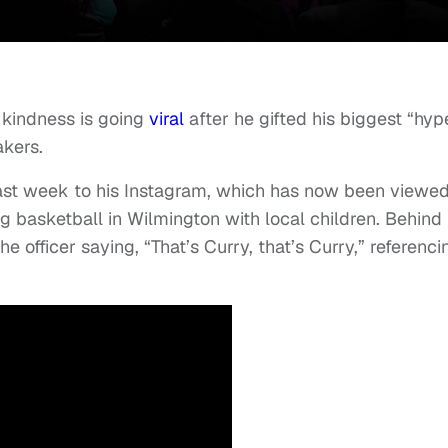
 kindness is going
viral
after he gifted his biggest “hyp
akers.
last week to his Instagram, which has now been viewe
 basketball in Wilmington with local children. Behind
 officer saying, “That’s Curry, that’s Curry,” referenci