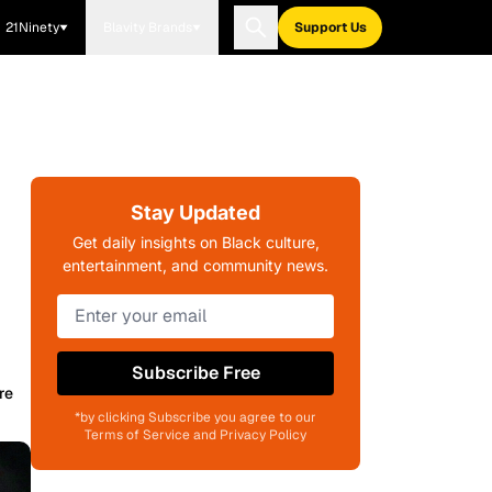
21Ninety
Blavity Brands
Support Us
Stay Updated
Get daily insights on Black culture,
entertainment, and community news.
Subscribe Free
re
*by clicking Subscribe you agree to our
Terms of Service and Privacy Policy