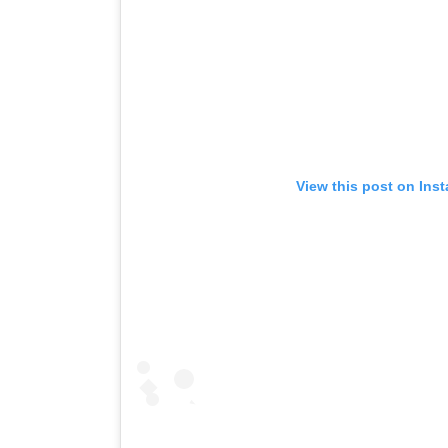
View this post on Ins