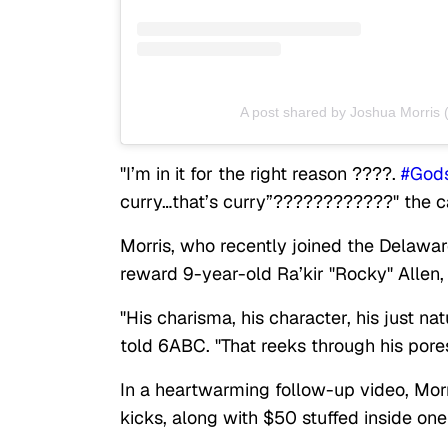
A post shared by Joshua Morris
"I’m in it for the right reason ????.
#God
curry…that’s curry”????????????" the ca
Morris, who recently joined the Delawar
reward 9-year-old Ra’kir "Rocky" Allen,
"His charisma, his character, his just na
told 6ABC. "That reeks through his pores.
In a heartwarming follow-up video, Morr
kicks, along with $50 stuffed inside on