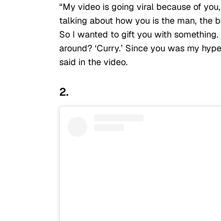
“My video is going viral because of you
talking about how you is the man, the b
So I wanted to gift you with something
around? ‘Curry.’ Since you was my hype
said in the video.
2.