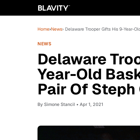
Home
›
News
› Delaware Trooper Gifts His 9-Year-O
NEWS
Delaware Troo
Year-Old Bas
Pair Of Steph
By
Sìmone Stancil
• Apr 1, 2021