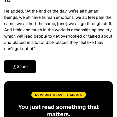
14.
He added, “At the end of the day, we’re all human
beings, we all have human emotions, we all feel pain the
same, we all hurt the same, [and] we all go through stuff.
And I think so much in the world is desensitizing society,
which will lead people to get overlooked or talked about
and placed in a lot of dark places they feel like they
can’t get out of.”
Share
SUPPORT BLAVITY MEDIA
You just read something that
matters.