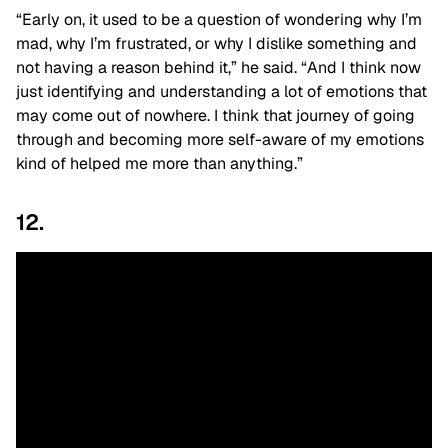
“Early on, it used to be a question of wondering why I’m
mad, why I’m frustrated, or why I dislike something and
not having a reason behind it,” he said. “And I think now
just identifying and understanding a lot of emotions that
may come out of nowhere. I think that journey of going
through and becoming more self-aware of my emotions
kind of helped me more than anything.”
12.