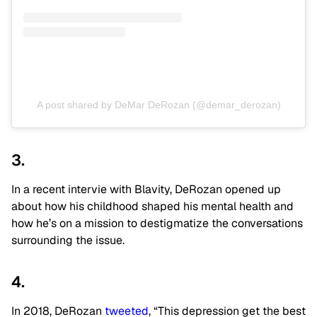
A post shared by DeMar DeRozan (@demar_derozan)
3.
In a recent intervie with Blavity, DeRozan opened up
about how his childhood shaped his mental health and
how he’s on a mission to destigmatize the conversations
surrounding the issue.
4.
In 2018, DeRozan
tweeted
, “This depression get the best