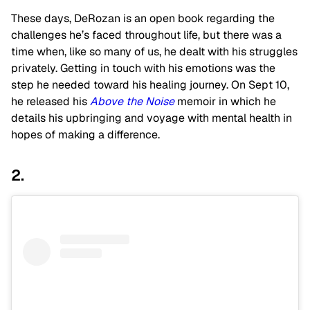
These days, DeRozan is an open book regarding the
challenges he’s faced throughout life, but there was a
time when, like so many of us, he dealt with his struggles
privately. Getting in touch with his emotions was the
step he needed toward his healing journey. On Sept 10,
he released his
Above the Noise
memoir in which he
details his upbringing and voyage with mental health in
hopes of making a difference.
2.