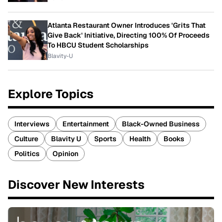
Atlanta Restaurant Owner Introduces 'Grits That
Give Back' Initiative, Directing 100% Of Proceeds
To HBCU Student Scholarships
Blavity-U
Explore Topics
Interviews
Entertainment
Black-Owned Business
Culture
Blavity U
Sports
Health
Books
Politics
Opinion
Discover New Interests