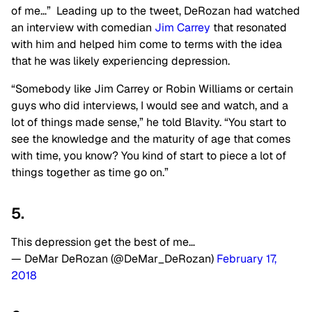
of me…” Leading up to the tweet, DeRozan had watched
an interview with comedian
Jim Carrey
that resonated
with him and helped him come to terms with the idea
that he was likely experiencing depression.
“Somebody like Jim Carrey or Robin Williams or certain
guys who did interviews, I would see and watch, and a
lot of things made sense,” he told Blavity. “You start to
see the knowledge and the maturity of age that comes
with time, you know? You kind of start to piece a lot of
things together as time go on.”
5.
This depression get the best of me…
— DeMar DeRozan (@DeMar_DeRozan)
February 17,
2018