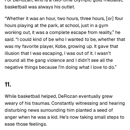
basketball was always his outlet.
“Whether it was an hour, two hours, three hours, [or] four
hours playing at the park, at school, just in a gym
working out, it was a complete escape from reality,” he
said. “I could kind of be who I wanted to be, whether that
was my favorite player, Kobe, growing up. It gave that
illusion that I was escaping, I was out of it. I wasn’t
around all the gang violence and I didn’t see all the
negative things because I’m doing what I love to do.”
11.
While basketball helped, DeRozan eventually grew
weary of his traumas. Constantly witnessing and hearing
disturbing news surrounding him planted a seed of
anger when he was a kid. He’s now taking small steps to
ease those feelings.