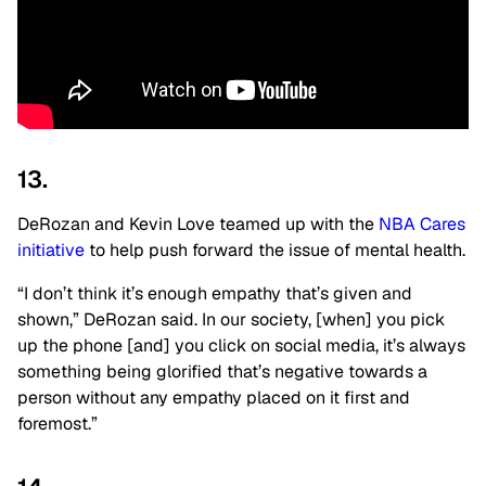
13.
DeRozan and Kevin Love teamed up with the
NBA Cares
initiative
to help push forward the issue of mental health.
“I don’t think it’s enough empathy that’s given and
shown,” DeRozan said. In our society, [when] you pick
up the phone [and] you click on social media, it’s always
something being glorified that’s negative towards a
person without any empathy placed on it first and
foremost.”