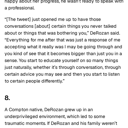
happy about her progress, he wasn’t ready to speak with
a professional.
“[The tweet] just opened me up to have those
conversations [about] certain things you never talked
about or things that was bothering you,” DeRozan said.
“Everything for me after that was just a response of me
accepting what it really was I may be going through and
you kind of see that it becomes bigger than just you in a
sense. You start to educate yourself on so many things
just naturally, whether it’s through conversation, through
certain advice you may see and then you start to listen
to certain people differently.”
8.
A Compton native, DeRozan grew up in an
underprivileged environment, which led to some
traumatic moments. If DeRozan and his family weren’t