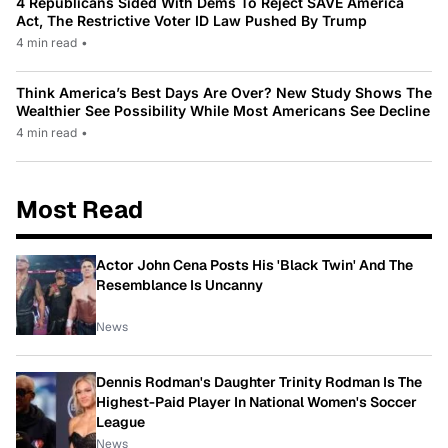
4 Republicans Sided With Dems To Reject SAVE America
Act, The Restrictive Voter ID Law Pushed By Trump
4 min read
•
Think America’s Best Days Are Over? New Study Shows The
Wealthier See Possibility While Most Americans See Decline
4 min read
•
Most Read
Actor John Cena Posts His 'Black Twin' And The
Resemblance Is Uncanny
News
Dennis Rodman's Daughter Trinity Rodman Is The
Highest-Paid Player In National Women's Soccer
League
News