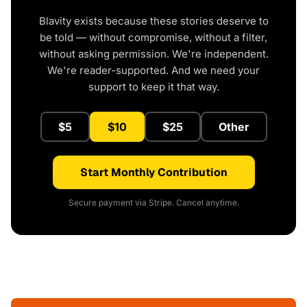
Blavity exists because these stories deserve to
be told — without compromise, without a filter,
without asking permission. We're independent.
We're reader-supported. And we need your
support to keep it that way.
$5
$10
$25
Other
Start Monthly Contribution
Secure payment via Stripe. Cancel anytime.