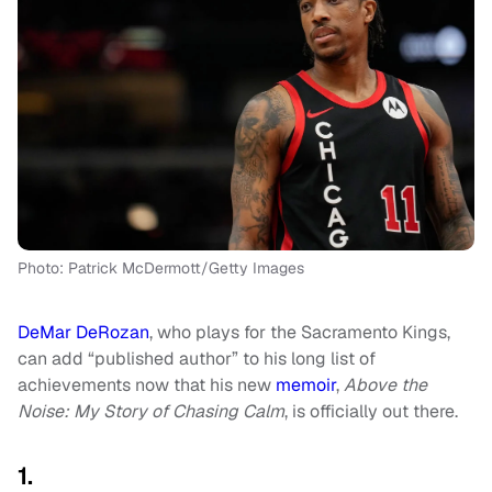
Photo: Patrick McDermott/Getty Images
DeMar DeRozan
, who plays for the Sacramento Kings,
can add “published author” to his long list of
achievements now that his new
memoir
,
Above the
Noise: My Story of Chasing Calm
, is officially out there.
1.