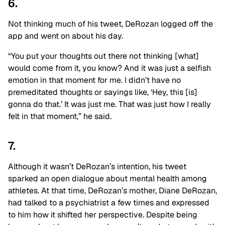
6.
Not thinking much of his tweet, DeRozan logged off the
app and went on about his day.
“You put your thoughts out there not thinking [what]
would come from it, you know? And it was just a selfish
emotion in that moment for me. I didn’t have no
premeditated thoughts or sayings like, ‘Hey, this [is]
gonna do that.’ It was just me. That was just how I really
felt in that moment,” he said.
7.
Although it wasn’t DeRozan’s intention, his tweet
sparked an open dialogue about mental health among
athletes. At that time, DeRozan’s mother, Diane DeRozan,
had talked to a psychiatrist a few times and expressed
to him how it shifted her perspective. Despite being