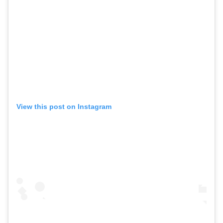
View this post on Instagram