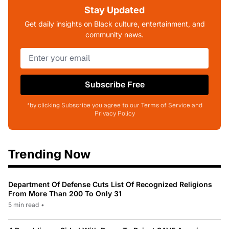
Stay Updated
Get daily insights on Black culture, entertainment, and
community news.
Subscribe Free
*by clicking Subscribe you agree to our Terms of Service and
Privacy Policy
Trending Now
Department Of Defense Cuts List Of Recognized Religions
From More Than 200 To Only 31
5 min read
•