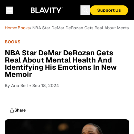
Support Us
Home
›
Books
› NBA Star DeMar DeRozan Gets Real About Mental He
BOOKS
NBA Star DeMar DeRozan Gets
Real About Mental Health And
Identifying His Emotions In New
Memoir
By
Aria Bell
• Sep 18, 2024
Share