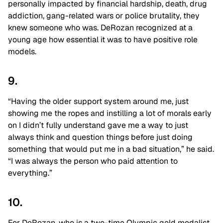
personally impacted by financial hardship, death, drug
addiction, gang-related wars or police brutality, they
knew someone who was. DeRozan recognized at a
young age how essential it was to have positive role
models.
9.
“Having the older support system around me, just
showing me the ropes and instilling a lot of morals early
on I didn’t fully understand gave me a way to just
always think and question things before just doing
something that would put me in a bad situation,” he said.
“I was always the person who paid attention to
everything.”
10.
For DeRozan, who is a two-time Olympic gold medalist,