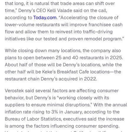
that long, it is natural that trade areas can shift over
time,” Denny’s CEO Kelli Valade said on the call,
according to
Today.com
. “Accelerating the closure of
lower-volume restaurants will improve franchisee cash
flow and allow them to reinvest into traffic-driving
initiatives like our tested and proven remodel program.”
While closing down many locations, the company also
plans to open between 25 and 40 restaurants in 2025.
About half of those will be Denny’s locations, while the
other half will be Keke’s Breakfast Cafe locations—the
restaurant chain Denny’s acquired in 2022.
Verostek said several factors are affecting consumer
behavior, but Denny’s is “working closely with its
suppliers to ensure minimal disruptions.” With the annual
inflation rate rising to 3% in January, according to the
Bureau of Labor Statistics, executives said the increase
is among the factors influencing consumer spending.