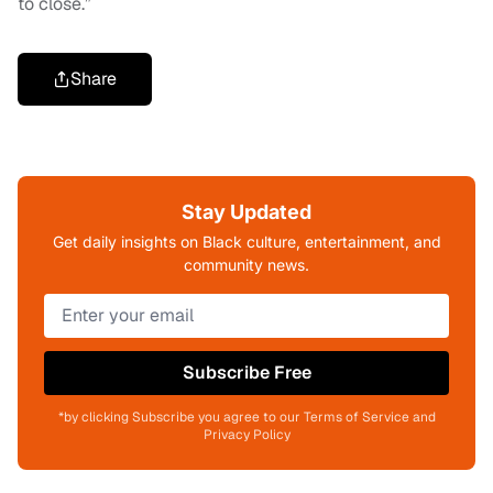
to close.”
Share
Stay Updated
Get daily insights on Black culture, entertainment, and
community news.
Subscribe Free
*by clicking Subscribe you agree to our Terms of Service and
Privacy Policy