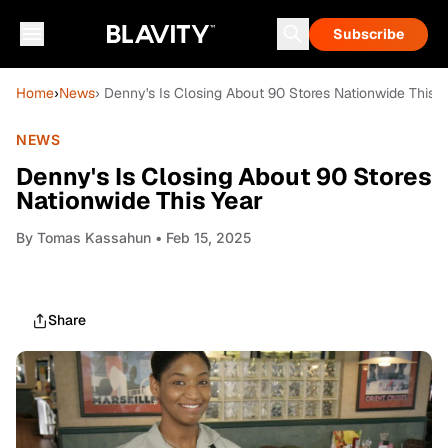
Subscribe
Home
›
News
› Denny's Is Closing About 90 Stores Nationwide This Y
NEWS
Denny's Is Closing About 90 Stores
Nationwide This Year
By
Tomas Kassahun
• Feb 15, 2025
Share