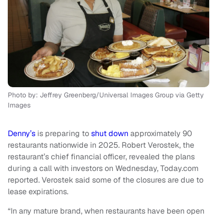
Photo by: Jeffrey Greenberg/Universal Images Group via Getty
Images
Denny’s
is preparing to
shut down
approximately 90
restaurants nationwide in 2025. Robert Verostek, the
restaurant’s chief financial officer, revealed the plans
during a call with investors on Wednesday, Today.com
reported. Verostek said some of the closures are due to
lease expirations.
“In any mature brand, when restaurants have been open