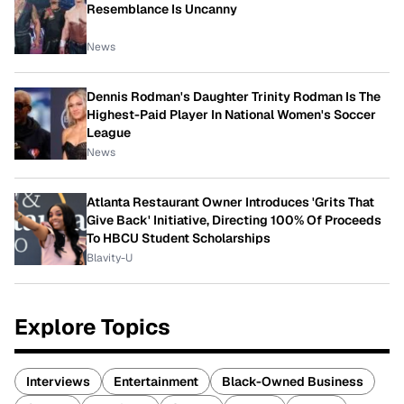
Resemblance Is Uncanny
News
Dennis Rodman's Daughter Trinity Rodman Is The
Highest-Paid Player In National Women's Soccer
League
News
Atlanta Restaurant Owner Introduces 'Grits That
Give Back' Initiative, Directing 100% Of Proceeds
To HBCU Student Scholarships
Blavity-U
Explore Topics
Interviews
Entertainment
Black-Owned Business