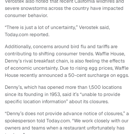
Verostek also noted that recent California wildfires and
severe snowstorms across the country have impacted
consumer behavior.
“There is just a lot of uncertainty,” Verostek said,
Today.com reported.
Additionally, concerns around bird flu and tariffs are
contributing to shifting consumer trends. Waffle House,
Denny’s rival breakfast chain, is also feeling the effects
of economic uncertainty. Due to rising egg prices, Waffle
House recently announced a 50-cent surcharge on eggs.
Denny’s, which has opened more than 1,500 locations
since its founding in 1953, said it’s “unable to provide
specific location information” about its closures.
“Denny’s does not provide advance notice of closures,” a
spokesperson told Today.com. “We work closely with our
owners and teams when a restaurant unfortunately has