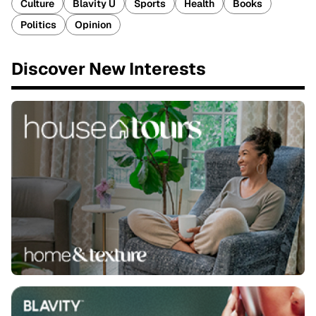
Culture
Blavity U
Sports
Health
Books
Politics
Opinion
Discover New Interests