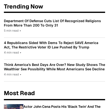
Trending Now
Department Of Defense Cuts List Of Recognized Religions
From More Than 200 To Only 31
5 min read
•
4 Republicans Sided With Dems To Reject SAVE America
Act, The Restrictive Voter ID Law Pushed By Trump
4 min read
•
Think America’s Best Days Are Over? New Study Shows The
Wealthier See Possibility While Most Americans See Decline
4 min read
•
Most Read
Actor John Cena Posts His 'Black Twin' And The