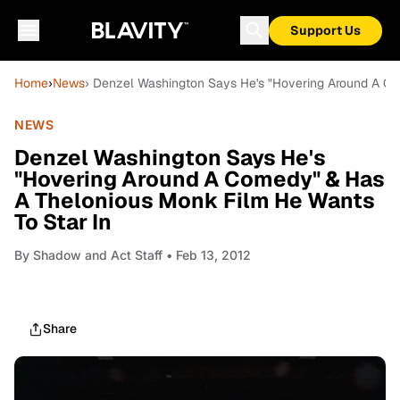
Support Us
Home
›
News
› Denzel Washington Says He's "Hovering Around A Co
NEWS
Denzel Washington Says He's
"Hovering Around A Comedy" & Has
A Thelonious Monk Film He Wants
To Star In
By
Shadow and Act Staff
• Feb 13, 2012
Share