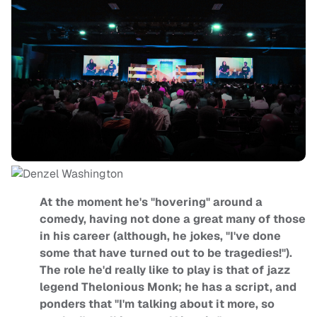
At the moment he's "hovering" around a
comedy, having not done a great many of those
in his career (although, he jokes, "I've done
some that have turned out to be tragedies!").
The role he'd really like to play is that of jazz
legend Thelonious Monk; he has a script, and
ponders that "I'm talking about it more, so