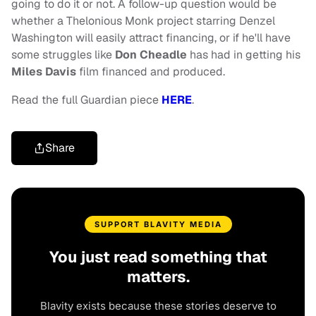
going to do it or not. A follow-up question would be
whether a Thelonious Monk project starring Denzel
Washington will easily attract financing, or if he'll have
some struggles like
Don Cheadle
has had in getting his
Miles Davis
film financed and produced.
Read the full Guardian piece
HERE
.
Share
SUPPORT BLAVITY MEDIA
You just read something that
matters.
Blavity exists because these stories deserve to