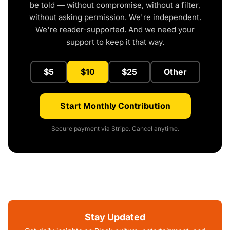
be told — without compromise, without a filter,
without asking permission. We're independent.
We're reader-supported. And we need your
support to keep it that way.
$5
$10
$25
Other
Start Monthly Contribution
Secure payment via Stripe. Cancel anytime.
Stay Updated