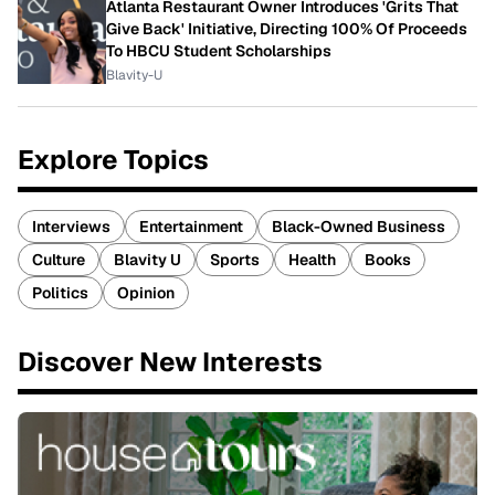
Atlanta Restaurant Owner Introduces 'Grits That
Give Back' Initiative, Directing 100% Of Proceeds
To HBCU Student Scholarships
Blavity-U
Explore Topics
Interviews
Entertainment
Black-Owned Business
Culture
Blavity U
Sports
Health
Books
Politics
Opinion
Discover New Interests