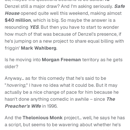
Denzel still a major draw? And I'm asking seriously.
Safe
House
opened quite well this weekend, making almost
$40 million
, which is big. So maybe the answer is a
resounding
YES
. But then you have to start to wonder
how much of that was because of Denzel's presence, if
he's jumping on a new project to share equal billing with
friggin'
Mark Wahlberg
.
Is he moving into
Morgan Freeman
territory as he gets
older?
Anyway… as for this comedy that he's said to be
"
hovering
," I have no idea what it could be. But it may
actually be a nice change of pace for him because he
hasn't done anything comedic in awhile – since
The
Preacher's Wife
in 1996.
And the
Thelonious Monk
project… well, he says he has
a script, but seems to be wavering about whether he's