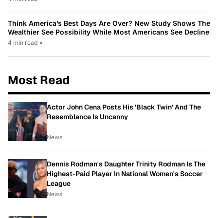
Think America’s Best Days Are Over? New Study Shows The
Wealthier See Possibility While Most Americans See Decline
4 min read
•
Most Read
Actor John Cena Posts His 'Black Twin' And The
Resemblance Is Uncanny
News
Dennis Rodman's Daughter Trinity Rodman Is The
Highest-Paid Player In National Women's Soccer
League
News