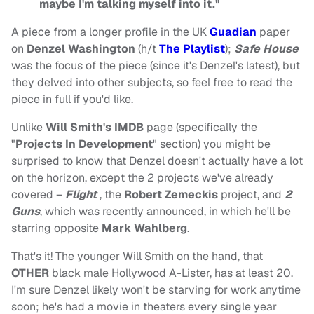
maybe I'm talking myself into it."
A piece from a longer profile in the UK
Guadian
paper
on
Denzel Washington
(h/t
The Playlist
);
Safe House
was the focus of the piece (since it's Denzel's latest), but
they delved into other subjects, so feel free to read the
piece in full if you'd like.
Unlike
Will Smith's IMDB
page (specifically the
"
Projects In Development
" section) you might be
surprised to know that Denzel doesn't actually have a lot
on the horizon, except the 2 projects we've already
covered –
Flight
, the
Robert Zemeckis
project, and
2
Guns
, which was recently announced, in which he'll be
starring opposite
Mark Wahlberg
.
That's it! The younger Will Smith on the hand, that
OTHER
black male Hollywood A-Lister, has at least 20.
I'm sure Denzel likely won't be starving for work anytime
soon; he's had a movie in theaters every single year