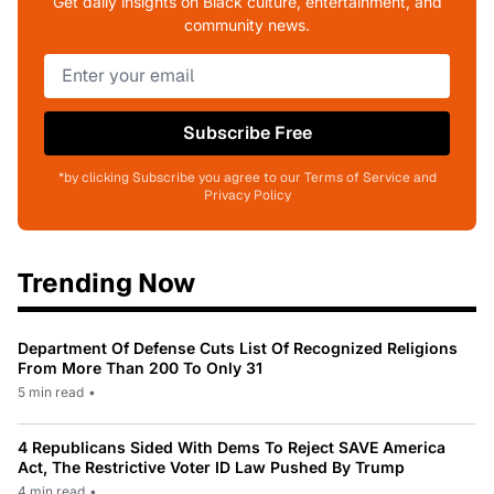
Get daily insights on Black culture, entertainment, and
community news.
Subscribe Free
*by clicking Subscribe you agree to our Terms of Service and
Privacy Policy
Trending Now
Department Of Defense Cuts List Of Recognized Religions
From More Than 200 To Only 31
5 min read
•
4 Republicans Sided With Dems To Reject SAVE America
Act, The Restrictive Voter ID Law Pushed By Trump
4 min read
•