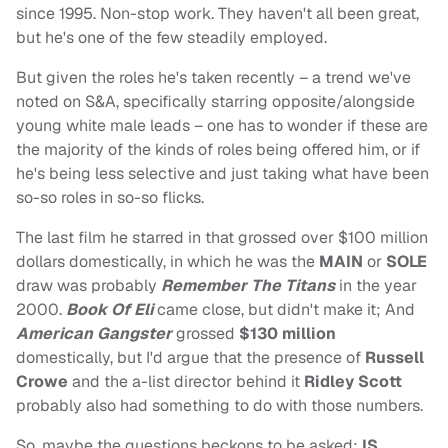
since 1995. Non-stop work. They haven't all been great,
but he's one of the few steadily employed.
But given the roles he's taken recently – a trend we've
noted on S&A, specifically starring opposite/alongside
young white male leads – one has to wonder if these are
the majority of the kinds of roles being offered him, or if
he's being less selective and just taking what have been
so-so roles in so-so flicks.
The last film he starred in that grossed over $100 million
dollars domestically, in which he was the
MAIN
or
SOLE
draw was probably
Remember The Titans
in the year
2000.
Book Of Eli
came close, but didn't make it; And
American Gangster
grossed
$130 million
domestically, but I'd argue that the presence of
Russell
Crowe
and the a-list director behind it
Ridley Scott
probably also had something to do with those numbers.
So, maybe the questions beckons to be asked:
IS