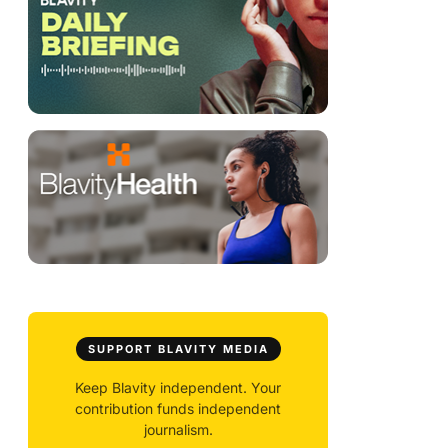
SUPPORT BLAVITY MEDIA
Keep Blavity independent. Your
contribution funds independent
journalism.