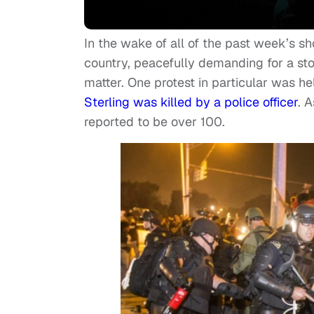
In the wake of all of the past week’s sh
country, peacefully demanding for a stop
matter. One protest in particular was h
Sterling was killed by a police officer
. 
reported to be over 100.