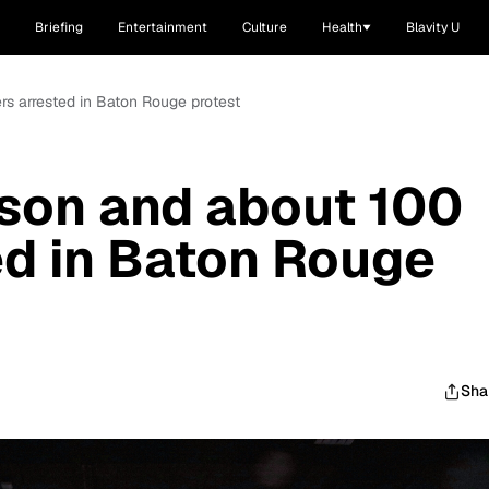
Briefing
Entertainment
Culture
Health
Blavity U
s arrested in Baton Rouge protest
on and about 100
ed in Baton Rouge
Sha