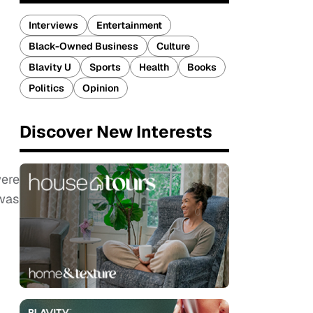
Interviews
Entertainment
Black-Owned Business
Culture
Blavity U
Sports
Health
Books
Politics
Opinion
Discover New Interests
were
 was