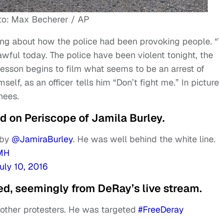
to: Max Becherer / AP
king about how the police had been provoking people. 
wful today. The police have been violent tonight, the
esson begins to film what seems to be an arrest of
self, as an officer tells him “Don’t fight me.” In pictur
nees.
 on Periscope of Jamila Burley.
 by
@JamiraBurley
. He was well behind the white line.
sMH
uly 10, 2016
d, seemingly from DeRay’s live stream.
other protesters. He was targeted
#FreeDeray