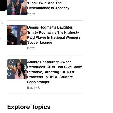
'Black Twin' And The
Resemblance Is Uncanny
News
es
Dennis Rodman's Daughter
Trinity Rodman Is The Highest-
,
Paid Player In National Women's
Soccer League
News
Atlanta Restaurant Owner
Introduces 'Grits That Give Back'
Initiative, Directing 100% Of
Proceeds To HBCU Student
Scholarships
Blavity-U
Explore Topics