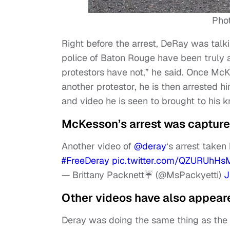
Pho
Right before the arrest, DeRay was tal
police of Baton Rouge have been truly a
protestors have not,” he said. Once McK
another protestor, he is then arrested him
and video he is seen to brought to his k
McKesson’s arrest was captured
Another video of
@deray
‘s arrest taken
#FreeDeray
pic.twitter.com/QZURUhH
— Brittany Packnett☔️ (@MsPackyetti)
J
Other videos have also appeare
Deray was doing the same thing as the 