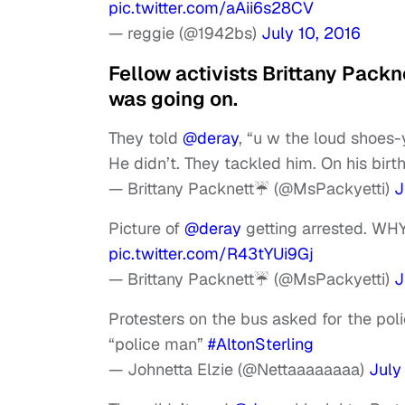
pic.twitter.com/aAii6s28CV
— reggie (@1942bs)
July 10, 2016
Fellow activists Brittany Pack
was going on.
They told
@deray
, “u w the loud shoes-
He didn’t. They tackled him. On his birt
— Brittany Packnett☔️ (@MsPackyetti)
J
Picture of
@deray
getting arrested. WHY
pic.twitter.com/R43tYUi9Gj
— Brittany Packnett☔️ (@MsPackyetti)
J
Protesters on the bus asked for the po
“police man”
#AltonSterling
— Johnetta Elzie (@Nettaaaaaaaa)
July