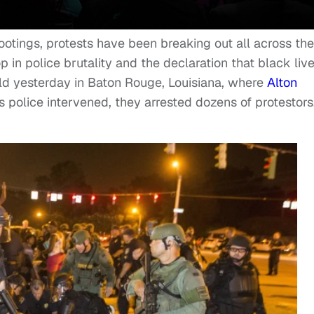
ootings, protests have been breaking out all across the
 in police brutality and the declaration that black liv
eld yesterday in Baton Rouge, Louisiana, where
Alton
As police intervened, they arrested dozens of protestors