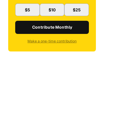
$5
$10
$25
Contribute Monthly
Make a one-time contribution