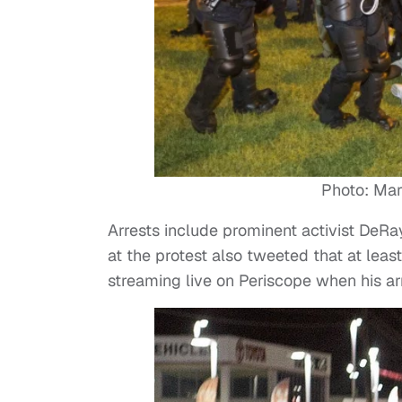
Photo: Mar
Arrests include prominent activist De
at the protest also tweeted that at le
streaming live on Periscope when his ar