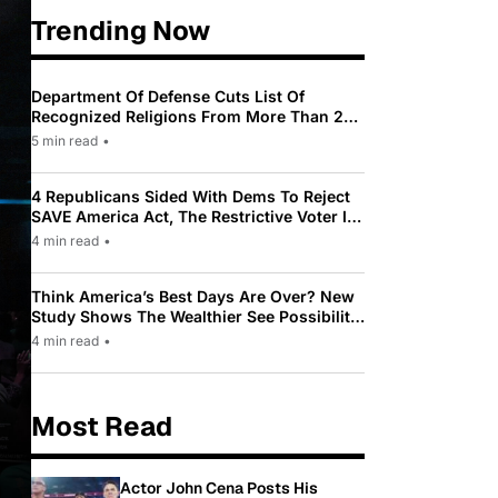
Trending Now
Department Of Defense Cuts List Of
Recognized Religions From More Than 200
To Only 31
5 min read
•
4 Republicans Sided With Dems To Reject
SAVE America Act, The Restrictive Voter ID
Law Pushed By Trump
4 min read
•
Think America’s Best Days Are Over? New
Study Shows The Wealthier See Possibility
While Most Americans See Decline
4 min read
•
Most Read
Actor John Cena Posts His