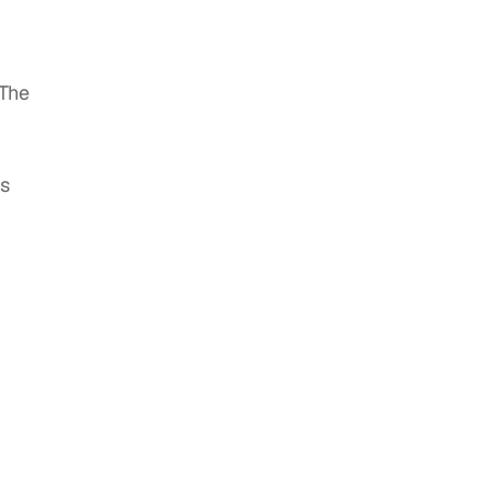
“The
es