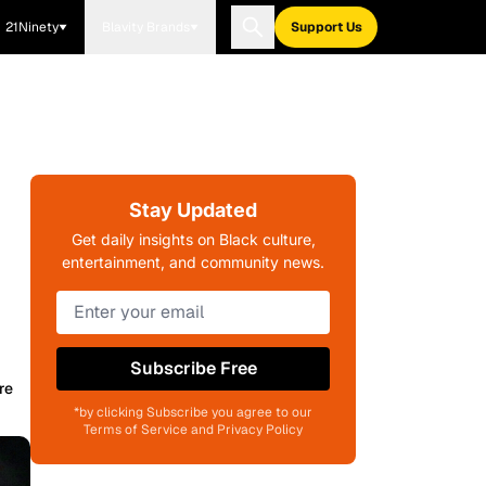
21Ninety
Blavity Brands
Support Us
Stay Updated
Get daily insights on Black culture,
entertainment, and community news.
Subscribe Free
re
*by clicking Subscribe you agree to our
Terms of Service and Privacy Policy