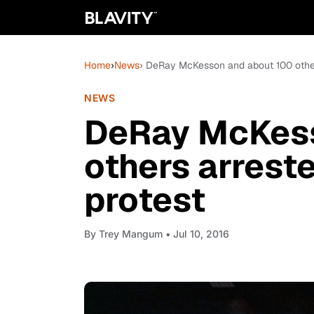
Home
›
News
› DeRay McKesson and about 100 other
NEWS
DeRay McKess
others arrest
protest
By
Trey Mangum
• Jul 10, 2016