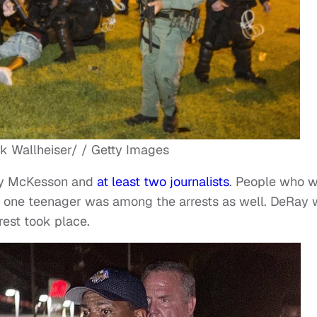
k Wallheiser/ / Getty Images
Ray McKesson and
at least two
journalists
. People who 
ast one teenager was among the arrests as well. DeRay
rest took place.