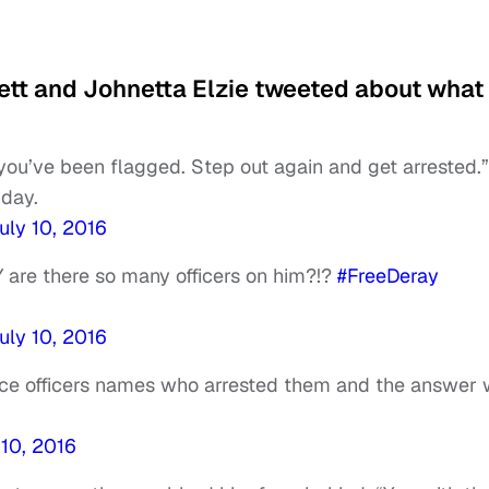
nett and Johnetta Elzie tweeted about what
you’ve been flagged. Step out again and get arrested.”
hday.
uly 10, 2016
 are there so many officers on him?!?
#FreeDeray
uly 10, 2016
lice officers names who arrested them and the answer
 10, 2016