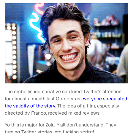
The embellished narrative captured Twitter’s attention
for almost a month last October as
everyone speculated
the validity of the story
. The idea of a film, especially
directed by Franco, received mixed reviews.
Yo this is major for Zola. Y’all don’t understand. They
turning Twitter stories into fucking script!