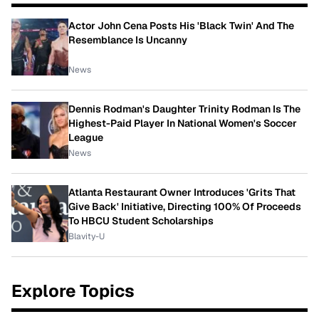
Actor John Cena Posts His 'Black Twin' And The
Resemblance Is Uncanny
News
Dennis Rodman's Daughter Trinity Rodman Is The
Highest-Paid Player In National Women's Soccer
League
News
Atlanta Restaurant Owner Introduces 'Grits That
Give Back' Initiative, Directing 100% Of Proceeds
To HBCU Student Scholarships
Blavity-U
Explore Topics