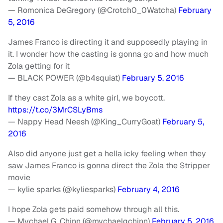
— Romonica DeGregory (@Crotch0_0Watcha)
February
5, 2016
James Franco is directing it and supposedly playing in
it. I wonder how the casting is gonna go and how much
Zola getting for it
— BLACK POWER (@b4squiat)
February 5, 2016
If they cast Zola as a white girl, we boycott.
https://t.co/3MrCSLyBms
— Nappy Head Neesh (@King_CurryGoat)
February 5,
2016
Also did anyone just get a hella icky feeling when they
saw James Franco is gonna direct the Zola the Stripper
movie
— kylie sparks (@kyliesparks)
February 4, 2016
I hope Zola gets paid somehow through all this.
— Mychael G. Chinn (@mychaelgchinn)
February 5, 2016