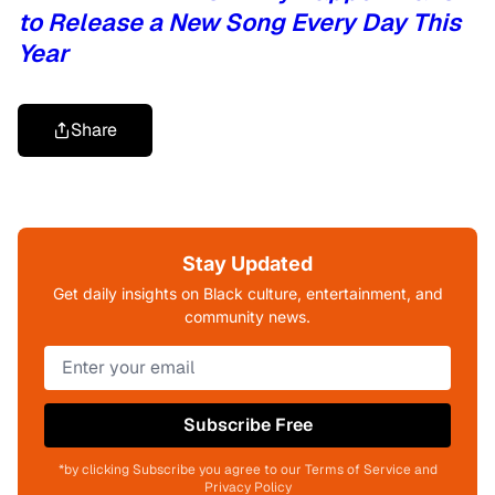
to Release a New Song Every Day This
Year
Share
Stay Updated
Get daily insights on Black culture, entertainment, and
community news.
Subscribe Free
*by clicking Subscribe you agree to our Terms of Service and
Privacy Policy