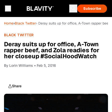
Subscribe
Home
›
Black Twitter
› Deray suits up for office, A-Town rapper bee
BLACK TWITTER
Deray suits up for office, A-Town
rapper beef, and Zola readies for
her closeup #SocialHoodWatch
By
Lorin Williams
• Feb 5, 2016
Share