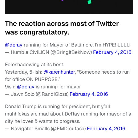
The reaction across most of Twitter
was congratulatory.
@deray
running for Mayor of Baltimore. I’m HYPE‼️✊🏾💂🏿
— Humble CiviLION (@BringItBekNow)
February 4, 2016
Foreshadowing at its best.
Yesterday, 5-ish:
@karenhunter
, “Someone needs to run
for office ON PURPOSE.”
9ish:
@deray
is running for mayor
— Jawn Solo (@RandiGloss)
February 4, 2016
Donald Trump is running for president, but y’all
muhhfckas are mad about DeRay running for mayor of a
city he loves & wants to progress.
— Navigator Smalls (@EMDmufasa)
February 4, 2016