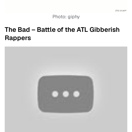
Photo: giphy
The Bad – Battle of the ATL Gibberish
Rappers