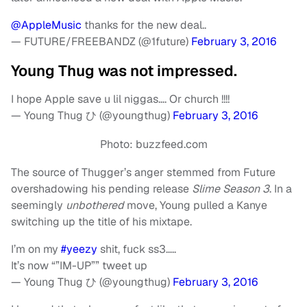
@AppleMusic
thanks for the new deal..
— FUTURE/FREEBANDZ (@1future)
February 3, 2016
Young Thug was not impressed.
I hope Apple save u lil niggas…. Or church !!!!
— Young Thug ひ (@youngthug)
February 3, 2016
Photo: buzzfeed.com
The source of Thugger’s anger stemmed from Future
overshadowing his pending release
Slime Season 3
. In a
seemingly
unbothered
move, Young pulled a Kanye
switching up the title of his mixtape.
I’m on my
#yeezy
shit, fuck ss3…..
It’s now “”IM-UP”” tweet up
— Young Thug ひ (@youngthug)
February 3, 2016