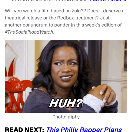
Will you watch a film based on Zola?? Does it deserve a
theatrical release or the Redbox treatment? Just
another conundrum to ponder in this week’s edition of
#TheSocialhoodWatch
.
Photo: giphy
READ NEXT:
This Philly Rapper Plans