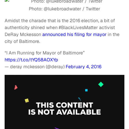
Photo: @lukebroadwater / Twitter
Amidst the charade that is the 2016 election, a bit of
authenticity shined when #BlackLivesMatter activist
DeRay Mckesson
announced his filing for mayor
in the
city of Baltimore.
“I Am Running for Mayor of Baltimore”
https://t.co/tYQ58AOXYp
— deray mckesson (@deray)
February 4, 2016