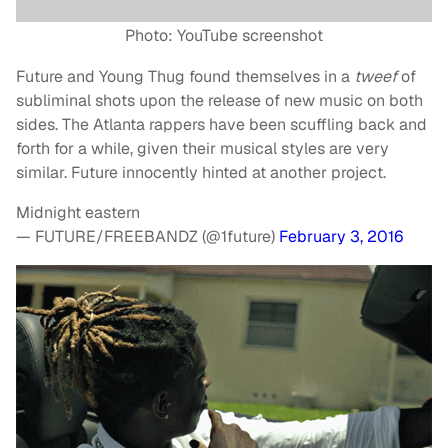
Photo: YouTube screenshot
Future and Young Thug found themselves in a
tweef
of
subliminal shots upon the release of new music on both
sides. The Atlanta rappers have been scuffling back and
forth for a while, given their musical styles are very
similar. Future innocently hinted at another project.
Midnight eastern
— FUTURE/FREEBANDZ (@1future)
February 3, 2016