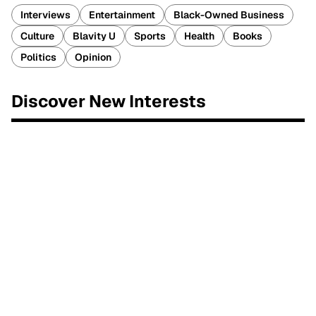
Interviews
Entertainment
Black-Owned Business
Culture
Blavity U
Sports
Health
Books
Politics
Opinion
Discover New Interests