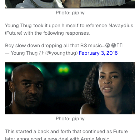
Photo: giphy
Young Thug took it upon himself to reference Navaydius
(Future) with the following responses.
Boy slow down dropping all that BS music…😭😂✌🏾️
— Young Thug ひ (@youngthug)
February 3, 2016
Photo: giphy
This started a back and forth that continued as Future
later announced a new deal with Apple Music.