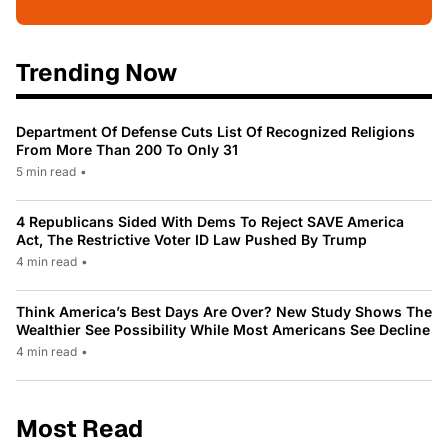
Trending Now
Department Of Defense Cuts List Of Recognized Religions
From More Than 200 To Only 31
5 min read
•
4 Republicans Sided With Dems To Reject SAVE America
Act, The Restrictive Voter ID Law Pushed By Trump
4 min read
•
Think America’s Best Days Are Over? New Study Shows The
Wealthier See Possibility While Most Americans See Decline
4 min read
•
Most Read