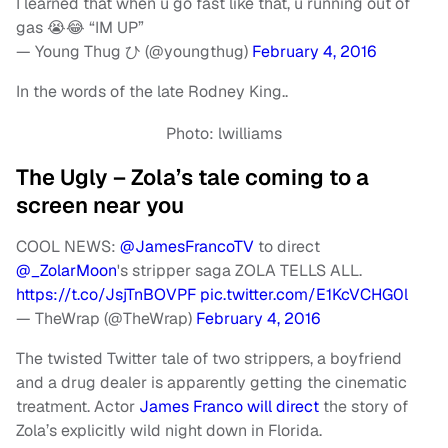
I learned that when u go fast like that, u running out of
gas 😭😂 “IM UP”
— Young Thug ひ (@youngthug)
February 4, 2016
In the words of the late Rodney King..
Photo: lwilliams
The Ugly – Zola’s tale coming to a
screen near you
COOL NEWS:
@JamesFrancoTV
to direct
@_ZolarMoon
's stripper saga ZOLA TELLS ALL.
https://t.co/JsjTnBOVPF
pic.twitter.com/E1KcVCHG0l
— TheWrap (@TheWrap)
February 4, 2016
The twisted Twitter tale of two strippers, a boyfriend
and a drug dealer is apparently getting the cinematic
treatment. Actor
James Franco will direct
the story of
Zola’s explicitly wild night down in Florida.