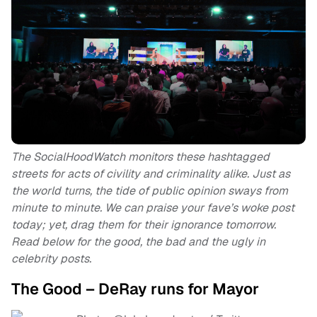
The
SocialHoodWatch
monitors these hashtagged
streets for acts of civility and criminality alike. Just as
the world turns, the tide of public opinion sways from
minute to minute. We can praise your fave’s woke post
today; yet, drag them for their ignorance tomorrow.
Read below for the good, the bad and the ugly in
celebrity posts.
The Good – DeRay runs for Mayor