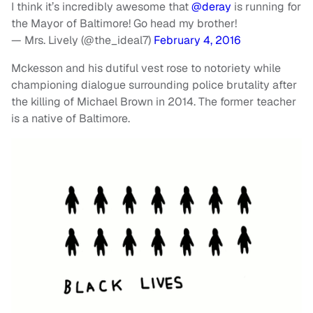
I think it’s incredibly awesome that
@deray
is running for
the Mayor of Baltimore! Go head my brother!
— Mrs. Lively (@the_ideal7)
February 4, 2016
Mckesson and his dutiful vest rose to notoriety while
championing dialogue surrounding police brutality after
the killing of Michael Brown in 2014. The former teacher
is a native of Baltimore.