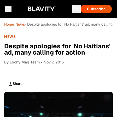
Subscribe
Home
›
News
› Despite apologies for 'No Haitians' ad, many calling fo
NEWS
Despite apologies for 'No Haitians'
ad, many calling for action
By
Ebony Mag Team
• Nov 7, 2015
Share