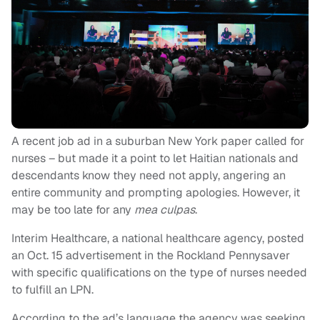
A recent job ad in a suburban New York paper called for
nurses – but made it a point to let Haitian nationals and
descendants know they need not apply, angering an
entire community and prompting apologies. However, it
may be too late for any
mea culpas
.
Interim Healthcare, a national healthcare agency, posted
an Oct. 15 advertisement in the Rockland Pennysaver
with specific qualifications on the type of nurses needed
to fulfill an LPN.
According to the ad’s language the agency was seeking