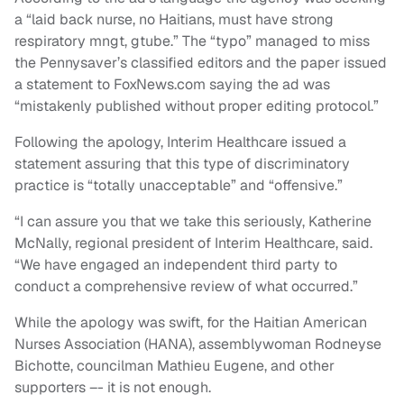
a “laid back nurse, no Haitians, must have strong
respiratory mngt, gtube.” The “typo” managed to miss
the Pennysaver’s classified editors and the paper issued
a statement to FoxNews.com saying the ad was
“mistakenly published without proper editing protocol.”
Following the apology, Interim Healthcare issued a
statement assuring that this type of discriminatory
practice is “totally unacceptable” and “offensive.”
“I can assure you that we take this seriously, Katherine
McNally, regional president of Interim Healthcare, said.
“We have engaged an independent third party to
conduct a comprehensive review of what occurred.”
While the apology was swift, for the Haitian American
Nurses Association (HANA), assemblywoman Rodneyse
Bichotte, councilman Mathieu Eugene, and other
supporters –- it is not enough.