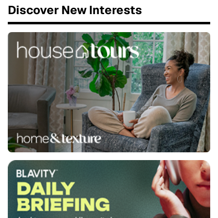
Discover New Interests