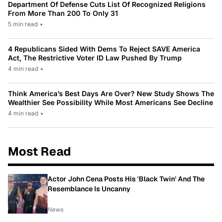
Department Of Defense Cuts List Of Recognized Religions
From More Than 200 To Only 31
5 min read
•
4 Republicans Sided With Dems To Reject SAVE America
Act, The Restrictive Voter ID Law Pushed By Trump
4 min read
•
Think America’s Best Days Are Over? New Study Shows The
Wealthier See Possibility While Most Americans See Decline
4 min read
•
Most Read
Actor John Cena Posts His 'Black Twin' And The
Resemblance Is Uncanny
News