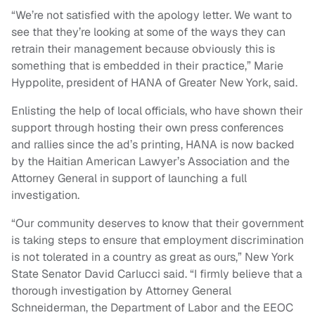
“We’re not satisfied with the apology letter. We want to
see that they’re looking at some of the ways they can
retrain their management because obviously this is
something that is embedded in their practice,” Marie
Hyppolite, president of HANA of Greater New York, said.
Enlisting the help of local officials, who have shown their
support through hosting their own press conferences
and rallies since the ad’s printing, HANA is now backed
by the Haitian American Lawyer’s Association and the
Attorney General in support of launching a full
investigation.
“Our community deserves to know that their government
is taking steps to ensure that employment discrimination
is not tolerated in a country as great as ours,” New York
State Senator David Carlucci said. “I firmly believe that a
thorough investigation by Attorney General
Schneiderman, the Department of Labor and the EEOC