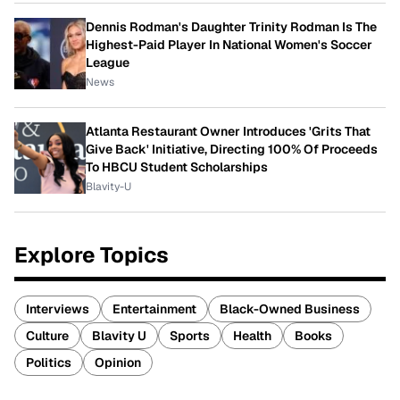
Dennis Rodman's Daughter Trinity Rodman Is The
Highest-Paid Player In National Women's Soccer
League
News
Atlanta Restaurant Owner Introduces 'Grits That
Give Back' Initiative, Directing 100% Of Proceeds
To HBCU Student Scholarships
Blavity-U
Explore Topics
Interviews
Entertainment
Black-Owned Business
Culture
Blavity U
Sports
Health
Books
Politics
Opinion