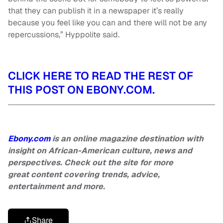
that they can publish it in a newspaper it’s really
because you feel like you can and there will not be any
repercussions,” Hyppolite said.
CLICK HERE TO READ THE REST OF
THIS POST ON EBONY.COM.
Ebony.com
is an online magazine destination with
insight on African-American culture, news and
perspectives. Check out the site for more
great content covering trends, advice,
entertainment and more.
Share