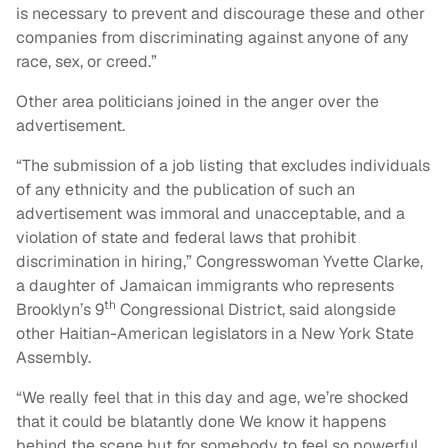
is necessary to prevent and discourage these and other
companies from discriminating against anyone of any
race, sex, or creed.”
Other area politicians joined in the anger over the
advertisement.
“The submission of a job listing that excludes individuals
of any ethnicity and the publication of such an
advertisement was immoral and unacceptable, and a
violation of state and federal laws that prohibit
discrimination in hiring,” Congresswoman Yvette Clarke,
a daughter of Jamaican immigrants who represents
th
Brooklyn’s 9
Congressional District, said alongside
other Haitian-American legislators in a New York State
Assembly.
“We really feel that in this day and age, we’re shocked
that it could be blatantly done We know it happens
behind the scene but for somebody to feel so powerful