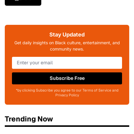
Stay Updated
Get daily insights on Black culture, entertainment, and
community news.
Subscribe Free
*by clicking Subscribe you agree to our Terms of Service and
Privacy Policy
Trending Now