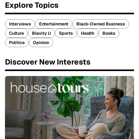
Explore Topics
Interviews
Entertainment
Black-Owned Business
Culture
Blavity U
Sports
Health
Books
Politics
Opinion
Discover New Interests