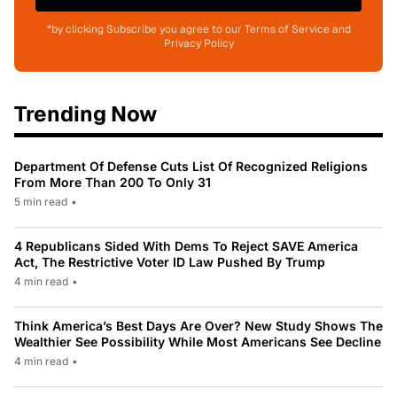
*by clicking Subscribe you agree to our Terms of Service and
Privacy Policy
Trending Now
Department Of Defense Cuts List Of Recognized Religions
From More Than 200 To Only 31
5 min read
•
4 Republicans Sided With Dems To Reject SAVE America
Act, The Restrictive Voter ID Law Pushed By Trump
4 min read
•
Think America’s Best Days Are Over? New Study Shows The
Wealthier See Possibility While Most Americans See Decline
4 min read
•