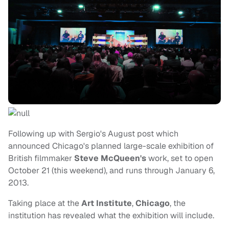
Following up with Sergio's August post which
announced Chicago's planned large-scale exhibition of
British filmmaker
Steve McQueen's
work, set to open
October 21 (this weekend), and runs through January 6,
2013.
Taking place at the
Art Institute
,
Chicago
, the
institution has revealed what the exhibition will include.