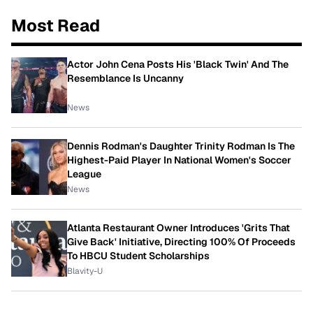
Most Read
Actor John Cena Posts His 'Black Twin' And The
Resemblance Is Uncanny
News
Dennis Rodman's Daughter Trinity Rodman Is The
Highest-Paid Player In National Women's Soccer
League
News
Atlanta Restaurant Owner Introduces 'Grits That
Give Back' Initiative, Directing 100% Of Proceeds
To HBCU Student Scholarships
Blavity-U