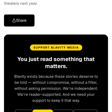
theaters next year.
Share
SUPPORT BLAVITY MEDIA
You just read something that
matters.
Blavity exists because these stories deserve to
be told — without compromise, without a filter,
without asking permission. We're independent.
We're reader-supported. And we need your
support to keep it that way.