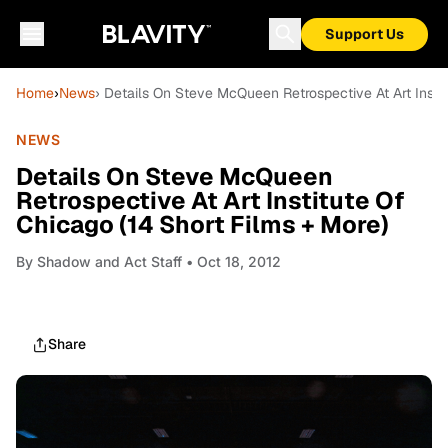
Support Us
Home
›
News
› Details On Steve McQueen Retrospective At Art Instit
NEWS
Details On Steve McQueen
Retrospective At Art Institute Of
Chicago (14 Short Films + More)
By
Shadow and Act Staff
• Oct 18, 2012
Share