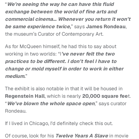
“
We’re seeing the way he can have this fluid
exchange between the world of fine arts and
commercial cinema… Whenever you return it won’t
be same experience twice,
” says
James Rondeau
,
the museum’s Curator of Contemporary Art.
As for McQueen himself, he had this to say about
working in two worlds: “I
’ve never felt the two
practices to be different. I don’t feel I have to
change or mold myself in order to work in either
medium.
”
The exhibit is also notable in that it will be housed in
Regenstein Hall
, which is nearly
20,000 square fee
t.
“
We’ve blown the whole space open
,” says curator
Rondeau.
If I lived in Chicago, I'd definitely check this out.
Of course, look for his
Twelve Years A Slave
in movie