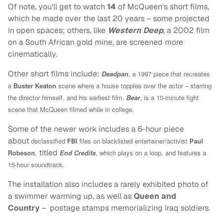
Of note, you'll get to watch
14
of McQueen's short films,
which he made over the last 20 years – some projected
in open spaces; others, like
Western Deep
, a 2002 film
on a South African gold mine, are screened more
cinematically.
Other short films include:
Deadpan
, a 1997 piece that recreates
a
Buster Keaton
scene where a house topples over the actor – starring
the director himself, and his earliest film,
Bear
, is a 10-minute fight
scene that McQueen filmed while in college.
Some of the newer work includes a 6-hour piece
about
declassified
FBI
files on blacklisted entertainer/activist
Paul
titled
Robeson
,
End Credits
, which plays on a loop, and features a
15-hour soundtrack.
The installation also includes a rarely exhibited photo of
a swimmer warming up, as well as
Queen and
Country
– postage stamps memorializing Iraq soldiers.