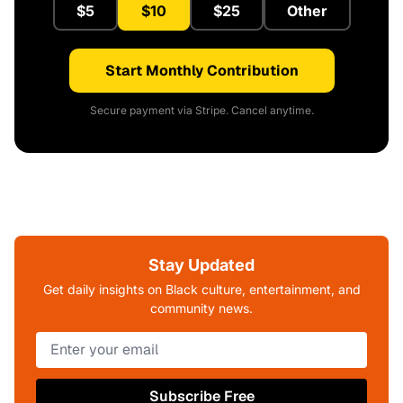
$5
$10
$25
Other
Start Monthly Contribution
Secure payment via Stripe. Cancel anytime.
Stay Updated
Get daily insights on Black culture, entertainment, and
community news.
Subscribe Free