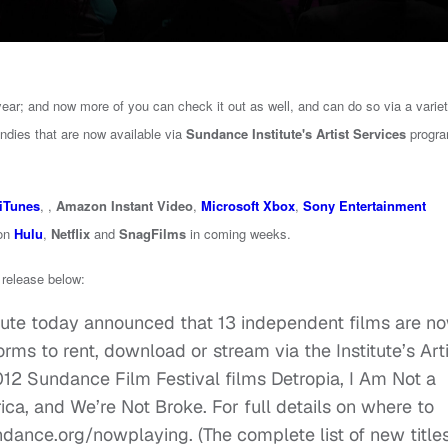
ear; and now more of you can check it out as well, and can do so via a variet
indies that are now available via
Sundance Institute's Artist Services
progra
iTunes
, ,
Amazon Instant Video
,
Microsoft Xbox
,
Sony Entertainment
 on
Hulu
,
Netflix
and
SnagFilms
in coming weeks.
s release below:
ute today announced that 13 independent films are n
orms to rent, download or stream via the Institute’s Art
012 Sundance Film Festival films Detropia, I Am Not a
ca, and We’re Not Broke. For full details on where to
ndance.org/nowplaying. (The complete list of new title