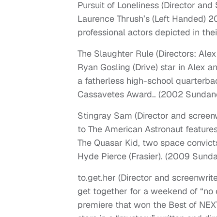
Pursuit of Loneliness (Director an
Laurence Thrush’s (Left Handed) 20
professional actors depicted in th
The Slaughter Rule (Directors: Al
Ryan Gosling (Drive) star in Alex a
a fatherless high-school quarterb
Cassavetes Award.. (2002 Sundanc
Stingray Sam (Director and scree
to The American Astronaut feature
The Quasar Kid, two space convicts
Hyde Pierce (Frasier). (2009 Sunda
to.get.her (Director and screenwrit
get together for a weekend of “no
premiere that won the Best of NE