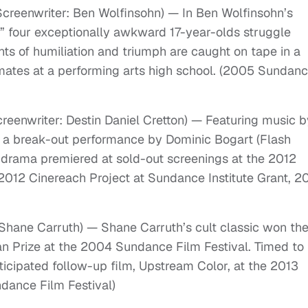
Screenwriter: Ben Wolfinsohn) — In Ben Wolfinsohn’s
 four exceptionally awkward 17-year-olds struggle
ts of humiliation and triumph are caught on tape in a
ates at a performing arts high school. (2005 Sundan
creenwriter: Destin Daniel Cretton) — Featuring music b
d a break-out performance by Dominic Bogart (Flash
 drama premiered at sold-out screenings at the 2012
2012 Cinereach Project at Sundance Institute Grant, 2
 Shane Carruth) — Shane Carruth’s cult classic won th
an Prize at the 2004 Sundance Film Festival. Timed to
ticipated follow-up film, Upstream Color, at the 2013
dance Film Festival)