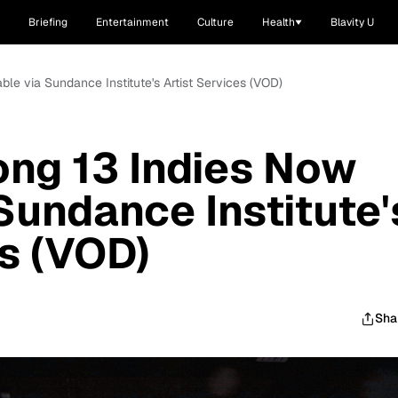
Briefing
Entertainment
Culture
Health
Blavity U
ble via Sundance Institute's Artist Services (VOD)
ong 13 Indies Now
Sundance Institute'
es (VOD)
Sha