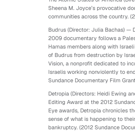
Sheena M. Joyce’s provocative doc
communities across the country. (
Budrus (Director: Julia Bachas) 
2009 documentary follows a Pales
Hamas members along with Israeli
of Budrus from destruction by Isra
Vision, a nonprofit dedicated to in
Israelis working nonviolently to en
Sundance Documentary Film Grant
Detropia (Directors: Heidi Ewing 
Editing Award at the 2012 Sundan
Eye awards, Detropia chronicles the
sense of what is happening to their
bankruptcy. (2012 Sundance Docum