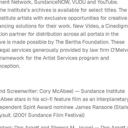
inment Network, SundanceNOW, VUDU and YouTube.
 Institute’s archives is available for select titles. The
titute artists with exclusive opportunities for creative
nancing solutions for their work. New Video, a Cinedigm
n partner for distribution across all portals in the
tive is made possible by The Bertha Foundation. These
legal services generously provided by law firm O’Mel
 framework for the Artist Services program and
nception.
and Screenwriter: Cory McAbee) — Sundance Institute
ee stars in his sci-fi feature film as an interplanetar
ndependent Spirit Award nominee James Ransone (Starle
suit. (2001 Sundance Film Festival)
ectors: Don Argott and Sheena M. Joyce) — Don Argott