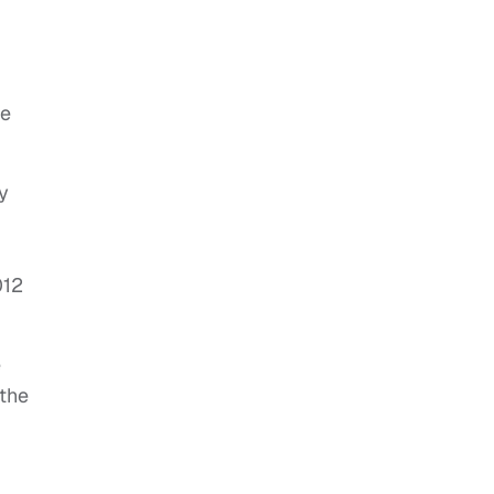
ce
y
012
e
 the