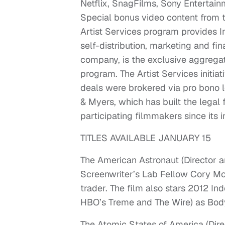
Netflix, SnagFilms, Sony Enterta
Special bonus video content from the
Artist Services program provides Ins
self-distribution, marketing and fi
company, is the exclusive aggregatio
program. The Artist Services initia
deals were brokered via pro bono 
& Myers, which has built the legal
participating filmmakers since its i
TITLES AVAILABLE JANUARY 15
The American Astronaut (Director 
Screenwriter’s Lab Fellow Cory McAb
trader. The film also stars 2012 I
HBO’s Treme and The Wire) as Body
The Atomic States of America (Dir