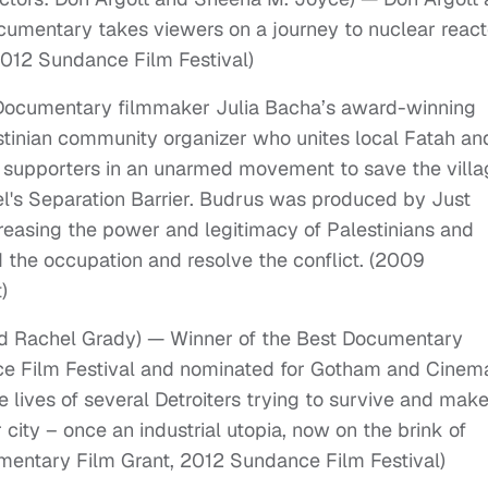
umentary takes viewers on a journey to nuclear react
2012 Sundance Film Festival)
— Documentary filmmaker Julia Bacha’s award-winning
tinian community organizer who unites local Fatah an
 supporters in an unarmed movement to save the villa
el's Separation Barrier. Budrus was produced by Just
creasing the power and legitimacy of Palestinians and
d the occupation and resolve the conflict. (2009
)
and Rachel Grady) — Winner of the Best Documentary
ce Film Festival and nominated for Gotham and Cinem
 lives of several Detroiters trying to survive and mak
 city – once an industrial utopia, now on the brink of
entary Film Grant, 2012 Sundance Film Festival)