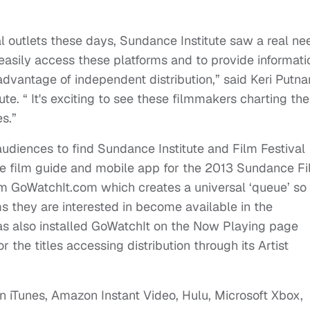
tal outlets these days, Sundance Institute saw a real ne
asily access these platforms and to provide informati
dvantage of independent distribution,” said Keri Putn
te. “ It's exciting to see these filmmakers charting the
s.”
r audiences to find Sundance Institute and Film Festival
line film guide and mobile app for the 2013 Sundance F
om GoWatchIt.com which creates a universal ‘queue’ so
ms they are interested in become available in the
as also installed GoWatchIt on the Now Playing page
he titles accessing distribution through its Artist
on iTunes, Amazon Instant Video, Hulu, Microsoft Xbox,