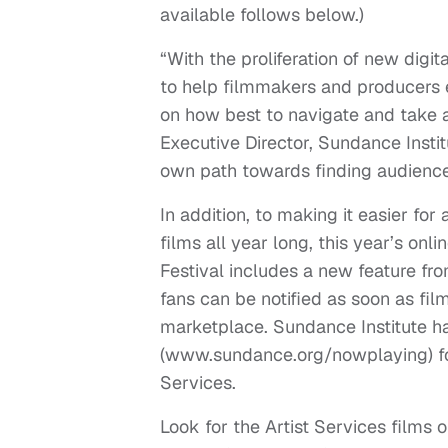
available follows below.)
“With the proliferation of new digi
to help filmmakers and producers e
on how best to navigate and take a
Executive Director, Sundance Institu
own path towards finding audience
In addition, to making it easier fo
films all year long, this year’s on
Festival includes a new feature fr
fans can be notified as soon as fil
marketplace. Sundance Institute h
(www.sundance.org/nowplaying) for t
Services.
Look for the Artist Services films 