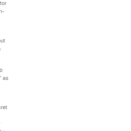
tor
n-
out
n
up
” as
cret
r