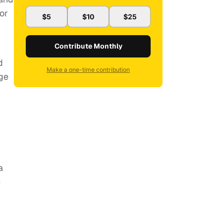
or
$5
$10
$25
Contribute Monthly
d
Make a one-time contribution
ge
a
e