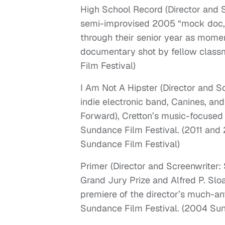
High School Record (Director and 
semi-improvised 2005 “mock doc,”
through their senior year as momen
documentary shot by fellow classm
Film Festival)
I Am Not A Hipster (Director and S
indie electronic band, Canines, an
Forward), Cretton’s music-focused
Sundance Film Festival. (2011 and 
Sundance Film Festival)
Primer (Director and Screenwriter:
Grand Jury Prize and Alfred P. Slo
premiere of the director’s much-an
Sundance Film Festival. (2004 Sun