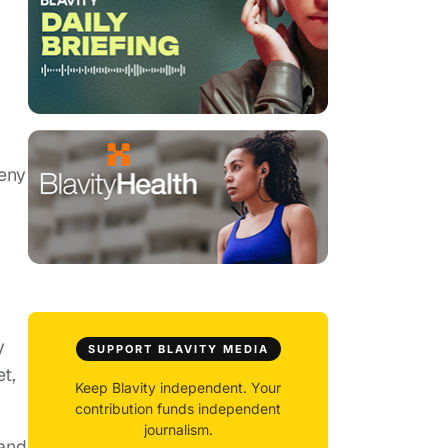
veny
y
SUPPORT BLAVITY MEDIA
t,
Keep Blavity independent. Your
contribution funds independent
journalism.
 and