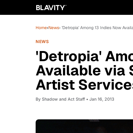
Home
›
News
› 'Detropia' Among 13 Indies Now Availa
NEWS
'Detropia' Am
Available via 
Artist Servic
By
Shadow and Act Staff
• Jan 16, 2013