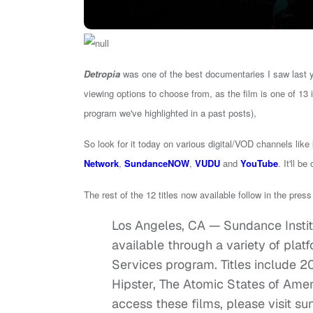
Detropia
was one of the best documentaries I saw last y
viewing options to choose from, as the film is one of 13 
program we've highlighted in a past posts),
So look for it today on various digital/VOD channels like
Network
,
SundanceNOW
,
VUDU
and
YouTube
. It'll be
The rest of the 12 titles now available follow in the pres
Los Angeles, CA — Sundance Instit
available through a variety of platf
Services program. Titles include 2
Hipster, The Atomic States of Ameri
access these films, please visit su