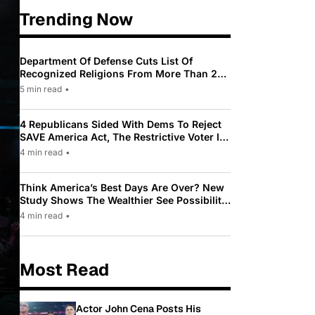
Trending Now
Department Of Defense Cuts List Of
Recognized Religions From More Than 200
To Only 31
5 min read
•
4 Republicans Sided With Dems To Reject
SAVE America Act, The Restrictive Voter ID
Law Pushed By Trump
4 min read
•
Think America’s Best Days Are Over? New
Study Shows The Wealthier See Possibility
While Most Americans See Decline
4 min read
•
Most Read
Actor John Cena Posts His