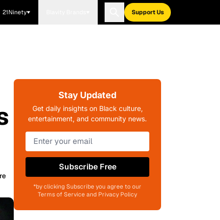
21Ninety
Blavity Brands
Support Us
Stay Updated
s
Get daily insights on Black culture,
entertainment, and community news.
Subscribe Free
re
*by clicking Subscribe you agree to our
Terms of Service and Privacy Policy