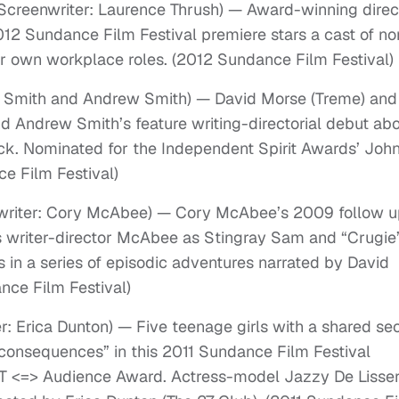
d Screenwriter: Laurence Thrush) — Award-winning direc
12 Sundance Film Festival premiere stars a cast of no
eir own workplace roles. (2012 Sundance Film Festival)
ex Smith and Andrew Smith) — David Morse (Treme) and
nd Andrew Smith’s feature writing-directorial debut ab
ack. Nominated for the Independent Spirit Awards’ Joh
e Film Festival)
nwriter: Cory McAbee) — Cory McAbee’s 2009 follow 
s writer-director McAbee as Stingray Sam and “Crugie
 in a series of episodic adventures narrated by David
nce Film Festival)
er: Erica Dunton) — Five teenage girls with a shared se
 consequences” in this 2011 Sundance Film Festival
XT <=> Audience Award. Actress-model Jazzy De Lisse