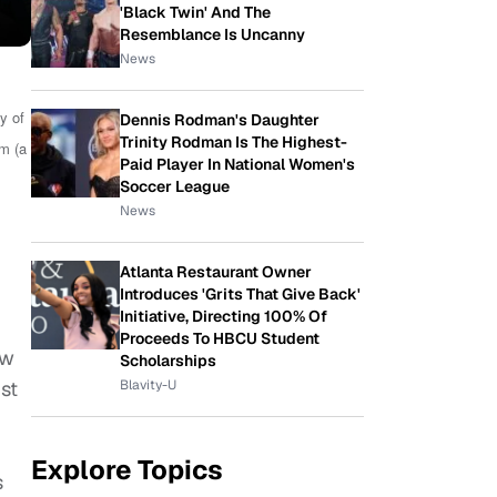
'Black Twin' And The
Resemblance Is Uncanny
News
y of
Dennis Rodman's Daughter
Trinity Rodman Is The Highest-
m (a
Paid Player In National Women's
Soccer League
News
Atlanta Restaurant Owner
Introduces 'Grits That Give Back'
Initiative, Directing 100% Of
Proceeds To HBCU Student
ow
Scholarships
Blavity-U
ist
Explore Topics
s