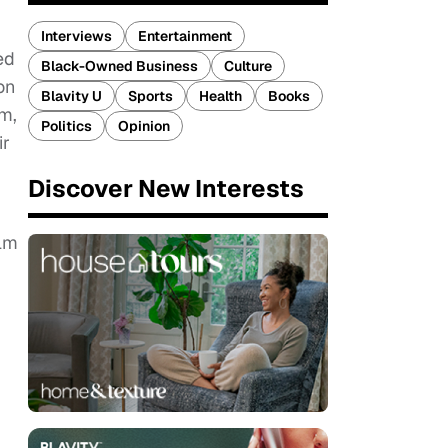
Interviews
Entertainment
ed
Black-Owned Business
Culture
on
Blavity U
Sports
Health
Books
am,
Politics
Opinion
ir
Discover New Interests
ilm