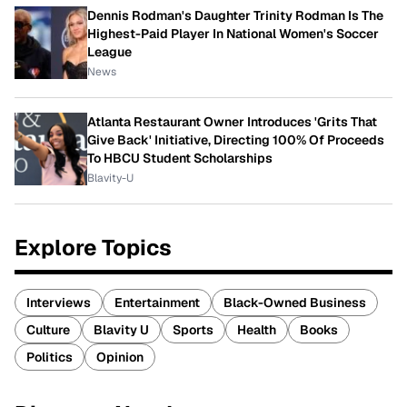
Dennis Rodman's Daughter Trinity Rodman Is The
Highest-Paid Player In National Women's Soccer
League
News
Atlanta Restaurant Owner Introduces 'Grits That
Give Back' Initiative, Directing 100% Of Proceeds
To HBCU Student Scholarships
Blavity-U
Explore Topics
Interviews
Entertainment
Black-Owned Business
Culture
Blavity U
Sports
Health
Books
Politics
Opinion