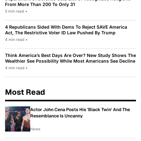
From More Than 200 To Only 31
5 min read
•
4 Republicans Sided With Dems To Reject SAVE America
Act, The Restrictive Voter ID Law Pushed By Trump
4 min read
•
Think America’s Best Days Are Over? New Study Shows The
Wealthier See Possibility While Most Americans See Decline
4 min read
•
Most Read
Actor John Cena Posts His 'Black Twin' And The
Resemblance Is Uncanny
News