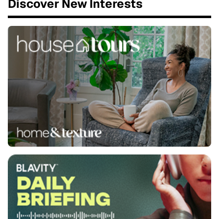
Discover New Interests