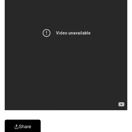
Share