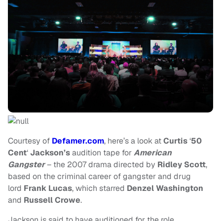
Courtesy of
Defamer.com
, here’s a look at
Curtis
‘
50
Cent
‘
Jackson’s
audition tape for
American
Gangster
– the 2007 drama directed by
Ridley Scott
,
based on the criminal career of gangster and drug
lord
Frank Lucas
, which starred
Denzel Washington
and
Russell Crowe
.
Jackson is said to have auditioned for the role