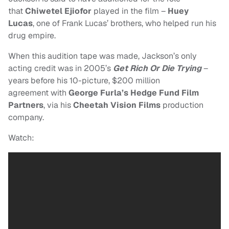
that
Chiwetel Ejiofor
played in the film –
Huey
Lucas
, one of Frank Lucas’ brothers, who helped run his
drug empire.
When this audition tape was made, Jackson’s only
acting credit was in 2005’s
Get Rich Or Die Trying
–
years before his 10-picture, $200 million
agreement with
George Furla’s Hedge Fund Film
Partners
,
via his
Cheetah Vision Films
production
company.
Watch: