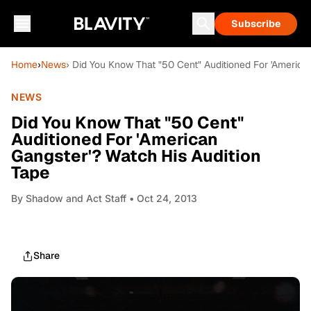
Subscribe
Home
›
News
› Did You Know That "50 Cent" Auditioned For 'America
NEWS
Did You Know That "50 Cent"
Auditioned For 'American
Gangster'? Watch His Audition
Tape
By
Shadow and Act Staff
• Oct 24, 2013
Share