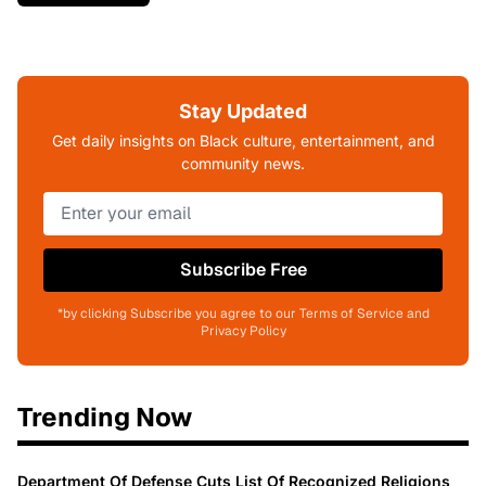
Stay Updated
Get daily insights on Black culture, entertainment, and
community news.
Subscribe Free
*by clicking Subscribe you agree to our Terms of Service and
Privacy Policy
Trending Now
Department Of Defense Cuts List Of Recognized Religions