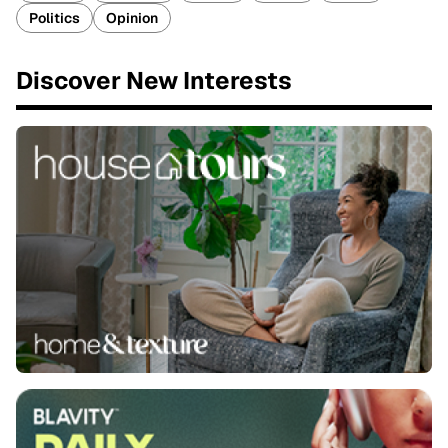
Politics
Opinion
Discover New Interests