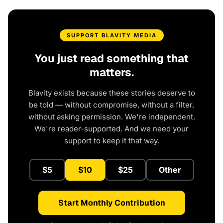
SUPPORT BLAVITY MEDIA
You just read something that
matters.
Blavity exists because these stories deserve to
be told — without compromise, without a filter,
without asking permission. We're independent.
We're reader-supported. And we need your
support to keep it that way.
$5
$10
$25
Other
Start Monthly Contribution