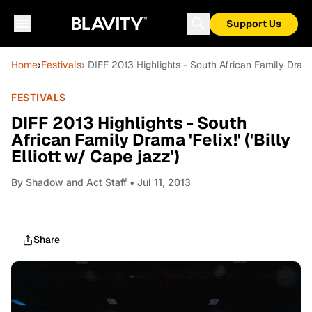
Support Us
Home
›
Festivals
› DIFF 2013 Highlights - South African Family Drama 'F
FESTIVALS
DIFF 2013 Highlights - South
African Family Drama 'Felix!' ('Billy
Elliott w/ Cape jazz')
By
Shadow and Act Staff
• Jul 11, 2013
Share