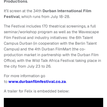
Productions
.
It’ll screen at the
34th
Durban International Film
Festival
, which runs from July 18-28.
The Festival includes 170 theatrical screenings, a full
seminar/workshop program as well as the Wavescape
Film Festival and industry initiatives: the 6th Talent
Campus Durban (in cooperation with the Berlin Talent
Campus) and the 4th Durban FilmMart (the co-
production market in partnership with the Durban Film
Office), with the Wild Talk Africa Festival taking place in
the city from July 23 to 26.
For more information go
to
www.durbanfilmfestival.co.za
.
A trailer for Felix is embedded below: