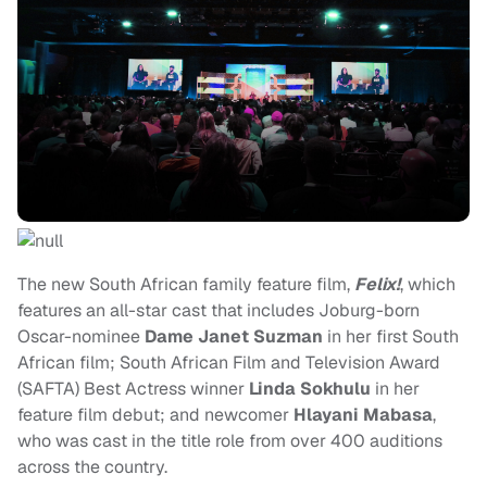
The new South African family feature film,
Felix!
, which
features an all-star cast that includes Joburg-born
Oscar-nominee
Dame Janet Suzman
in her first South
African film; South African Film and Television Award
(SAFTA) Best Actress winner
Linda Sokhulu
in her
feature film debut; and newcomer
Hlayani Mabasa
,
who was cast in the title role from over 400 auditions
across the country.