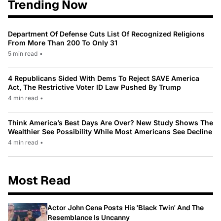
Trending Now
Department Of Defense Cuts List Of Recognized Religions
From More Than 200 To Only 31
5 min read
•
4 Republicans Sided With Dems To Reject SAVE America
Act, The Restrictive Voter ID Law Pushed By Trump
4 min read
•
Think America’s Best Days Are Over? New Study Shows The
Wealthier See Possibility While Most Americans See Decline
4 min read
•
Most Read
Actor John Cena Posts His 'Black Twin' And The
Resemblance Is Uncanny