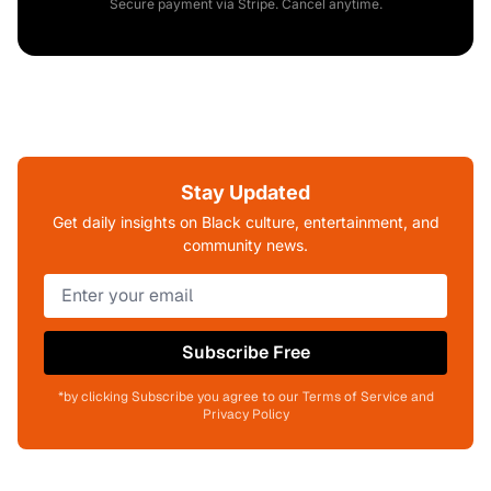
Secure payment via Stripe. Cancel anytime.
Stay Updated
Get daily insights on Black culture, entertainment, and
community news.
Subscribe Free
*by clicking Subscribe you agree to our Terms of Service and
Privacy Policy