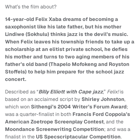
What’s the film about?
14-year-old Felix Xaba dreams of becoming a
saxophonist like his late father, but his mother
Lindiwe (Sokhulu) thinks jazz is the devil’s music.
When Felix leaves his township friends to take up a
scholarship at an elitist private school, he defies
his mother and turns to two aging members of his
father’s old band (Thapelo Mofokeng and Royston
Stoffels) to help him prepare for the school jazz
concert.
Described as “
Billy Elliott with Cape jazz
,”
Felix!
is
based on an acclaimed script by
Shirley Johnston
,
which won
Sithengi’s 2004 Writer’s Forum Award
;
was a quarter-finalist in both
Francis Ford Coppola’s
American Zoetrope Screenplay Contest
, and the
Moondance Screenwriting Competition
; and was a
finalist in the
US Specscriptacular Competition
.