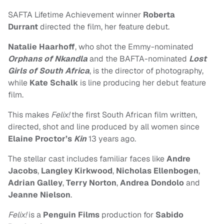
SAFTA Lifetime Achievement winner
Roberta
Durrant
directed the film, her feature debut.
Natalie Haarhoff
, who shot the Emmy-nominated
Orphans of Nkandla
and the BAFTA-nominated
Lost
Girls of South Africa
, is the director of photography,
while
Kate Schalk
is line producing her debut feature
film.
This makes
Felix!
the first South African film written,
directed, shot and line produced by all women since
Elaine Proctor’s
Kin
13 years ago.
The stellar cast includes familiar faces like
Andre
Jacobs
,
Langley Kirkwood
,
Nicholas Ellenbogen
,
Adrian Galley
,
Terry Norton
,
Andrea Dondolo
and
Jeanne Nielson
.
Felix!
is a
Penguin Films
production for
Sabido