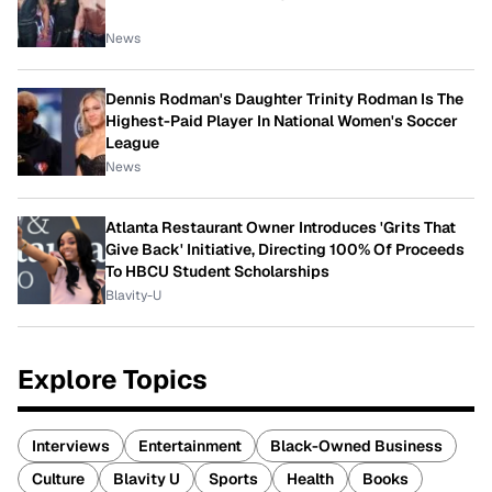
News
Dennis Rodman's Daughter Trinity Rodman Is The
Highest-Paid Player In National Women's Soccer
League
News
Atlanta Restaurant Owner Introduces 'Grits That
Give Back' Initiative, Directing 100% Of Proceeds
To HBCU Student Scholarships
Blavity-U
Explore Topics
Interviews
Entertainment
Black-Owned Business
Culture
Blavity U
Sports
Health
Books