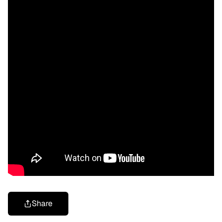
Share