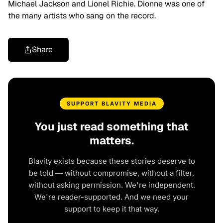
Michael Jackson and Lionel Richie. Dionne was one of
the many artists who sang on the record.
Share
SUPPORT BLAVITY MEDIA
You just read something that
matters.
Blavity exists because these stories deserve to
be told — without compromise, without a filter,
without asking permission. We're independent.
We're reader-supported. And we need your
support to keep it that way.