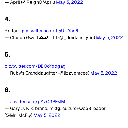
— April (@ReignOfApril)
May 5, 2022
4.
Brittani.
pic.twitter.com/jL5UjkYan6
— Church Gworl 🙏🏾🧖🏾‍♀️ (@_JordansLyric)
May 5, 2022
5.
pic.twitter.com/DEQoYqdgag
— Ruby's Granddaughter (@lizzyemcee)
May 6, 2022
6.
pic.twitter.com/pAvQ3PFsIM
— Gary J. Nix: brand, mktg, culture+web3 leader
(@Mr_McFly)
May 5, 2022