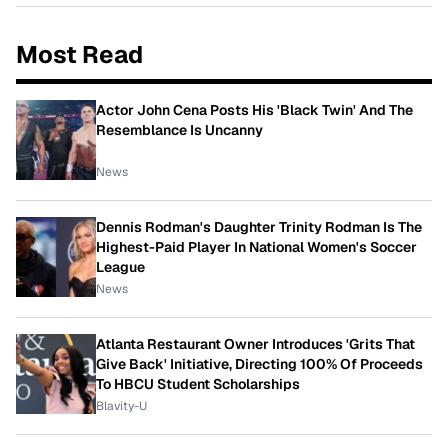
Most Read
Actor John Cena Posts His 'Black Twin' And The
Resemblance Is Uncanny
News
Dennis Rodman's Daughter Trinity Rodman Is The
Highest-Paid Player In National Women's Soccer
League
News
Atlanta Restaurant Owner Introduces 'Grits That
Give Back' Initiative, Directing 100% Of Proceeds
To HBCU Student Scholarships
Blavity-U