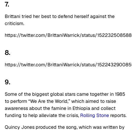
7.
Brittani tried her best to defend herself against the
criticism.
https://twitter.com/BrittaniWarrick/status/1522325085
8.
https://twitter.com/BrittaniWarrick/status/1522432900
9.
Some of the biggest global stars came together in 1985
to perform “We Are the World,” which aimed to raise
awareness about the famine in Ethiopia and collect
funding to help alleviate the crisis,
Rolling Stone
reports.
Quincy Jones produced the song, which was written by