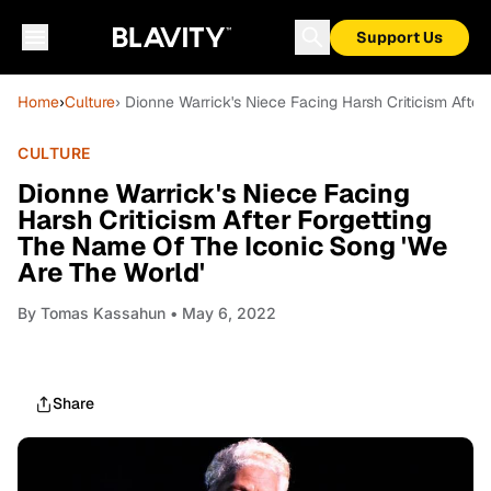
Support Us
Home
›
Culture
› Dionne Warrick's Niece Facing Harsh Criticism Afte
CULTURE
Dionne Warrick's Niece Facing
Harsh Criticism After Forgetting
The Name Of The Iconic Song 'We
Are The World'
By
Tomas Kassahun
• May 6, 2022
Share