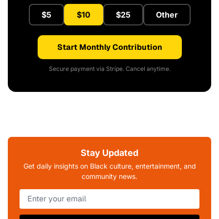
$5
$10
$25
Other
Start Monthly Contribution
Secure payment via Stripe. Cancel anytime.
Stay Updated
Get daily insights on Black culture, entertainment, and
community news.