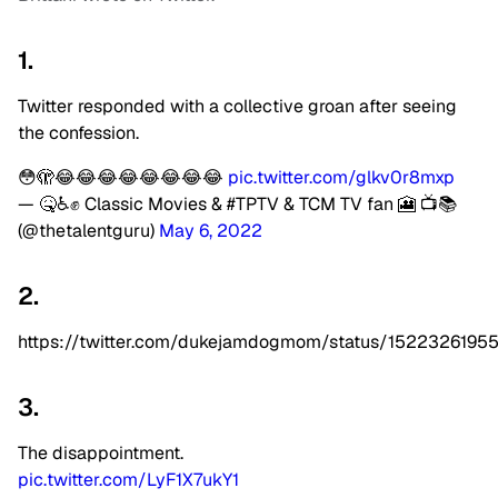
1.
Twitter responded with a collective groan after seeing
the confession.
😳🫣😂😂😂😂😂😂😂😂
pic.twitter.com/glkv0r8mxp
— 🤒♿️✊ Classic Movies & #TPTV & TCM TV fan 🎦 📺📚
(@thetalentguru)
May 6, 2022
2.
https://twitter.com/dukejamdogmom/status/152232619
3.
The disappointment.
pic.twitter.com/LyF1X7ukY1