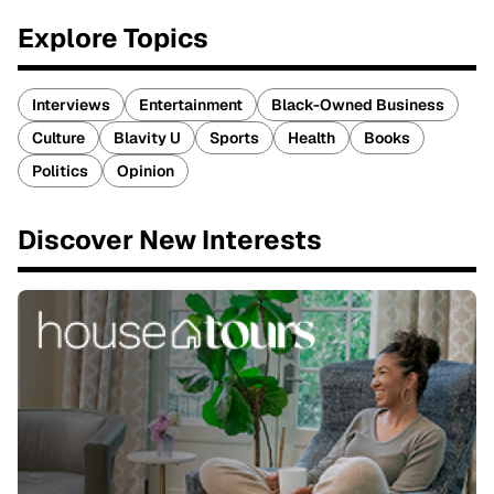
Explore Topics
Interviews
Entertainment
Black-Owned Business
Culture
Blavity U
Sports
Health
Books
Politics
Opinion
Discover New Interests