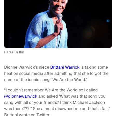
Paras Griffin
Dionne Warwick’s niece
Brittani Warrick
is taking some
heat on social media after admitting that she
forgot the
name of the iconic song “We Are the World.”
“I couldn’t remember We Are the World so I called
@dionnewarwick
and asked ‘What was that song you
sang with all of your friends? I think Michael Jackson
was there???’” She almost disowned me and that’s fair,”
Brittani wrote on Twitter.