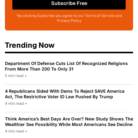
Subscribe Free
*by clicking Subscribe you agree to our Terms of Service and
Privacy Policy
Trending Now
Department Of Defense Cuts List Of Recognized Religions
From More Than 200 To Only 31
5 min read
•
4 Republicans Sided With Dems To Reject SAVE America
Act, The Restrictive Voter ID Law Pushed By Trump
4 min read
•
Think America’s Best Days Are Over? New Study Shows The
Wealthier See Possibility While Most Americans See Decline
4 min read
•