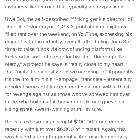
instances like this one that typically are responsible…
Uwe Bol, the self-described "f*cking genius director" of
films like "Bloodrayne" 1, 2 & 3, published an expletive-
filled rant over the weekend, on YouTube, expressing his
disgust with the industry over all, after failing (for a 3rd
time) to raise funds via crowdfunding platforms like
Kickstarter and Indiegogo for his film, "Rampage: No
Mercy," a project he says is "really close to my heart.,"
that "nails the cynical world we are living in." Apparently,
it’s the 3rd film in his "Rampage" franchise – essentially
a violent series of films centered on a man with a thirst
for revenge against all those who’ve screwed him over
in life, who builds a full body armor kit and goes on a
killing spree. Award-winning stuff, I’m sure.
Boll’s latest campaign sought $100,000, and ended
recently with just over $6,000 of it raised. Again, this
was his 3rd attempt apparently. And now, homeboy is