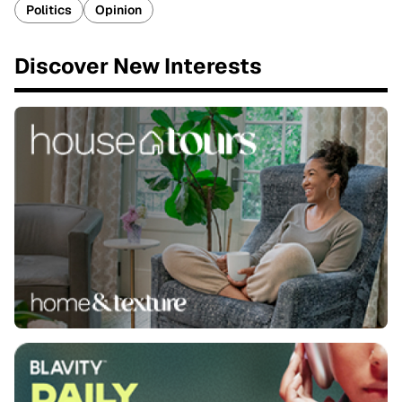
Politics
Opinion
Discover New Interests