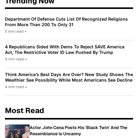
Trending Now
Department Of Defense Cuts List Of Recognized Religions
From More Than 200 To Only 31
5 min read
•
4 Republicans Sided With Dems To Reject SAVE America
Act, The Restrictive Voter ID Law Pushed By Trump
4 min read
•
Think America’s Best Days Are Over? New Study Shows The
Wealthier See Possibility While Most Americans See Decline
4 min read
•
Most Read
Actor John Cena Posts His 'Black Twin' And The
Resemblance Is Uncanny