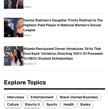
News
Dennis Rodman's Daughter Trinity Rodman Is The
Highest-Paid Player In National Women's Soccer
League
News
Atlanta Restaurant Owner Introduces 'Grits That
Give Back' Initiative, Directing 100% Of Proceeds
To HBCU Student Scholarships
Blavity-U
Explore Topics
Interviews
Entertainment
Black-Owned Business
Culture
Blavity U
Sports
Health
Books