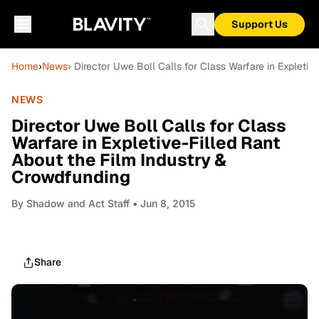
Support Us
Home
›
News
› Director Uwe Boll Calls for Class Warfare in Expleti
NEWS
Director Uwe Boll Calls for Class
Warfare in Expletive-Filled Rant
About the Film Industry &
Crowdfunding
By
Shadow and Act Staff
• Jun 8, 2015
Share