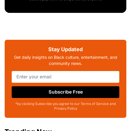
Stay Updated
Get daily insights on Black culture, entertainment, and
community news.
Subscribe Free
*by clicking Subscribe you agree to our Terms of Service and
Privacy Policy