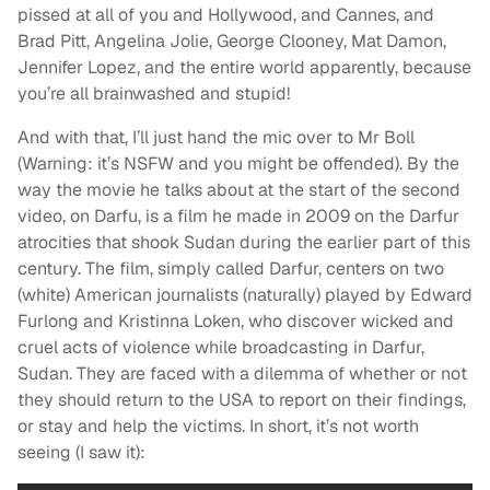
pissed at all of you and Hollywood, and Cannes, and
Brad Pitt, Angelina Jolie, George Clooney, Mat Damon,
Jennifer Lopez, and the entire world apparently, because
you’re all brainwashed and stupid!
And with that, I’ll just hand the mic over to Mr Boll
(Warning: it’s NSFW and you might be offended). By the
way the movie he talks about at the start of the second
video, on Darfu, is a film he made in 2009 on the Darfur
atrocities that shook Sudan during the earlier part of this
century. The film, simply called Darfur, centers on two
(white) American journalists (naturally) played by Edward
Furlong and Kristinna Loken, who discover wicked and
cruel acts of violence while broadcasting in Darfur,
Sudan. They are faced with a dilemma of whether or not
they should return to the USA to report on their findings,
or stay and help the victims. In short, it’s not worth
seeing (I saw it):