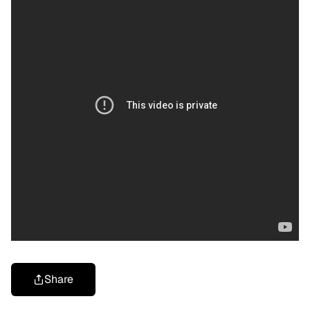
Share