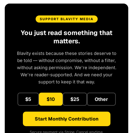
SUPPORT BLAVITY MEDIA
You just read something that
matters.
Blavity exists because these stories deserve to
be told — without compromise, without a filter,
without asking permission. We're independent.
We're reader-supported. And we need your
support to keep it that way.
$5
$10
$25
Other
Start Monthly Contribution
Secure payment via Stripe. Cancel anytime.