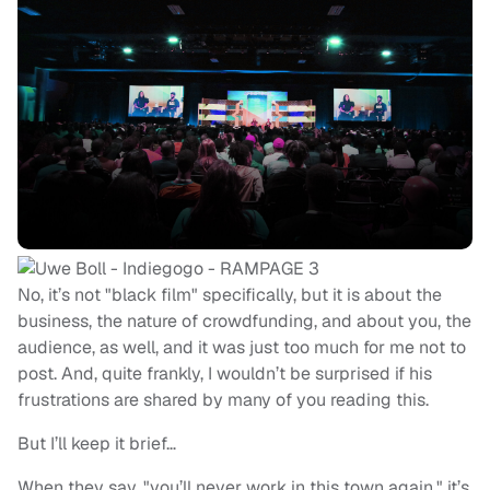
No, it’s not "black film" specifically, but it is about the
business, the nature of crowdfunding, and about you, the
audience, as well, and it was just too much for me not to
post. And, quite frankly, I wouldn’t be surprised if his
frustrations are shared by many of you reading this.
But I’ll keep it brief…
When they say, "you’ll never work in this town again," it’s