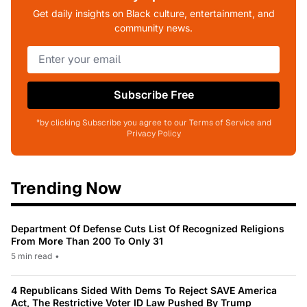
Get daily insights on Black culture, entertainment, and
community news.
Subscribe Free
*by clicking Subscribe you agree to our Terms of Service and
Privacy Policy
Trending Now
Department Of Defense Cuts List Of Recognized Religions
From More Than 200 To Only 31
5 min read
•
4 Republicans Sided With Dems To Reject SAVE America
Act, The Restrictive Voter ID Law Pushed By Trump