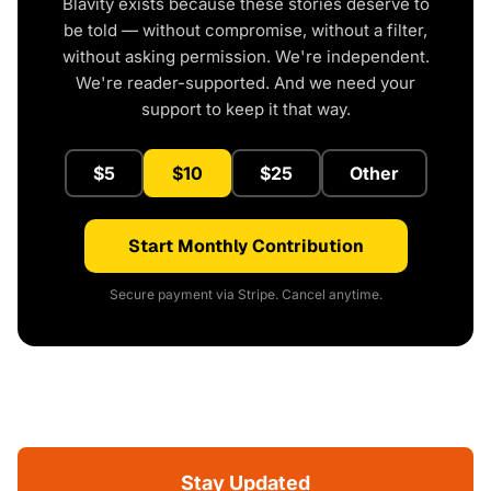
Blavity exists because these stories deserve to
be told — without compromise, without a filter,
without asking permission. We're independent.
We're reader-supported. And we need your
support to keep it that way.
$5
$10
$25
Other
Start Monthly Contribution
Secure payment via Stripe. Cancel anytime.
Stay Updated