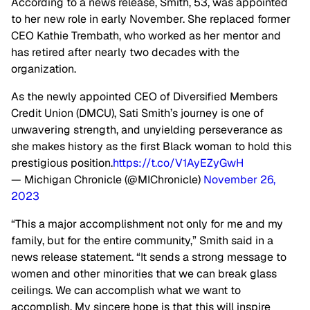
According to a news release, Smith, 53, was appointed
to her new role in early November. She replaced former
CEO Kathie Trembath, who worked as her mentor and
has retired after nearly two decades with the
organization.
As the newly appointed CEO of Diversified Members
Credit Union (DMCU), Sati Smith’s journey is one of
unwavering strength, and unyielding perseverance as
she makes history as the first Black woman to hold this
prestigious position.
https://t.co/V1AyEZyGwH
— Michigan Chronicle (@MIChronicle)
November 26,
2023
“This a major accomplishment not only for me and my
family, but for the entire community,” Smith said in a
news release statement. “It sends a strong message to
women and other minorities that we can break glass
ceilings. We can accomplish what we want to
accomplish. My sincere hope is that this will inspire