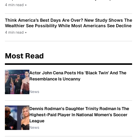
4 min read
•
Think America’s Best Days Are Over? New Study Shows The
Wealthier See Possibility While Most Americans See Decline
4 min read
•
Most Read
Actor John Cena Posts His 'Black Twin' And The
Resemblance Is Uncanny
News
Dennis Rodman's Daughter Trinity Rodman Is The
Highest-Paid Player In National Women's Soccer
League
News