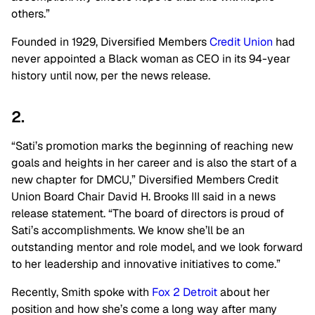
others.”
Founded in 1929, Diversified Members
Credit Union
had
never appointed a Black woman as CEO in its 94-year
history until now, per the news release.
2.
“Sati’s promotion marks the beginning of reaching new
goals and heights in her career and is also the start of a
new chapter for DMCU,” Diversified Members Credit
Union Board Chair David H. Brooks III said in a news
release statement. “The board of directors is proud of
Sati’s accomplishments. We know she’ll be an
outstanding mentor and role model, and we look forward
to her leadership and innovative initiatives to come.”
Recently, Smith spoke with
Fox 2 Detroit
about her
position and how she’s come a long way after many