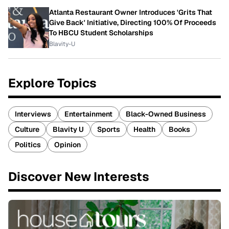
Atlanta Restaurant Owner Introduces 'Grits That
Give Back' Initiative, Directing 100% Of Proceeds
To HBCU Student Scholarships
Blavity-U
Explore Topics
Interviews
Entertainment
Black-Owned Business
Culture
Blavity U
Sports
Health
Books
Politics
Opinion
Discover New Interests