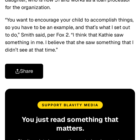
for the organization.
“You want to encourage your child to accomplish things,
so you have to be an example, and that’s what I set out
to do,” Smith said, per Fox 2. “I think that Kathie saw
something in me. I believe that she saw something that I
didn’t see at that time.”
Share
SUPPORT BLAVITY MEDIA
You just read something that
matters.