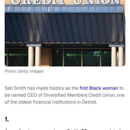
Photo: Getty Images
Sati Smith has made history as the
first Black woman
to
be named CEO of Diversified Members Credit Union, one
of the oldest financial institutions in Detroit.
1.