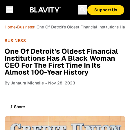
Support Us
Home
›
Business
› One Of Detroit's Oldest Financial Institutions Ha
BUSINESS
One Of Detroit's Oldest Financial
Institutions Has A Black Woman
CEO For The First Time In Its
Almost 100-Year History
By
Jahaura Michelle
• Nov 28, 2023
Share