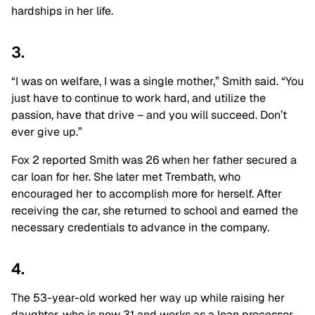
hardships in her life.
3.
“I was on welfare, I was a single mother,” Smith said. “You
just have to continue to work hard, and utilize the
passion, have that drive – and you will succeed. Don’t
ever give up.”
Fox 2 reported Smith was 26 when her father secured a
car loan for her. She later met Trembath, who
encouraged her to accomplish more for herself. After
receiving the car, she returned to school and earned the
necessary credentials to advance in the company.
4.
The 53-year-old worked her way up while raising her
daughter, who is now 31 and works as a loan processor