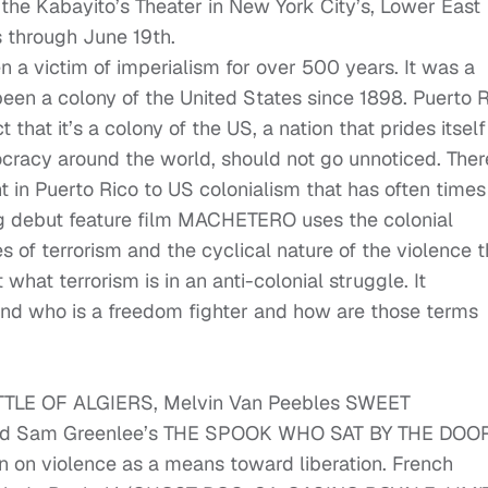
the Kabayito’s Theater in New York City’s, Lower East
s through June 19th.
n a victim of imperialism for over 500 years. It was a
een a colony of the United States since 1898. Puerto 
t that it’s a colony of the US, a nation that prides itself
racy around the world, should not go unnoticed. Ther
in Puerto Rico to US colonialism that has often times
g debut feature film MACHETERO uses the colonial
s of terrorism and the cyclical nature of the violence t
 what terrorism is in an anti-colonial struggle. It
 and who is a freedom fighter and how are those terms
 BATTLE OF ALGIERS, Melvin Van Peebles SWEET
Sam Greenlee’s THE SPOOK WHO SAT BY THE DOOR
on violence as a means toward liberation. French