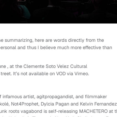
 me summarizing, here are words directly from the
personal and thus I believe much more effective than
June , at the Clemente Soto Velez Cultural
treet. It’s not available on VOD via Vimeo.
 infamous artist, agitpropagandist, and filmmaker
kolé, Not4Prophet, Dylcia Pagan and Kelvin Fernandez
) Punk roots vagabond is self-releasing MACHETERO at 