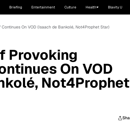
Briefing
Entertainment
Culture
Health
Blavity U
o' Continues On VOD (Isaach de Bankolé, Not4Prophet Star)
f Provoking
Continues On VOD
nkolé, Not4Prophet
Sha