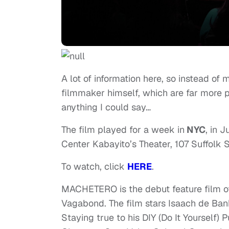
A lot of information here, so instead of
filmmaker himself, which are far more 
anything I could say…
The film played for a week in
NYC
, in 
Center Kabayito’s Theater, 107 Suffolk S
To watch, click
HERE
.
MACHETERO is the debut feature film of
Vagabond. The film stars Isaach de Ban
Staying true to his DIY (Do It Yourself