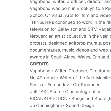
Vagabond, writer, producer, director and
Vagabond was born in Brooklyn to a Pu
School Of Visual Arts for film and vid
THING. He’s continued to work in the fi
television for Galavison and SiTV. vag
Netwerk an artist collective in the vein o
protests, designed agitprop murals, po
documentaries, music videos and web se
awards in South Africa, Wales, England,
CREDITS
Vagabond • Writer, Producer, Director a
Not4Prophet • Writer of the Anti-Manife
Resister Fernandez • Co-Producer
Jeff “AK” Akers • Cinematographer
RICANSTRUCTION • Songs and Score (fea
Jo Cunningham • Sound Design