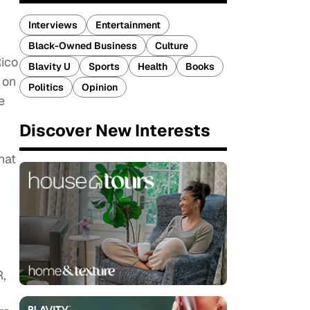
Interviews
Entertainment
Black-Owned Business
Culture
Rico
Blavity U
Sports
Health
Books
 on
Politics
Opinion
e
Discover New Interests
hat
,