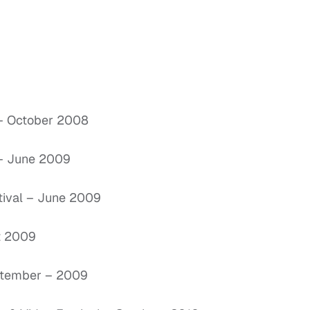
a – October 2008
 – June 2009
stival – June 2009
st 2009
September – 2009