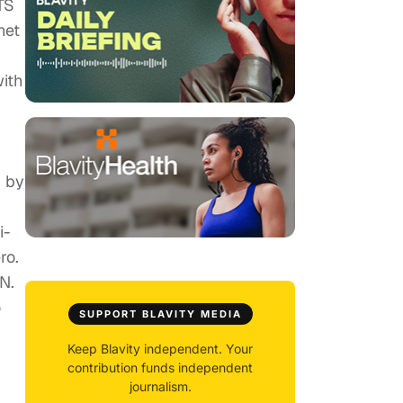
TS
het
ith
d by
i-
ro.
N.
o
SUPPORT BLAVITY MEDIA
Keep Blavity independent. Your
contribution funds independent
journalism.