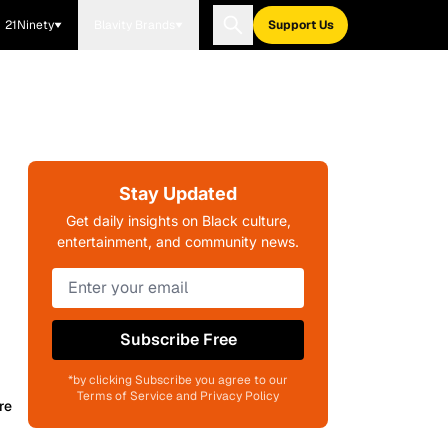
21Ninety
Blavity Brands
Support Us
Stay Updated
Get daily insights on Black culture,
entertainment, and community news.
Subscribe Free
*by clicking Subscribe you agree to our
Terms of Service and Privacy Policy
re