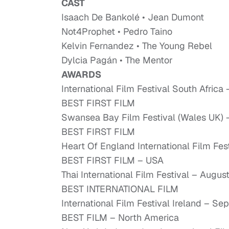
CAST
Isaach De Bankolé • Jean Dumont
Not4Prophet • Pedro Taino
Kelvin Fernandez • The Young Rebel
Dylcia Pagán • The Mentor
AWARDS
International Film Festival South Afric
BEST FIRST FILM
Swansea Bay Film Festival (Wales UK)
BEST FIRST FILM
Heart Of England International Film Fe
BEST FIRST FILM – USA
Thai International Film Festival – Augu
BEST INTERNATIONAL FILM
International Film Festival Ireland – 
BEST FILM – North America