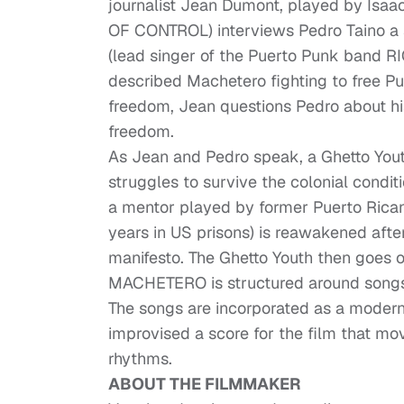
journalist Jean Dumont, played by Is
OF CONTROL) interviews Pedro Taino a s
(lead singer of the Puerto Punk band R
described Machetero fighting to free P
freedom, Jean questions Pedro about hi
freedom.
As Jean and Pedro speak, a Ghetto Youth 
struggles to survive the colonial conditi
a mentor played by former Puerto Rican 
years in US prisons) is reawakened afte
manifesto. The Ghetto Youth then goes o
MACHETERO is structured around songs
The songs are incorporated as a mode
improvised a score for the film that m
rhythms.
ABOUT THE FILMMAKER