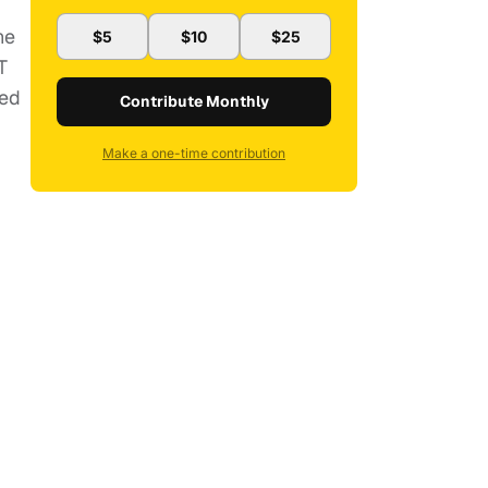
he
$5
$10
$25
T
ted
Contribute Monthly
Make a one-time contribution