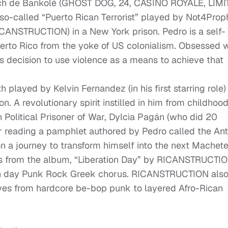
aach de Bankolé (GHOST DOG, 24, CASINO ROYALE, LIMI
o-called “Puerto Rican Terrorist” played by Not4Prop
ICANSTRUCTION) in a New York prison. Pedro is a self-
uerto Rico from the yoke of US colonialism. Obsessed w
s decision to use violence as a means to achieve that
played by Kelvin Fernandez (in his first starring role)
on. A revolutionary spirit instilled in him from childhoo
Political Prisoner of War, Dylcia Pagán (who did 20
r reading a pamphlet authored by Pedro called the Ant
n a journey to transform himself into the next Machete
 from the album, “Liberation Day” by RICANSTRUCTIO
rn day Punk Rock Greek chorus. RICANSTRUCTION als
oves from hardcore be-bop punk to layered Afro-Rican