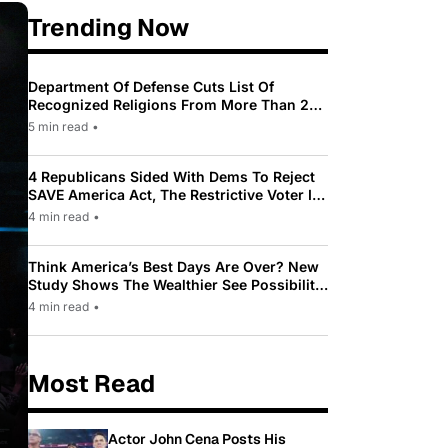
Trending Now
Department Of Defense Cuts List Of
Recognized Religions From More Than 200
To Only 31
5 min read
•
4 Republicans Sided With Dems To Reject
SAVE America Act, The Restrictive Voter ID
Law Pushed By Trump
4 min read
•
Think America’s Best Days Are Over? New
Study Shows The Wealthier See Possibility
While Most Americans See Decline
4 min read
•
Most Read
Actor John Cena Posts His