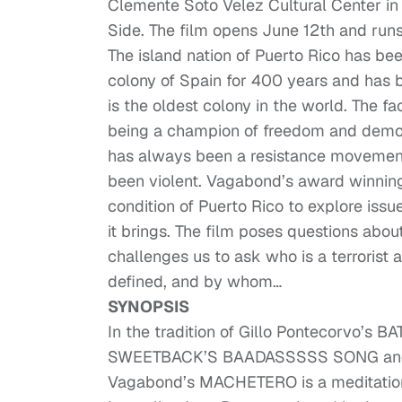
Clemente Soto Velez Cultural Center in 
Side. The film opens June 12th and run
The island nation of Puerto Rico has bee
colony of Spain for 400 years and has b
is the oldest colony in the world. The fac
being a champion of freedom and democ
has always been a resistance movement 
been violent. Vagabond’s award winnin
condition of Puerto Rico to explore issue
it brings. The film poses questions about
challenges us to ask who is a terrorist
defined, and by whom…
SYNOPSIS
In the tradition of Gillo Pontecorvo’s
SWEETBACK’S BAADASSSSS SONG and 
Vagabond’s MACHETERO is a meditation 