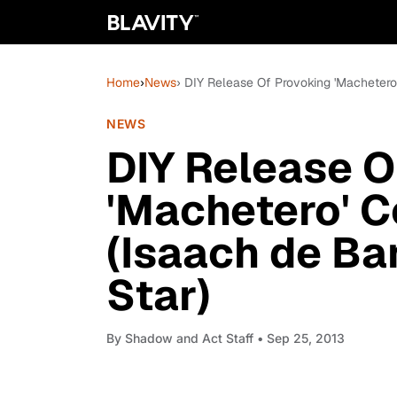
Home
›
News
› DIY Release Of Provoking 'Macheter
NEWS
DIY Release O
'Machetero' 
(Isaach de Ba
Star)
By
Shadow and Act Staff
• Sep 25, 2013