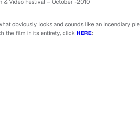
m & Video Festival – October -2010
 what obviously looks and sounds like an incendiary pi
 the film in its entirety, click
HERE
: