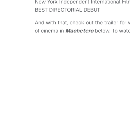
New York Independent International Fil
BEST DIRECTORIAL DEBUT
And with that, check out the trailer for
of cinema in
Machetero
below. To watch