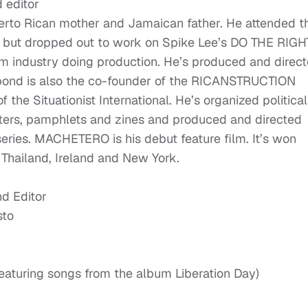
 editor
erto Rican mother and Jamaican father. He attended t
eo but dropped out to work on Spike Lee’s DO THE RIGH
lm industry doing production. He’s produced and direc
abond is also the co-founder of the RICANSTRUCTION
f the Situationist International. He’s organized political
sters, pamphlets and zines and produced and directed
ries. MACHETERO is his debut feature film. It’s won
 Thailand, Ireland and New York.
nd Editor
sto
turing songs from the album Liberation Day)