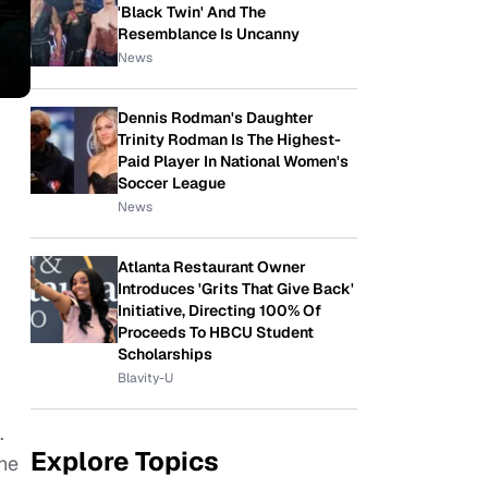
'Black Twin' And The
Resemblance Is Uncanny
News
Dennis Rodman's Daughter
Trinity Rodman Is The Highest-
Paid Player In National Women's
Soccer League
News
Atlanta Restaurant Owner
Introduces 'Grits That Give Back'
Initiative, Directing 100% Of
Proceeds To HBCU Student
Scholarships
Blavity-U
.
Explore Topics
the