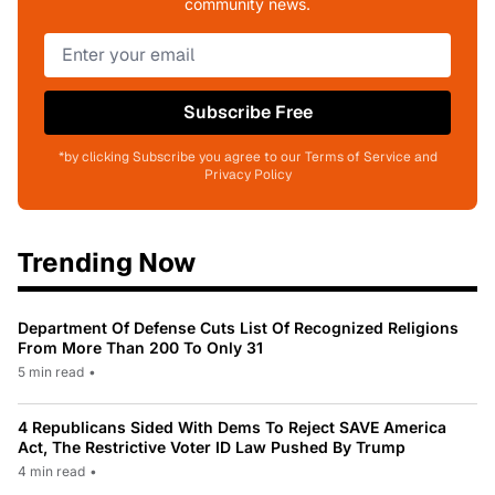
community news.
Subscribe Free
*by clicking Subscribe you agree to our Terms of Service and
Privacy Policy
Trending Now
Department Of Defense Cuts List Of Recognized Religions
From More Than 200 To Only 31
5 min read
•
4 Republicans Sided With Dems To Reject SAVE America
Act, The Restrictive Voter ID Law Pushed By Trump
4 min read
•