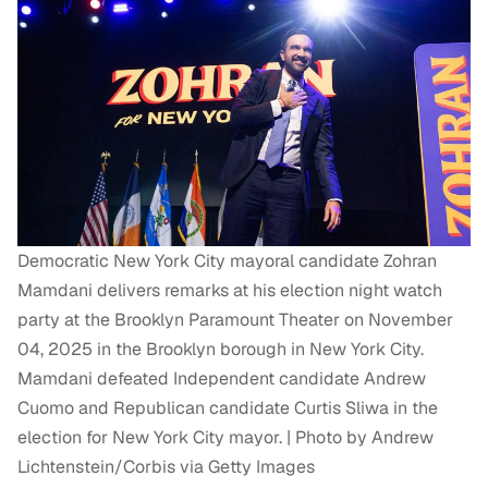
Democratic New York City mayoral candidate Zohran
Mamdani delivers remarks at his election night watch
party at the Brooklyn Paramount Theater on November
04, 2025 in the Brooklyn borough in New York City.
Mamdani defeated Independent candidate Andrew
Cuomo and Republican candidate Curtis Sliwa in the
election for New York City mayor. | Photo by Andrew
Lichtenstein/Corbis via Getty Images