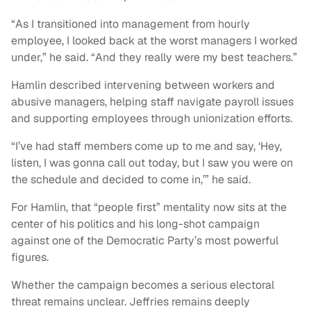
“As I transitioned into management from hourly
employee, I looked back at the worst managers I worked
under,” he said. “And they really were my best teachers.”
Hamlin described intervening between workers and
abusive managers, helping staff navigate payroll issues
and supporting employees through unionization efforts.
“I’ve had staff members come up to me and say, ‘Hey,
listen, I was gonna call out today, but I saw you were on
the schedule and decided to come in,’” he said.
For Hamlin, that “people first” mentality now sits at the
center of his politics and his long-shot campaign
against one of the Democratic Party’s most powerful
figures.
Whether the campaign becomes a serious electoral
threat remains unclear. Jeffries remains deeply