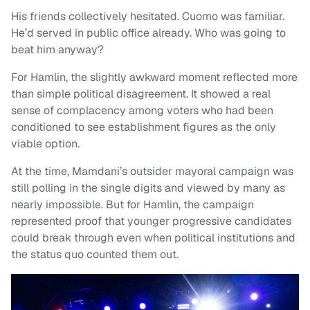
His friends collectively hesitated. Cuomo was familiar.
He’d served in public office already. Who was going to
beat him anyway?
For Hamlin, the slightly awkward moment reflected more
than simple political disagreement. It showed a real
sense of complacency among voters who had been
conditioned to see establishment figures as the only
viable option.
At the time, Mamdani’s outsider mayoral campaign was
still polling in the single digits and viewed by many as
nearly impossible. But for Hamlin, the campaign
represented proof that younger progressive candidates
could break through even when political institutions and
the status quo counted them out.