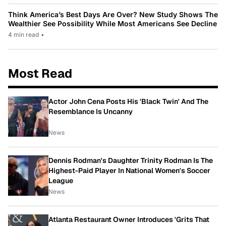
Think America’s Best Days Are Over? New Study Shows The
Wealthier See Possibility While Most Americans See Decline
4 min read
•
Most Read
Actor John Cena Posts His 'Black Twin' And The
Resemblance Is Uncanny
News
Dennis Rodman's Daughter Trinity Rodman Is The
Highest-Paid Player In National Women's Soccer
League
News
Atlanta Restaurant Owner Introduces 'Grits That