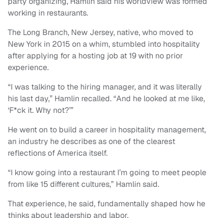
party organizing, Hamlin said his worldview was formed
working in restaurants.
The Long Branch, New Jersey, native, who moved to
New York in 2015 on a whim, stumbled into hospitality
after applying for a hosting job at 19 with no prior
experience.
“I was talking to the hiring manager, and it was literally
his last day,” Hamlin recalled. “And he looked at me like,
‘F*ck it. Why not?’”
He went on to build a career in hospitality management,
an industry he describes as one of the clearest
reflections of America itself.
“I know going into a restaurant I’m going to meet people
from like 15 different cultures,” Hamlin said.
That experience, he said, fundamentally shaped how he
thinks about leadership and labor.