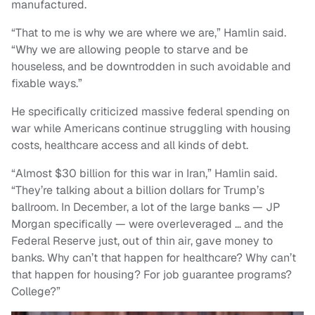
manufactured.
“That to me is why we are where we are,” Hamlin said.
“Why we are allowing people to starve and be
houseless, and be downtrodden in such avoidable and
fixable ways.”
He specifically criticized massive federal spending on
war while Americans continue struggling with housing
costs, healthcare access and all kinds of debt.
“Almost $30 billion for this war in Iran,” Hamlin said.
“They’re talking about a billion dollars for Trump’s
ballroom. In December, a lot of the large banks — JP
Morgan specifically — were overleveraged … and the
Federal Reserve just, out of thin air, gave money to
banks. Why can’t that happen for healthcare? Why can’t
that happen for housing? For job guarantee programs?
College?”