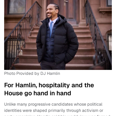
Photo Provided by DJ Hamlin
For Hamlin, hospitality and the
House go hand in hand
Unlike many progressive candidates whose political
identities were shaped primarily through activism or