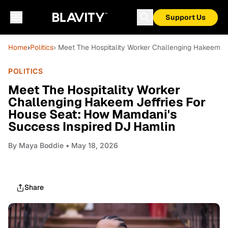
Support Us
Home
›
Politics
› Meet The Hospitality Worker Challenging Hakeem J
POLITICS
Meet The Hospitality Worker
Challenging Hakeem Jeffries For
House Seat: How Mamdani's
Success Inspired DJ Hamlin
By
Maya Boddie
• May 18, 2026
Share