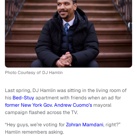
Photo Courtesy of DJ Hamlin
Last spring, DJ Hamlin was sitting in the living room of
his
Bed-Stuy
apartment with friends when an ad for
former New York Gov. Andrew Cuomo’s
mayoral
campaign flashed across the TV.
“Hey guys, we’re voting for
Zohran Mamdani
, right?”
Hamlin remembers asking.