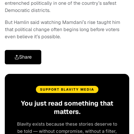
entrenched politically in one of the country’s safest
Democratic districts.
But Hamlin said watching Mamdani’s rise taught him
that political change often begins long before voters
even believe it’s possible.
Share
SUPPORT BLAVITY MEDIA
You just read something that
matters.
Blavity exists because these stories deserve to
be told — without compromise, without a filter,