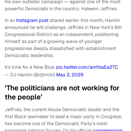
his own outsider campaign — against one of the most
powerful Democrats in the country: Hakeem Jeffries.
In an
Instagram post
shared earlier this month, Hamlin
announced he will challenge Jeffries in New York’s 8th
Congressional District as an independent, positioning
himself as part of a growing wave of younger
progressives deeply dissatisfied with establishment
Democratic leadership.
It’s time for a New Blue.
pic.twitter.com/amYoaEa2TC
— DJ Hamlin (@djhmln)
May 2, 2026
‘The politicians are not working for
the people’
Jeffries, the current House Democratic leader and the
first Black lawmaker to lead a major party in Congress,
has become one of the Democratic Party’s most
prominent national figures. On his official
congressional