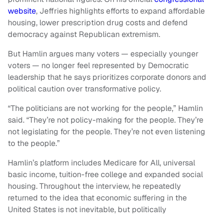
website
, Jeffries highlights efforts to expand affordable
housing, lower prescription drug costs and defend
democracy against Republican extremism.
But Hamlin argues many voters — especially younger
voters — no longer feel represented by Democratic
leadership that he says prioritizes corporate donors and
political caution over transformative policy.
“The politicians are not working for the people,” Hamlin
said. “They’re not policy-making for the people. They’re
not legislating for the people. They’re not even listening
to the people.”
Hamlin’s platform includes Medicare for All, universal
basic income, tuition-free college and expanded social
housing. Throughout the interview, he repeatedly
returned to the idea that economic suffering in the
United States is not inevitable, but politically