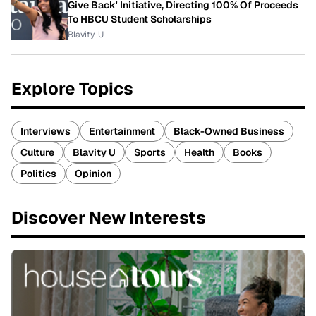
Give Back' Initiative, Directing 100% Of Proceeds
To HBCU Student Scholarships
Blavity-U
Explore Topics
Interviews
Entertainment
Black-Owned Business
Culture
Blavity U
Sports
Health
Books
Politics
Opinion
Discover New Interests