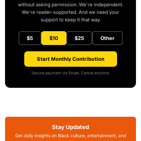
without asking permission. We're independent.
We're reader-supported. And we need your
support to keep it that way.
$5
$10
$25
Other
Start Monthly Contribution
Secure payment via Stripe. Cancel anytime.
Stay Updated
Get daily insights on Black culture, entertainment, and