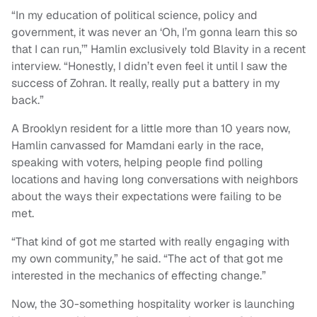
“In my education of political science, policy and
government, it was never an ‘Oh, I’m gonna learn this so
that I can run,’” Hamlin exclusively told Blavity in a recent
interview. “Honestly, I didn’t even feel it until I saw the
success of Zohran. It really, really put a battery in my
back.”
A Brooklyn resident for a little more than 10 years now,
Hamlin canvassed for Mamdani early in the race,
speaking with voters, helping people find polling
locations and having long conversations with neighbors
about the ways their expectations were failing to be
met.
“That kind of got me started with really engaging with
my own community,” he said. “The act of that got me
interested in the mechanics of effecting change.”
Now, the 30-something hospitality worker is launching