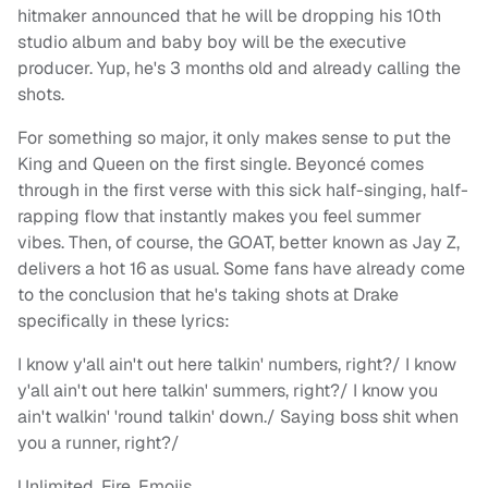
hitmaker announced that he will be dropping his 10th
studio album and baby boy will be the executive
producer. Yup, he's 3 months old and already calling the
shots.
For something so major, it only makes sense to put the
King and Queen on the first single. Beyoncé comes
through in the first verse with this sick half-singing, half-
rapping flow that instantly makes you feel summer
vibes. Then, of course, the GOAT, better known as Jay Z,
delivers a hot 16 as usual. Some fans have already come
to the conclusion that he's taking shots at Drake
specifically in these lyrics:
I know y'all ain't out here talkin' numbers, right?/ I know
y'all ain't out here talkin' summers, right?/ I know you
ain't walkin' 'round talkin' down./ Saying boss shit when
you a runner, right?/
Unlimited. Fire. Emojis.