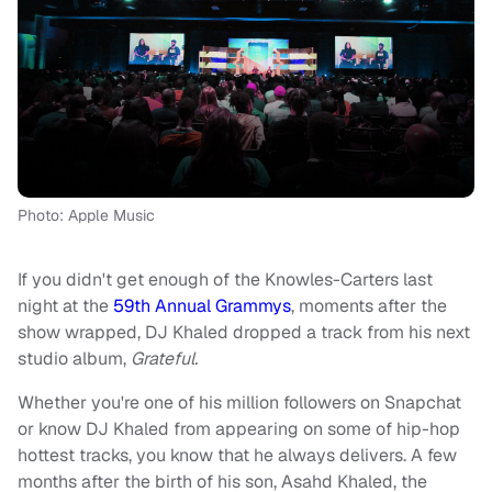
Photo: Apple Music
If you didn't get enough of the Knowles-Carters last
night at the
59th Annual Grammys
, moments after the
show wrapped, DJ Khaled dropped a track from his next
studio album,
Grateful.
Whether you're one of his million followers on Snapchat
or know DJ Khaled from appearing on some of hip-hop
hottest tracks, you know that he always delivers. A few
months after the birth of his son, Asahd Khaled, the