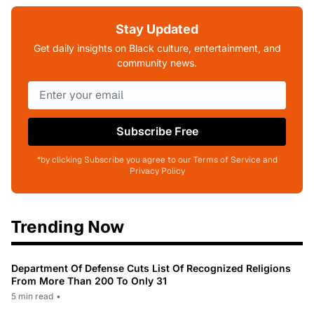
Stay Updated
Get daily insights on Black culture, entertainment, and
community news.
Subscribe Free
*by clicking Subscribe you agree to our Terms of Service and
Privacy Policy
Trending Now
Department Of Defense Cuts List Of Recognized Religions
From More Than 200 To Only 31
5 min read
•