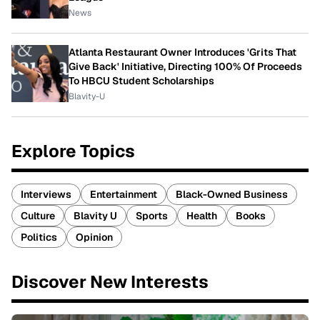
News
Atlanta Restaurant Owner Introduces 'Grits That
Give Back' Initiative, Directing 100% Of Proceeds
To HBCU Student Scholarships
Blavity-U
Explore Topics
Interviews
Entertainment
Black-Owned Business
Culture
Blavity U
Sports
Health
Books
Politics
Opinion
Discover New Interests