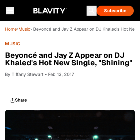
Subscribe
Home
›
Music
› Beyoncé and Jay Z Appear on DJ Khaled's Hot New S
MUSIC
Beyoncé and Jay Z Appear on DJ
Khaled's Hot New Single, "Shining"
By
Tiffany Stewart
• Feb 13, 2017
Share