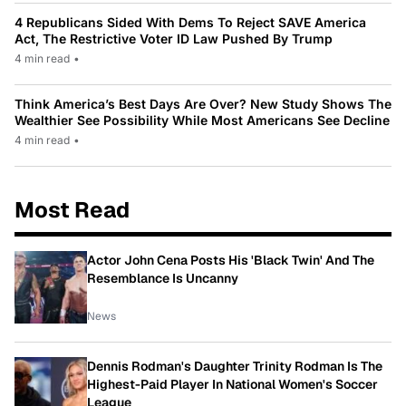
4 Republicans Sided With Dems To Reject SAVE America
Act, The Restrictive Voter ID Law Pushed By Trump
4 min read
•
Think America’s Best Days Are Over? New Study Shows The
Wealthier See Possibility While Most Americans See Decline
4 min read
•
Most Read
Actor John Cena Posts His 'Black Twin' And The
Resemblance Is Uncanny
News
Dennis Rodman's Daughter Trinity Rodman Is The
Highest-Paid Player In National Women's Soccer
League