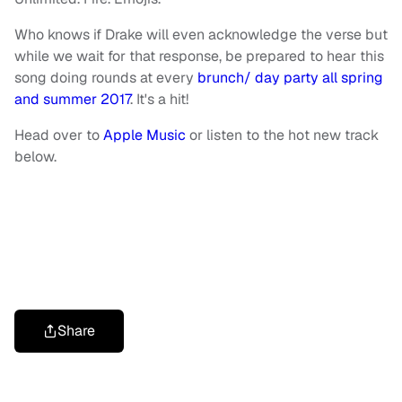
Who knows if Drake will even acknowledge the verse but
while we wait for that response, be prepared to hear this
song doing rounds at every
brunch/ day party all spring
and summer 2017
. It's a hit!
Head over to
Apple Music
or listen to the hot new track
below.
Share