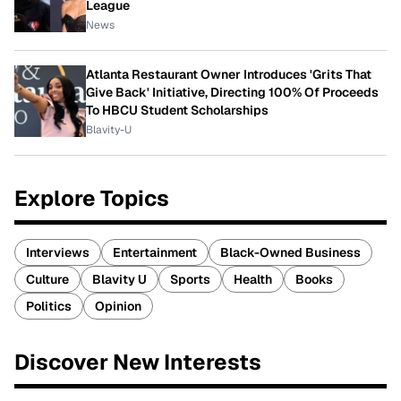
League
News
Atlanta Restaurant Owner Introduces 'Grits That
Give Back' Initiative, Directing 100% Of Proceeds
To HBCU Student Scholarships
Blavity-U
Explore Topics
Interviews
Entertainment
Black-Owned Business
Culture
Blavity U
Sports
Health
Books
Politics
Opinion
Discover New Interests