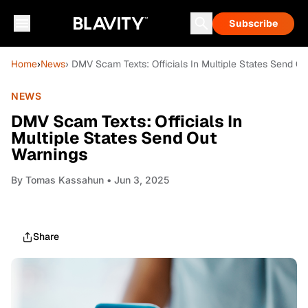
Subscribe
Home
›
News
› DMV Scam Texts: Officials In Multiple States Send O
NEWS
DMV Scam Texts: Officials In
Multiple States Send Out
Warnings
By
Tomas Kassahun
• Jun 3, 2025
Share