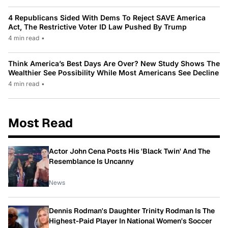
4 Republicans Sided With Dems To Reject SAVE America
Act, The Restrictive Voter ID Law Pushed By Trump
4 min read
•
Think America’s Best Days Are Over? New Study Shows The
Wealthier See Possibility While Most Americans See Decline
4 min read
•
Most Read
Actor John Cena Posts His 'Black Twin' And The
Resemblance Is Uncanny
News
Dennis Rodman's Daughter Trinity Rodman Is The
Highest-Paid Player In National Women's Soccer