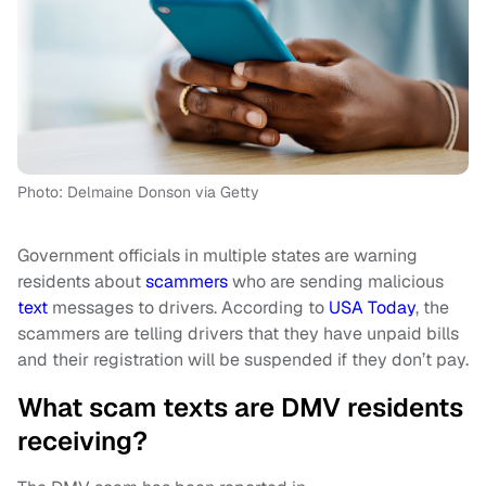
Photo: Delmaine Donson via Getty
Government officials in multiple states are warning
residents about
scammers
who are sending malicious
text
messages to drivers. According to
USA Today
, the
scammers are telling drivers that they have unpaid bills
and their registration will be suspended if they don’t pay.
What scam texts are DMV residents
receiving?