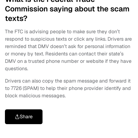
Commission saying about the scam
texts?
The FTC is advising people to make sure they don’t
respond to suspicious texts or click any links. Drivers are
reminded that DMV doesn’t ask for personal information
or money by text. Residents can contact their state’s
DMV on a trusted phone number or website if they have
questions.
Drivers can also copy the spam message and forward it
to 7726 (SPAM) to help their phone provider identify and
block malicious messages.
Share