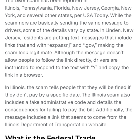
The DMV scam has been reported in
Illinois, Pennsylvania, Florida, New Jersey, Georgia, New
York, and several other states, per USA Today. While the
scammers are basically sending the same message to
drivers, some of the details vary by state. In Linden, New
Jersey, residents are getting text messages that include
links that end with “ezpassnj” and “.gov,” making the
scam look legitimate. Although the message doesn’t
allow people to follow the link directly, drivers are
instructed to respond to the text with “Y” and copy the
link in a browser.
In Illinois, the scam tells people that they will be fined if
they don’t pay by a specific date. The Illinois scam also
includes a fake administrative code and details the
consequences for failing to pay the bill. Additionally, the
message includes a link that seems to come from the
Illinois Department of Transportation website.
What is the Federal Trade