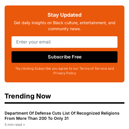
Stay Updated
Get daily insights on Black culture, entertainment, and
community news.
Subscribe Free
*by clicking Subscribe you agree to our Terms of Service and
Privacy Policy
Trending Now
Department Of Defense Cuts List Of Recognized Religions
From More Than 200 To Only 31
5 min read
•