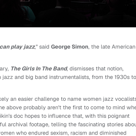
can play jazz
," said
George Simon
, the late American
ary,
The Girls In The Band
, dismisses that notion,
n jazz and big band instrumentalists, from the 1930s t
s likely an easier challenge to name women jazz vocalist
one above probably aren't the first to come to mind wh
kin's doc hopes to influence that, with this poignant
ul archival footage, telling the fascinating stories abo
g women who endured sexism, racism and diminished