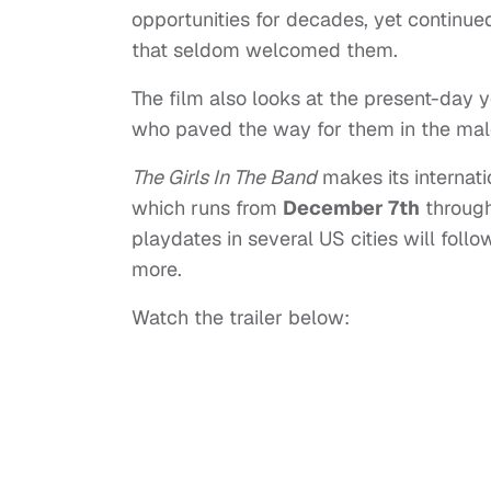
opportunities for decades, yet continued 
that seldom welcomed them.
The film also looks at the present-day
who paved the way for them in the mal
The Girls In The Band
makes its internati
which runs from
December 7th
through
playdates in several US cities will fol
more.
Watch the trailer below: