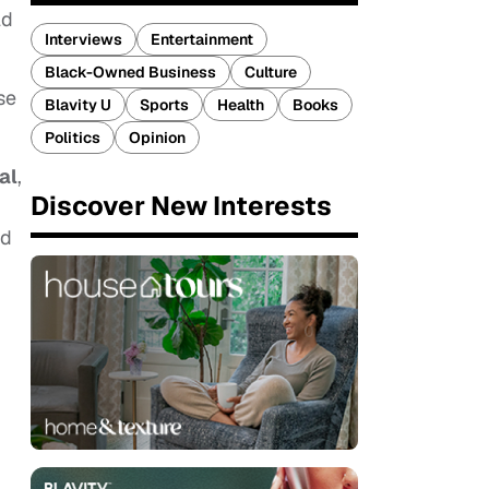
ld
Interviews
Entertainment
Black-Owned Business
Culture
se
Blavity U
Sports
Health
Books
Politics
Opinion
al
,
Discover New Interests
nd