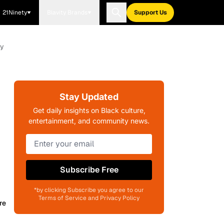
21Ninety
Blavity Brands
Support Us
ay
Stay Updated
Get daily insights on Black culture,
entertainment, and community news.
Subscribe Free
*by clicking Subscribe you agree to our
Terms of Service and Privacy Policy
re