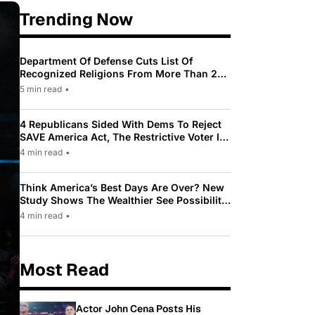
Trending Now
Department Of Defense Cuts List Of
Recognized Religions From More Than 200
To Only 31
5 min read
•
4 Republicans Sided With Dems To Reject
SAVE America Act, The Restrictive Voter ID
Law Pushed By Trump
4 min read
•
Think America’s Best Days Are Over? New
Study Shows The Wealthier See Possibility
While Most Americans See Decline
4 min read
•
Most Read
Actor John Cena Posts His