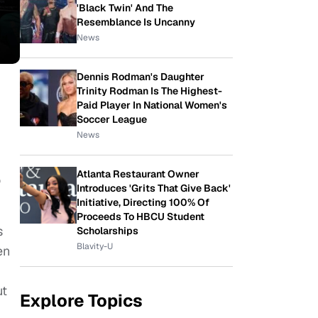
'Black Twin' And The
Resemblance Is Uncanny
News
Dennis Rodman's Daughter
Trinity Rodman Is The Highest-
Paid Player In National Women's
Soccer League
News
Atlanta Restaurant Owner
o
Introduces 'Grits That Give Back'
Initiative, Directing 100% Of
Proceeds To HBCU Student
s
Scholarships
Blavity-U
en
ut
Explore Topics