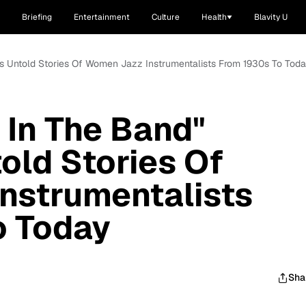
Briefing
Entertainment
Culture
Health
Blavity U
hts Untold Stories Of Women Jazz Instrumentalists From 1930s To Tod
 In The Band"
old Stories Of
nstrumentalists
o Today
Sha