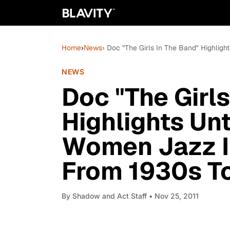
Home
›
News
› Doc "The Girls In The Band" Highlig
NEWS
Doc "The Girls
Highlights Unt
Women Jazz I
From 1930s T
By
Shadow and Act Staff
• Nov 25, 2011