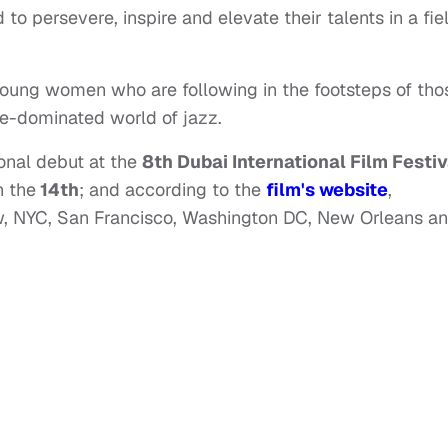
to persevere, inspire and elevate their talents in a fie
 young women who are following in the footsteps of tho
e-dominated world of jazz.
onal debut at the
8th Dubai International Film Festiv
 the
14th
; and according to the
film's website
,
low, NYC, San Francisco, Washington DC, New Orleans a