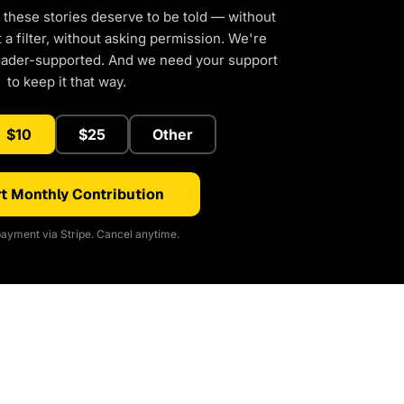
 these stories deserve to be told — without
a filter, without asking permission. We're
eader-supported. And we need your support
to keep it that way.
$10
$25
Other
t Monthly Contribution
ayment via Stripe. Cancel anytime.