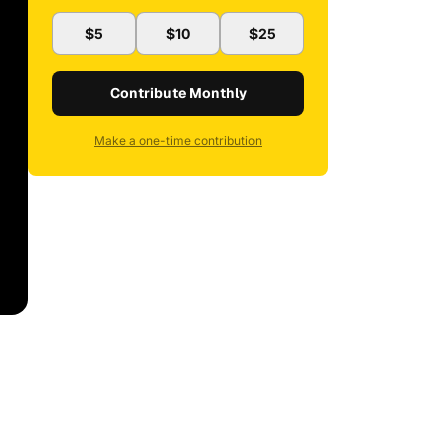
$5
$10
$25
Contribute Monthly
Make a one-time contribution