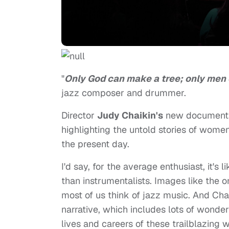
"
Only God can make a tree; only men 
jazz composer and drummer.
Director
Judy Chaikin's
new document
highlighting the untold stories of wome
the present day.
I'd say, for the average enthusiast, it'
than instrumentalists. Images like the 
most of us think of jazz music. And Chai
narrative, which includes lots of wonderf
lives and careers of these trailblazin