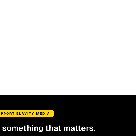
UPPORT BLAVITY MEDIA
d something that matters.