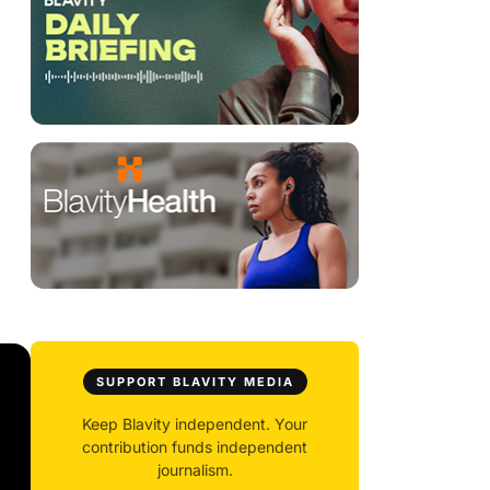
SUPPORT BLAVITY MEDIA
Keep Blavity independent. Your
contribution funds independent
journalism.