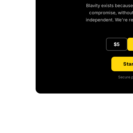
Blavity exists because
compromise, without 
independent. We're r
$5
Star
Secure p