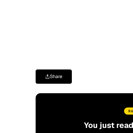
Share
S
You just rea