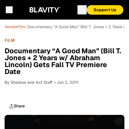
Support Us
Home
›
Film
› Documentary “A Good Man” (Bill T. Jones + 2 Years w/
FILM
Documentary “A Good Man” (Bill T.
Jones + 2 Years w/ Abraham
Lincoln) Gets Fall TV Premiere
Date
By
Shadow and Act Staff
• Jun 2, 2011
Share