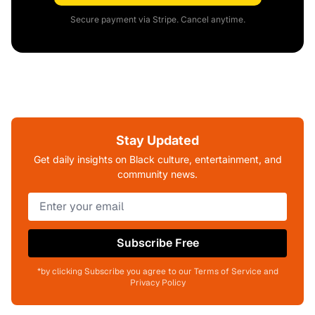
Secure payment via Stripe. Cancel anytime.
Stay Updated
Get daily insights on Black culture, entertainment, and
community news.
Subscribe Free
*by clicking Subscribe you agree to our Terms of Service and
Privacy Policy