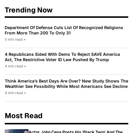
Trending Now
Department Of Defense Cuts List Of Recognized Religions
From More Than 200 To Only 31
5 min read
•
4 Republicans Sided With Dems To Reject SAVE America
Act, The Restrictive Voter ID Law Pushed By Trump
4 min read
•
Think America’s Best Days Are Over? New Study Shows The
Wealthier See Possibility While Most Americans See Decline
4 min read
•
Most Read
Actor John Cena Posts His 'Black Twin' And The