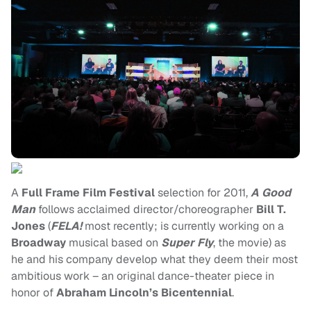
A
Full Frame Film Festival
selection for 2011,
A Good
Man
follows acclaimed director/choreographer
Bill T.
Jones
(
FELA!
most recently; is currently working on a
Broadway
musical based on
Super Fly
, the movie) as
he and his company develop what they deem their most
ambitious work – an original dance-theater piece in
honor of
Abraham Lincoln’s Bicentennial
.