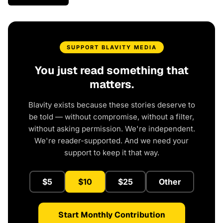
SUPPORT BLAVITY MEDIA
You just read something that
matters.
Blavity exists because these stories deserve to
be told — without compromise, without a filter,
without asking permission. We're independent.
We're reader-supported. And we need your
support to keep it that way.
$5
$10
$25
Other
Start Monthly Contribution