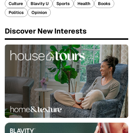
Culture
Blavity U
Sports
Health
Books
Politics
Opinion
Discover New Interests