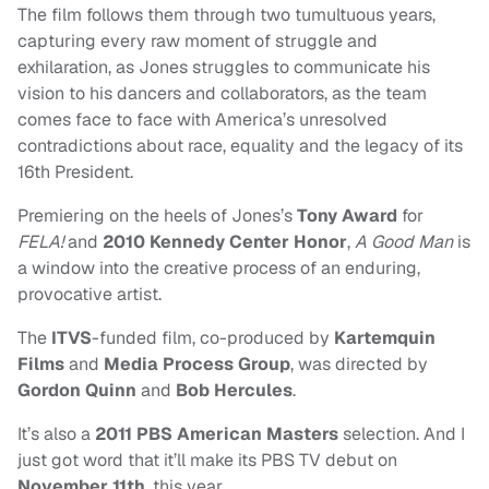
The film follows them through two tumultuous years,
capturing every raw moment of struggle and
exhilaration, as Jones struggles to communicate his
vision to his dancers and collaborators, as the team
comes face to face with America’s unresolved
contradictions about race, equality and the legacy of its
16th President.
Premiering on the heels of Jones’s
Tony Award
for
FELA!
and
2010 Kennedy Center Honor
,
A Good Man
is
a window into the creative process of an enduring,
provocative artist.
The
ITVS
-funded film, co-produced by
Kartemquin
Films
and
Media Process Group
, was directed by
Gordon Quinn
and
Bob Hercules
.
It’s also a
2011 PBS American Masters
selection. And I
just got word that it’ll make its PBS TV debut on
November 11th
, this year.