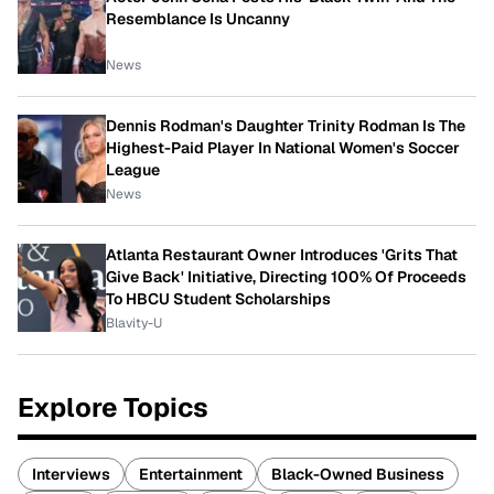
Resemblance Is Uncanny
News
Dennis Rodman's Daughter Trinity Rodman Is The
Highest-Paid Player In National Women's Soccer
League
News
Atlanta Restaurant Owner Introduces 'Grits That
Give Back' Initiative, Directing 100% Of Proceeds
To HBCU Student Scholarships
Blavity-U
Explore Topics
Interviews
Entertainment
Black-Owned Business