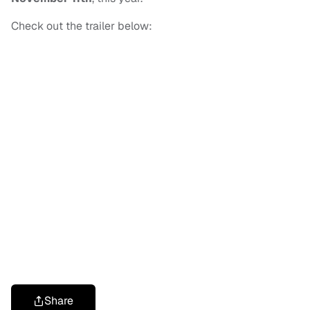
Check out the trailer below:
Share