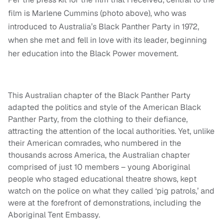
film is Marlene Cummins (photo above), who was
introduced to Australia’s Black Panther Party in 1972,
when she met and fell in love with its leader, beginning
her education into the Black Power movement.
This Australian chapter of the Black Panther Party
adapted the politics and style of the American Black
Panther Party, from the clothing to their defiance,
attracting the attention of the local authorities. Yet, unlike
their American comrades, who numbered in the
thousands across America, the Australian chapter
comprised of just 10 members – young Aboriginal
people who staged educational theatre shows, kept
watch on the police on what they called ‘pig patrols,’ and
were at the forefront of demonstrations, including the
Aboriginal Tent Embassy.