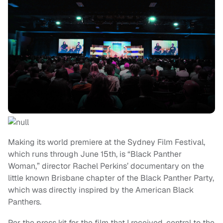
Making its world premiere at the Sydney Film Festival,
which runs through June 15th, is “Black Panther
Woman,” director Rachel Perkins’ documentary on the
little known Brisbane chapter of the Black Panther Party,
which was directly inspired by the American Black
Panthers.
Per the press kit for the film that I received, central to the