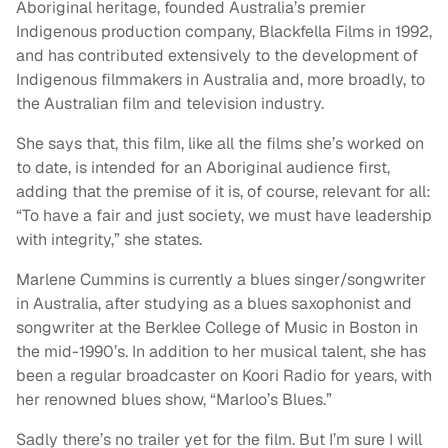
Aboriginal heritage, founded Australia’s premier
Indigenous production company, Blackfella Films in 1992,
and has contributed extensively to the development of
Indigenous filmmakers in Australia and, more broadly, to
the Australian film and television industry.
She says that, this film, like all the films she’s worked on
to date, is intended for an Aboriginal audience first,
adding that the premise of it is, of course, relevant for all:
“To have a fair and just society, we must have leadership
with integrity,” she states.
Marlene Cummins is currently a blues singer/songwriter
in Australia, after studying as a blues saxophonist and
songwriter at the Berklee College of Music in Boston in
the mid-1990’s. In addition to her musical talent, she has
been a regular broadcaster on Koori Radio for years, with
her renowned blues show, “Marloo’s Blues.”
Sadly there’s no trailer yet for the film. But I’m sure I will