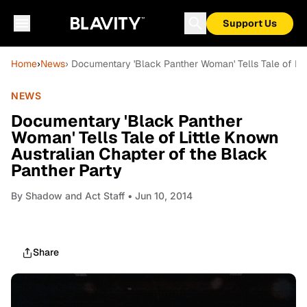
Support Us
Home
›
News
› Documentary 'Black Panther Woman' Tells Tale of Lit
NEWS
Documentary 'Black Panther
Woman' Tells Tale of Little Known
Australian Chapter of the Black
Panther Party
By
Shadow and Act Staff
• Jun 10, 2014
Share