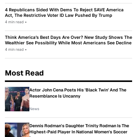
4 Republicans Sided With Dems To Reject SAVE America
Act, The Restrictive Voter ID Law Pushed By Trump
4 min read
•
Think America’s Best Days Are Over? New Study Shows The
Wealthier See Possibility While Most Americans See Decline
4 min read
•
Most Read
Actor John Cena Posts His 'Black Twin' And The
Resemblance Is Uncanny
News
Dennis Rodman's Daughter Trinity Rodman Is The
Highest-Paid Player In National Women's Soccer