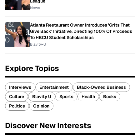
League
News
Atlanta Restaurant Owner Introduces 'Grits That
Give Back' Initiative, Directing 100% Of Proceeds
To HBCU Student Scholarships
Blavity-U
Explore Topics
Interviews
Entertainment
Black-Owned Business
Culture
Blavity U
Sports
Health
Books
Politics
Opinion
Discover New Interests