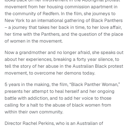
movement from her housing commission apartment in
the community of Redfern. In the film, she journeys to
New York to an international gathering of Black Panthers
– a journey that takes her back in time, to her love affair,
her time with the Panthers, and the question of the place
of women in the movement.
Now a grandmother and no longer afraid, she speaks out
about her experiences, breaking a forty year silence, to
tell the story of her abuse in the Australian Black protest
movement, to overcome her demons today.
5 years in the making, the film, “Black Panther Woman,”
presents her attempt to heal herself and her ongoing
battle with addiction, and to add her voice to those
calling for a halt to the abuse of black women from
within their own community.
Director Rachel Perkins, who is an Australian of