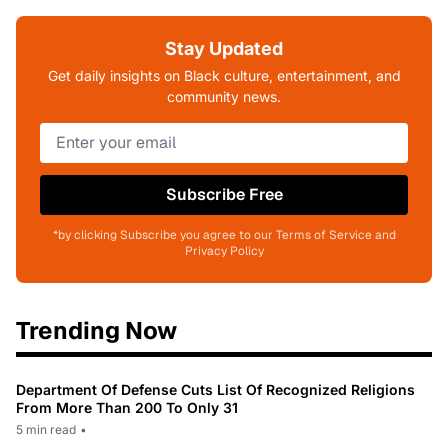
Stay Updated
Get daily insights on Black culture, entertainment, and
community news.
Subscribe Free
*by clicking Subscribe you agree to our Terms of Service and
Privacy Policy
Trending Now
Department Of Defense Cuts List Of Recognized Religions
From More Than 200 To Only 31
5 min read
•