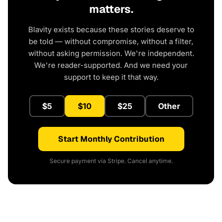
matters.
Blavity exists because these stories deserve to
be told — without compromise, without a filter,
without asking permission. We're independent.
We're reader-supported. And we need your
support to keep it that way.
$5
$10
$25
Other
Start Monthly Contribution
Secure payment via Stripe. Cancel anytime.