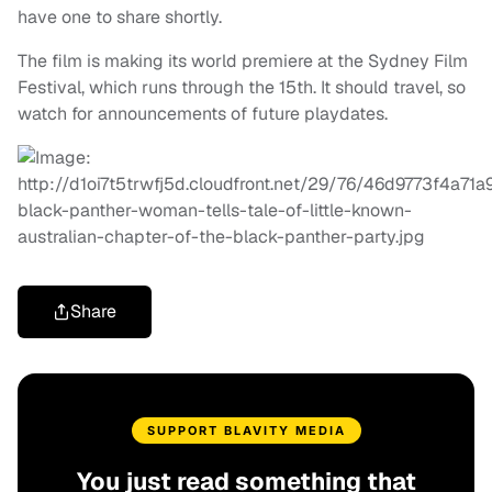
have one to share shortly.
The film is making its world premiere at the Sydney Film
Festival, which runs through the 15th. It should travel, so
watch for announcements of future playdates.
Share
SUPPORT BLAVITY MEDIA
You just read something that