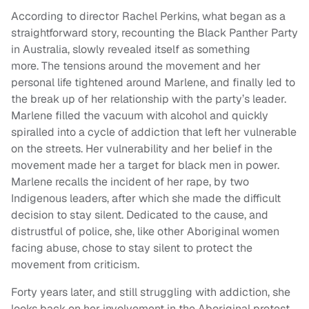
According to director Rachel Perkins, what began as a
straightforward story, recounting the Black Panther Party
in Australia, slowly revealed itself as something
more. The tensions around the movement and her
personal life tightened around Marlene, and finally led to
the break up of her relationship with the party’s leader.
Marlene filled the vacuum with alcohol and quickly
spiralled into a cycle of addiction that left her vulnerable
on the streets. Her vulnerability and her belief in the
movement made her a target for black men in power.
Marlene recalls the incident of her rape, by two
Indigenous leaders, after which she made the difficult
decision to stay silent. Dedicated to the cause, and
distrustful of police, she, like other Aboriginal women
facing abuse, chose to stay silent to protect the
movement from criticism.
Forty years later, and still struggling with addiction, she
looks back on her involvement in the Aboriginal protest