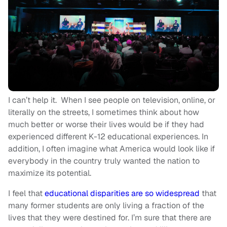
I can’t help it. When I see people on television, online, or
literally on the streets, I sometimes think about how
much better or worse their lives would be if they had
experienced different K-12 educational experiences. In
addition, I often imagine what America would look like if
everybody in the country truly wanted the nation to
maximize its potential.
I feel that
educational disparities are so widespread
that
many former students are only living a fraction of the
lives that they were destined for. I’m sure that there are