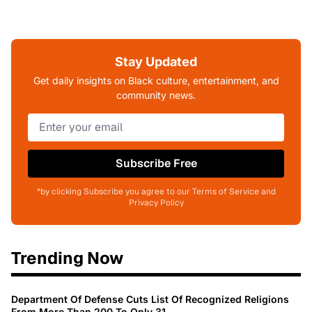
Stay Updated
Get daily insights on Black culture, entertainment, and
community news.
Subscribe Free
*by clicking Subscribe you agree to our Terms of Service and
Privacy Policy
Trending Now
Department Of Defense Cuts List Of Recognized Religions
From More Than 200 To Only 31