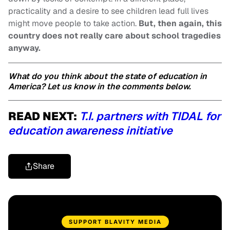
practicality and a desire to see children lead full lives
might move people to take action.
But, then again, this
country does not really care about school tragedies
anyway.
What do you think about the state of education in
America? Let us know in the comments below.
READ NEXT:
T.I. partners with TIDAL for
education awareness initiative
Share
SUPPORT BLAVITY MEDIA