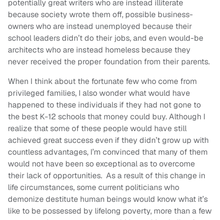
potentially great writers who are instead illiterate
because society wrote them off, possible business-
owners who are instead unemployed because their
school leaders didn’t do their jobs, and even would-be
architects who are instead homeless because they
never received the proper foundation from their parents.
When I think about the fortunate few who come from
privileged families, I also wonder what would have
happened to these individuals if they had not gone to
the best K-12 schools that money could buy. Although I
realize that some of these people would have still
achieved great success even if they didn’t grow up with
countless advantages, I’m convinced that many of them
would not have been so exceptional as to overcome
their lack of opportunities. As a result of this change in
life circumstances, some current politicians who
demonize destitute human beings would know what it’s
like to be possessed by lifelong poverty, more than a few