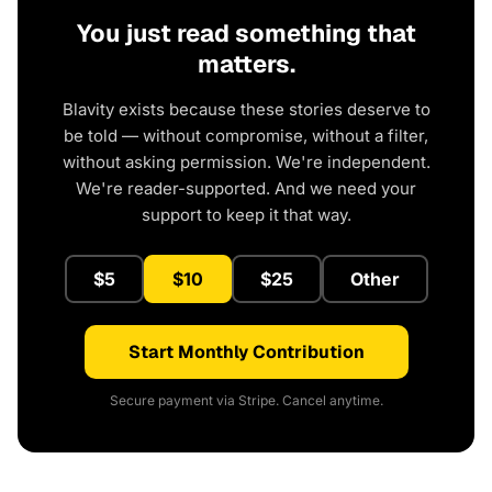
You just read something that
matters.
Blavity exists because these stories deserve to
be told — without compromise, without a filter,
without asking permission. We're independent.
We're reader-supported. And we need your
support to keep it that way.
$5
$10
$25
Other
Start Monthly Contribution
Secure payment via Stripe. Cancel anytime.