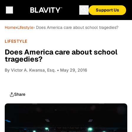
Support Us
Home
›
Lifestyle
› Does America care about school tragedies?
LIFESTYLE
Does America care about school
tragedies?
By
Victor A. Kwansa, Esq.
• May 29, 2016
Share