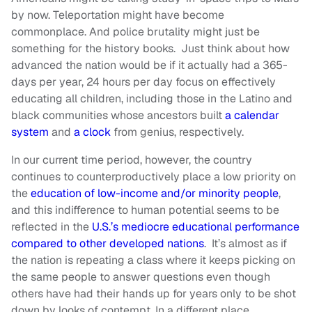
by now. Teleportation might have become
commonplace. And police brutality might just be
something for the history books. Just think about how
advanced the nation would be if it actually had a 365-
days per year, 24 hours per day focus on effectively
educating all children, including those in the Latino and
black communities whose ancestors built
a calendar
system
and
a clock
from genius, respectively.
In our current time period, however, the country
continues to counterproductively place a low priority on
the
education of low-income and/or minority people
,
and this indifference to human potential seems to be
reflected in the
U.S.’s mediocre educational performance
compared to other developed nations
. It’s almost as if
the nation is repeating a class where it keeps picking on
the same people to answer questions even though
others have had their hands up for years only to be shot
down by looks of contempt. In a different place,