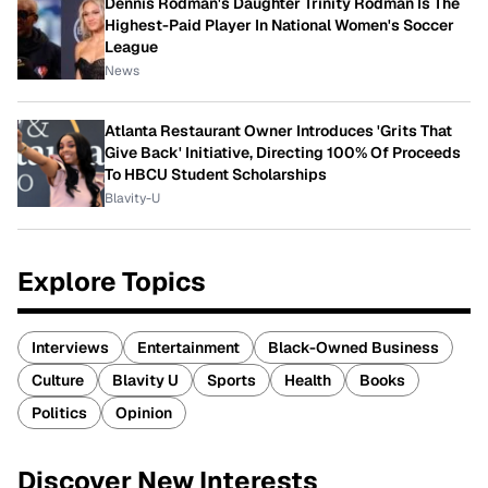
Dennis Rodman's Daughter Trinity Rodman Is The
Highest-Paid Player In National Women's Soccer
League
News
Atlanta Restaurant Owner Introduces 'Grits That
Give Back' Initiative, Directing 100% Of Proceeds
To HBCU Student Scholarships
Blavity-U
Explore Topics
Interviews
Entertainment
Black-Owned Business
Culture
Blavity U
Sports
Health
Books
Politics
Opinion
Discover New Interests