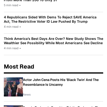
5 min read
•
4 Republicans Sided With Dems To Reject SAVE America
Act, The Restrictive Voter ID Law Pushed By Trump
4 min read
•
Think America’s Best Days Are Over? New Study Shows The
Wealthier See Possibility While Most Americans See Decline
4 min read
•
Most Read
Actor John Cena Posts His 'Black Twin' And The
Resemblance Is Uncanny
News