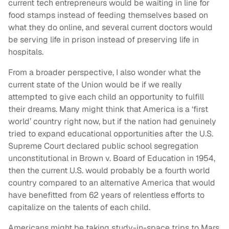
current tech entrepreneurs would be waiting in line for
food stamps instead of feeding themselves based on
what they do online, and several current doctors would
be serving life in prison instead of preserving life in
hospitals.
From a broader perspective, I also wonder what the
current state of the Union would be if we really
attempted to give each child an opportunity to fulfill
their dreams. Many might think that America is a ‘first
world’ country right now, but if the nation had genuinely
tried to expand educational opportunities after the U.S.
Supreme Court declared public school segregation
unconstitutional in
Brown v. Board of Education
in 1954,
then the current U.S. would probably be a fourth world
country compared to an alternative America that would
have benefitted from 62 years of relentless efforts to
capitalize on the talents of each child.
Americans might be taking study-in-space trips to Mars