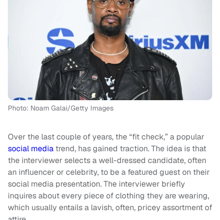
Photo: Noam Galai/Getty Images
Over the last couple of years, the “fit check,” a popular
social media
trend, has gained traction. The idea is that
the interviewer selects a well-dressed candidate, often
an influencer or celebrity, to be a featured guest on their
social media presentation. The interviewer briefly
inquires about every piece of clothing they are wearing,
which usually entails a lavish, often, pricey assortment of
attire.