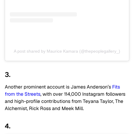
A post shared by Maurice Kamara (@thepeoplegallery_)
3.
Another prominent account is James Anderson’s
Fits
from the Streets
, with over 114,000 Instagram followers
and high-profile contributions from Teyana Taylor, The
Alchemist, Rick Ross and Meek Mill.
4.