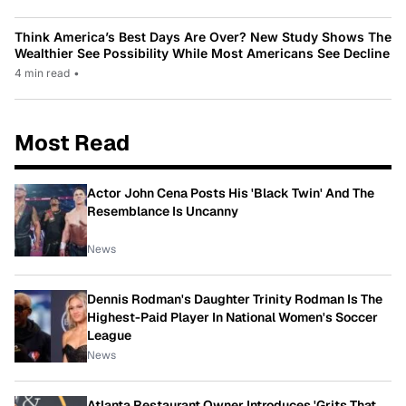
Think America’s Best Days Are Over? New Study Shows The
Wealthier See Possibility While Most Americans See Decline
4 min read
•
Most Read
Actor John Cena Posts His 'Black Twin' And The
Resemblance Is Uncanny
News
Dennis Rodman's Daughter Trinity Rodman Is The
Highest-Paid Player In National Women's Soccer
League
News
Atlanta Restaurant Owner Introduces 'Grits That