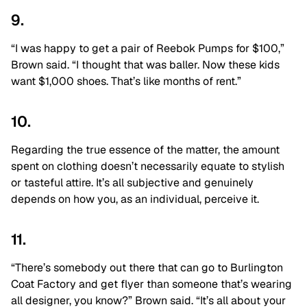
9.
“I was happy to get a pair of Reebok Pumps for $100,”
Brown said. “I thought that was baller. Now these kids
want $1,000 shoes. That’s like months of rent.”
10.
Regarding the true essence of the matter, the amount
spent on clothing doesn’t necessarily equate to stylish
or tasteful attire. It’s all subjective and genuinely
depends on how you, as an individual, perceive it.
11.
“There’s somebody out there that can go to Burlington
Coat Factory and get flyer than someone that’s wearing
all designer, you know?” Brown said. “It’s all about your