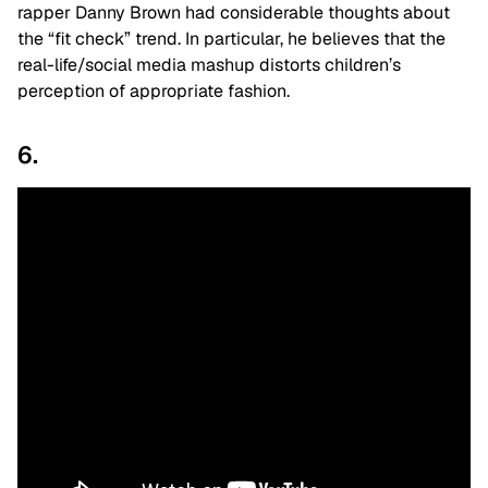
rapper Danny Brown had considerable thoughts about
the “fit check” trend. In particular, he believes that the
real-life/social media mashup distorts children’s
perception of appropriate fashion.
6.