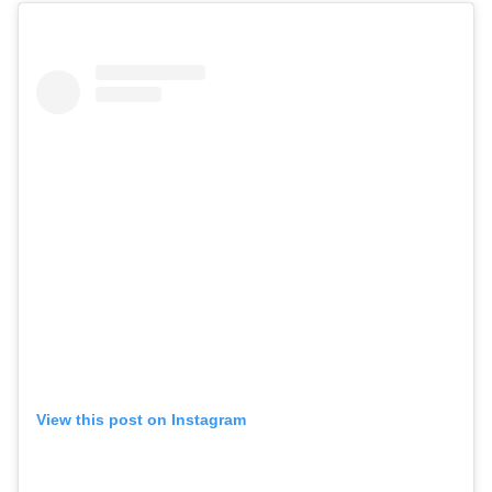
View this post on Instagram