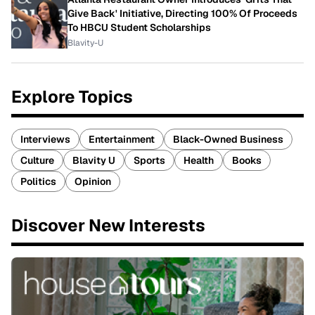
Give Back' Initiative, Directing 100% Of Proceeds
To HBCU Student Scholarships
Blavity-U
Explore Topics
Interviews
Entertainment
Black-Owned Business
Culture
Blavity U
Sports
Health
Books
Politics
Opinion
Discover New Interests