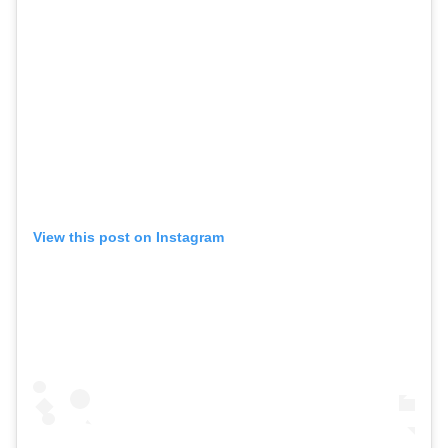
View this post on Instagram