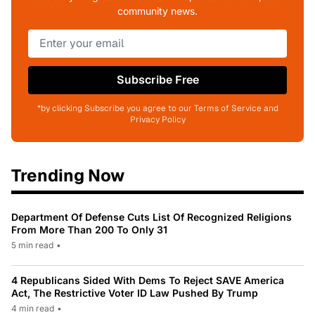
community news.
Subscribe Free
*by clicking Subscribe you agree to our Terms of Service and
Privacy Policy
Trending Now
Department Of Defense Cuts List Of Recognized Religions
From More Than 200 To Only 31
5 min read
•
4 Republicans Sided With Dems To Reject SAVE America
Act, The Restrictive Voter ID Law Pushed By Trump
4 min read
•