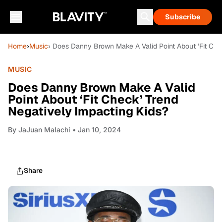
Subscribe
Home
›
Music
› Does Danny Brown Make A Valid Point About ‘Fit Che
MUSIC
Does Danny Brown Make A Valid
Point About ‘Fit Check’ Trend
Negatively Impacting Kids?
By
JaJuan Malachi
• Jan 10, 2024
Share