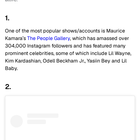
1.
One of the most popular shows/accounts is Maurice
Kamara’s
The People Gallery
, which has amassed over
304,000 Instagram followers and has featured many
prominent celebrities, some of which include Lil Wayne,
Kim Kardashian, Odell Beckham Jr., Yasiin Bey and Lil
Baby.
2.