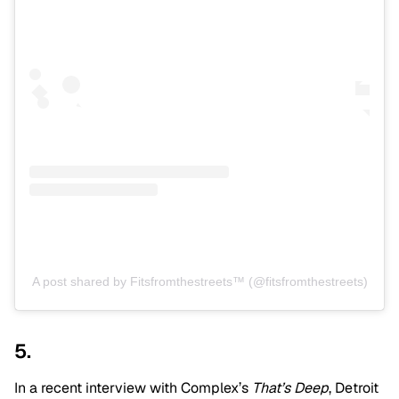
A post shared by Fitsfromthestreets™️ (@fitsfromthestreets)
5.
In a recent interview with Complex’s
That’s Deep
, Detroit