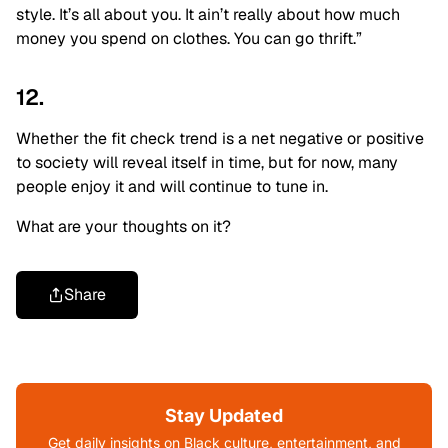
style. It’s all about you. It ain’t really about how much
money you spend on clothes. You can go thrift.”
12.
Whether the fit check trend is a net negative or positive
to society will reveal itself in time, but for now, many
people enjoy it and will continue to tune in.
What are your thoughts on it?
Share
Stay Updated
Get daily insights on Black culture, entertainment, and