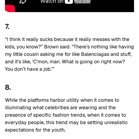
7.
“I think it really sucks because it really messes with the
kids, you know?” Brown said. “There’s nothing like having
my little cousin asking me for like Balenciagas and stuff,
and it’s like, ‘C’mon, man. What is going on right now?
You don’t have a job.'”
8.
While the platforms harbor utility when it comes to
illuminating what celebrities are wearing and the
presence of specific fashion trends, when it comes to
everyday people, this trend may be setting unrealistic
expectations for the youth.