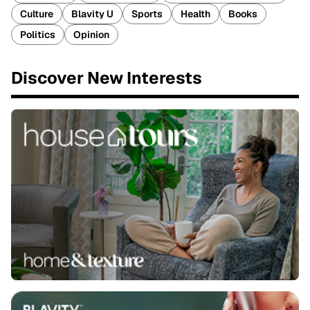
Culture
Blavity U
Sports
Health
Books
Politics
Opinion
Discover New Interests