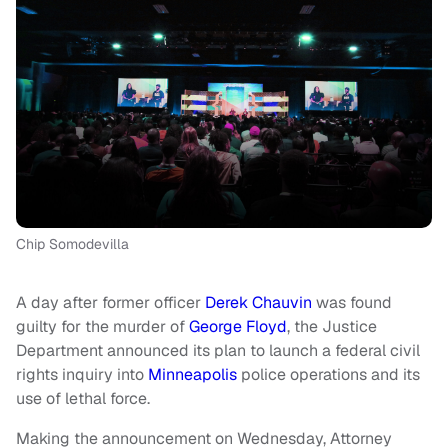
Chip Somodevilla
A day after former officer
Derek Chauvin
was found
guilty for the murder of
George Floyd
, the Justice
Department announced its plan to launch a federal civil
rights inquiry into
Minneapolis
police operations and its
use of lethal force.
Making the announcement on Wednesday, Attorney