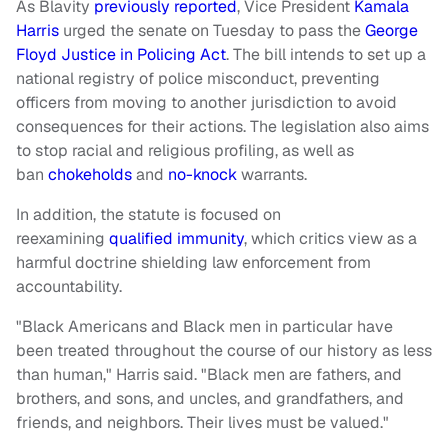
As Blavity
previously reported
, Vice President
Kamala
Harris
urged the senate on Tuesday to pass the
George
Floyd Justice in Policing Act
. The bill intends to set up a
national registry of police misconduct, preventing
officers from moving to another jurisdiction to avoid
consequences for their actions. The legislation also aims
to stop racial and religious profiling, as well as
ban
chokeholds
and
no-knock
warrants.
In addition, the statute is focused on
reexamining
qualified immunity
, which critics view as a
harmful doctrine shielding law enforcement from
accountability.
"Black Americans and Black men in particular have
been treated throughout the course of our history as less
than human," Harris said. "Black men are fathers, and
brothers, and sons, and uncles, and grandfathers, and
friends, and neighbors. Their lives must be valued."