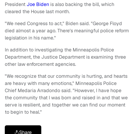
President
Joe Biden
is also backing the bill, which
cleared the House last month.
"We need Congress to act," Biden said. "George Floyd
died almost a year ago. There's meaningful police reform
legislation in his name."
In addition to investigating the Minneapolis Police
Department, the Justice Department is examining three
other law enforcement agencies.
"We recognize that our community is hurting, and hearts
are heavy with many emotions," Minneapolis Police
Chief Medaria Arradondo said. "However, I have hope
the community that I was born and raised in and that we
serve is resilient, and together we can find our moment
to begin to heal."
Share