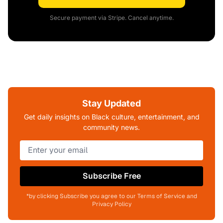
Secure payment via Stripe. Cancel anytime.
Stay Updated
Get daily insights on Black culture, entertainment, and
community news.
Subscribe Free
*by clicking Subscribe you agree to our Terms of Service and
Privacy Policy