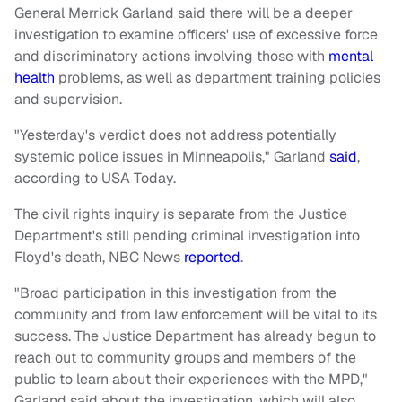
General Merrick Garland said there will be a deeper
investigation to examine officers' use of excessive force
and discriminatory actions involving those with
mental
health
problems, as well as department training policies
and supervision.
"Yesterday's verdict does not address potentially
systemic police issues in Minneapolis," Garland
said
,
according to USA Today.
The civil rights inquiry is separate from the Justice
Department's still pending criminal investigation into
Floyd's death, NBC News
reported
.
"Broad participation in this investigation from the
community and from law enforcement will be vital to its
success. The Justice Department has already begun to
reach out to community groups and members of the
public to learn about their experiences with the MPD,"
Garland said about the investigation, which will also