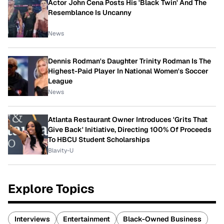
Actor John Cena Posts His 'Black Twin' And The
Resemblance Is Uncanny
News
Dennis Rodman's Daughter Trinity Rodman Is The
Highest-Paid Player In National Women's Soccer
League
News
Atlanta Restaurant Owner Introduces 'Grits That
Give Back' Initiative, Directing 100% Of Proceeds
To HBCU Student Scholarships
Blavity-U
Explore Topics
Interviews
Entertainment
Black-Owned Business