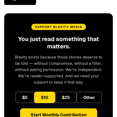
SUPPORT BLAVITY MEDIA
You just read something that
matters.
Blavity exists because these stories deserve to
be told — without compromise, without a filter,
without asking permission. We're independent.
We're reader-supported. And we need your
support to keep it that way.
$5
$10
$25
Other
Start Monthly Contribution