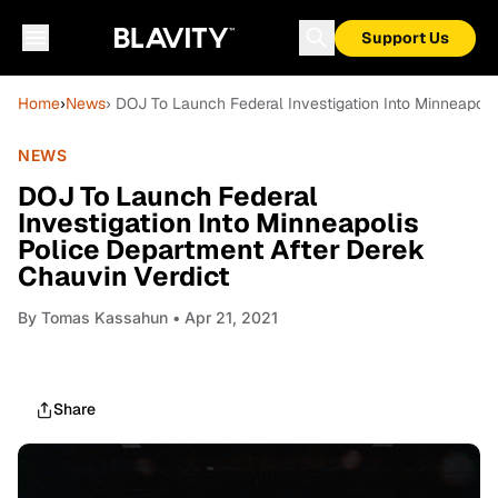
Support Us
Home
›
News
› DOJ To Launch Federal Investigation Into Minneapoli
NEWS
DOJ To Launch Federal
Investigation Into Minneapolis
Police Department After Derek
Chauvin Verdict
By
Tomas Kassahun
• Apr 21, 2021
Share