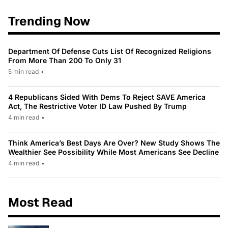
Trending Now
Department Of Defense Cuts List Of Recognized Religions
From More Than 200 To Only 31
5 min read
•
4 Republicans Sided With Dems To Reject SAVE America
Act, The Restrictive Voter ID Law Pushed By Trump
4 min read
•
Think America’s Best Days Are Over? New Study Shows The
Wealthier See Possibility While Most Americans See Decline
4 min read
•
Most Read