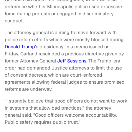
determine whether Minneapolis police used excessive
force during protests or engaged in discriminatory
conduct.
The attorney general is aiming to move forward with
police reform efforts which were mostly blocked during
Donald Trump
's presidency. In a memo issued on
Friday, Garland rescinded a previous directive given by
former Attorney General
Jeff Sessions
. The Trump-era
order had demanded Justice attorneys to limit the use
of consent decrees, which are court-enforced
agreements allowing federal judges to ensure promised
reforms are underway.
"I strongly believe that good officers do not want to work
in systems that allow bad practices," the attorney
general said. "Good officers welcome accountability.
Public safety requires public trust."