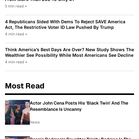
5 min read
•
4 Republicans Sided With Dems To Reject SAVE America
Act, The Restrictive Voter ID Law Pushed By Trump
4 min read
•
Think America’s Best Days Are Over? New Study Shows The
Wealthier See Possibility While Most Americans See Decline
4 min read
•
Most Read
Actor John Cena Posts His 'Black Twin' And The
Resemblance Is Uncanny
News