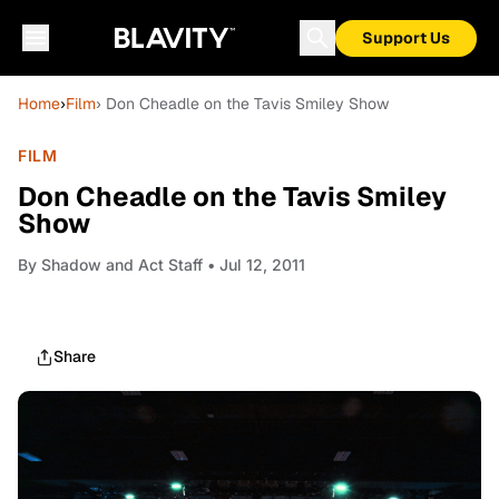
Support Us
Home
›
Film
› Don Cheadle on the Tavis Smiley Show
FILM
Don Cheadle on the Tavis Smiley
Show
By
Shadow and Act Staff
• Jul 12, 2011
Share