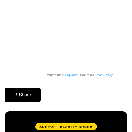
Watch the
full episode
. See more
Tavis Smiley.
Share
SUPPORT BLAVITY MEDIA