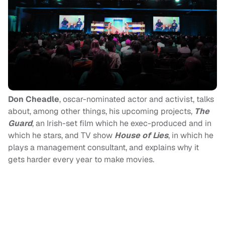
Don Cheadle
, oscar-nominated actor and activist, talks
about, among other things, his upcoming projects,
The
Guard
, an Irish-set film which he exec-produced and in
which he stars, and TV show
House of Lies
, in which he
plays a management consultant, and explains why it
gets harder every year to make movies.