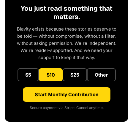
You just read something that
matters.
Blavity exists because these stories deserve to
be told — without compromise, without a filter,
without asking permission. We're independent.
We're reader-supported. And we need your
support to keep it that way.
$5
$10
$25
Other
Start Monthly Contribution
Secure payment via Stripe. Cancel anytime.