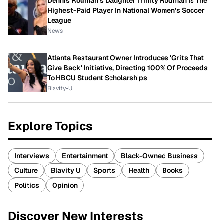
Dennis Rodman's Daughter Trinity Rodman Is The
Highest-Paid Player In National Women's Soccer
League
News
Atlanta Restaurant Owner Introduces 'Grits That
Give Back' Initiative, Directing 100% Of Proceeds
To HBCU Student Scholarships
Blavity-U
Explore Topics
Interviews
Entertainment
Black-Owned Business
Culture
Blavity U
Sports
Health
Books
Politics
Opinion
Discover New Interests