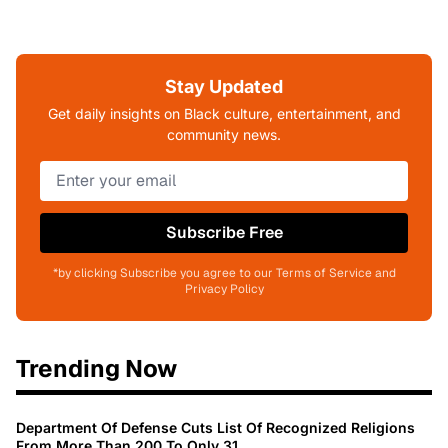
Stay Updated
Get daily insights on Black culture, entertainment, and
community news.
Subscribe Free
*by clicking Subscribe you agree to our Terms of Service and
Privacy Policy
Trending Now
Department Of Defense Cuts List Of Recognized Religions
From More Than 200 To Only 31