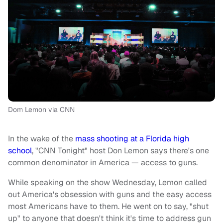
Dom Lemon via CNN
In the wake of the
mass shooting at a Florida high
school
, "CNN Tonight" host Don Lemon says there's one
common denominator in America — access to guns.
While speaking on the show Wednesday, Lemon called
out America's obsession with guns and the easy access
most Americans have to them. He went on to say, "shut
up" to anyone that doesn't think it's time to address gun