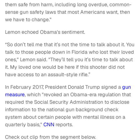
them safe from harm, including long overdue, common-
sense gun safety laws that most Americans want, then
we have to change."
Lemon echoed Obama's sentiment.
“So don’t tell me that it’s not the time to talk about it. You
talk to those people down in Florida who lost their loved
ones," Lemon said. "They’ll tell you it’s time to talk about
it. My loved one would be here if this shooter did not
have access to an assault-style rifle.”
In February 2017, President Donald Trump signed a
gun
measure
, which "revoked an Obama-era regulation that
required the Social Security Administration to disclose
information to the national gun background check
system about certain people with mental illness on a
quarterly basis,"
CNN
reports.
Check out clip from the segment below.