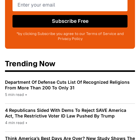
Subscribe Free
*by clicking Subscribe you agree to our Terms of Service and
Privacy Policy
Trending Now
Department Of Defense Cuts List Of Recognized Religions
From More Than 200 To Only 31
5 min read
•
4 Republicans Sided With Dems To Reject SAVE America
Act, The Restrictive Voter ID Law Pushed By Trump
4 min read
•
Think America’s Best Days Are Over? New Study Shows The