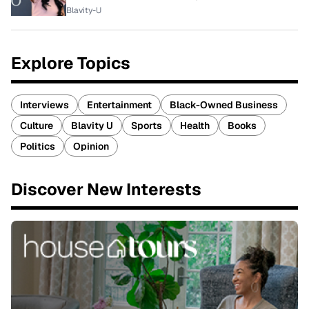
Blavity-U
Explore Topics
Interviews
Entertainment
Black-Owned Business
Culture
Blavity U
Sports
Health
Books
Politics
Opinion
Discover New Interests