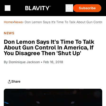
Subscribe
Home
›
News
› Don Lemon Says It's Time To Talk About Gun Control I
NEWS
Don Lemon Says It's Time To Talk
About Gun Control In America, If
You Disagree Then 'Shut Up'
By
Dominique Jackson
• Feb 16, 2018
Share