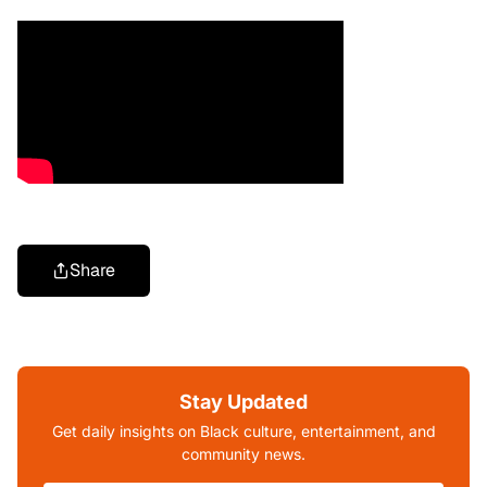
Share
Stay Updated
Get daily insights on Black culture, entertainment, and
community news.