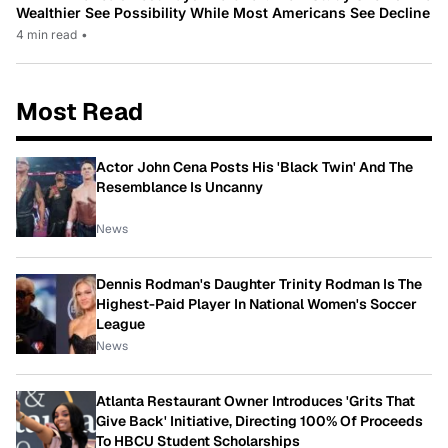
Wealthier See Possibility While Most Americans See Decline
4 min read
•
Most Read
Actor John Cena Posts His 'Black Twin' And The
Resemblance Is Uncanny
News
Dennis Rodman's Daughter Trinity Rodman Is The
Highest-Paid Player In National Women's Soccer
League
News
Atlanta Restaurant Owner Introduces 'Grits That
Give Back' Initiative, Directing 100% Of Proceeds
To HBCU Student Scholarships