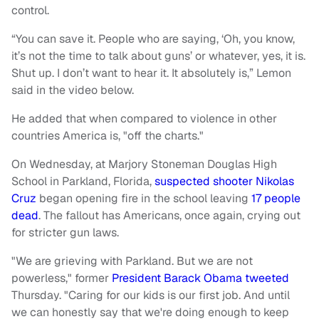
control.
“You can save it. People who are saying, ‘Oh, you know,
it’s not the time to talk about guns’ or whatever, yes, it is.
Shut up. I don’t want to hear it. It absolutely is,” Lemon
said in the video below.
He added that when compared to violence in other
countries America is, "off the charts."
On Wednesday, at Marjory Stoneman Douglas High
School in Parkland, Florida,
suspected shooter Nikolas
Cruz
began opening fire in the school leaving
17 people
dead
. The fallout has Americans, once again, crying out
for stricter gun laws.
"We are grieving with Parkland. But we are not
powerless," former
President Barack Obama tweeted
Thursday. "Caring for our kids is our first job. And until
we can honestly say that we're doing enough to keep