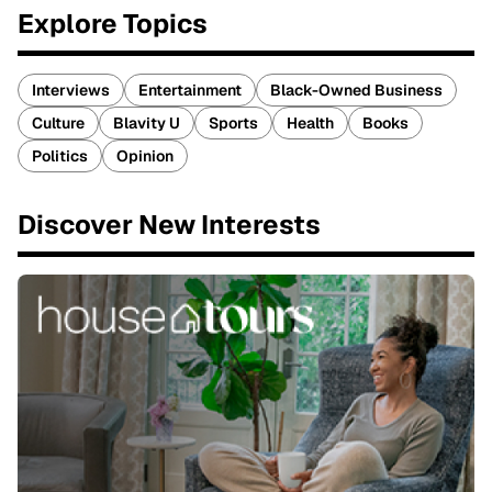
Explore Topics
Interviews
Entertainment
Black-Owned Business
Culture
Blavity U
Sports
Health
Books
Politics
Opinion
Discover New Interests