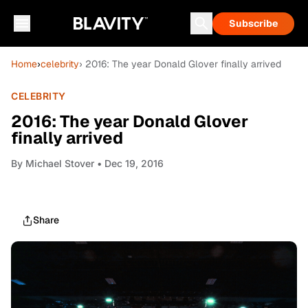
Subscribe
Home
›
celebrity
› 2016: The year Donald Glover finally arrived
CELEBRITY
2016: The year Donald Glover
finally arrived
By
Michael Stover
• Dec 19, 2016
Share