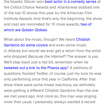
the boards. Glover won
best actor in a comedy series
at
the Critics Choice Awards and
Atlanta
was dubbed one
of the top 10 shows this year by the American Film
Institute Awards. And that’s only the beginning, the show
and cast are nominated for 10 more awards,
two of
which are Golden Globes
.
What about the music, though? We heard
Childish
Gambino do some covers
and even some music
in
Atlanta
, but would we ever get a return from the artist
who dropped
Because the Internet
? The answer is yes.
We’ll step back just a tad bit, remember when he
tweeted out a link to the Pharos app
? A plethora of
questions flooded Twitter, of course, just my luck he was
only performing once this year in California. After that
show there were some mixed reactions, we definitely
were getting a different Childish Gambino than the one
we met years ago. And more so, this man was singing
more than usual. I personally always wanted a record