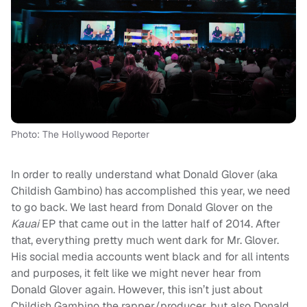
Photo: The Hollywood Reporter
In order to really understand what Donald Glover (aka
Childish Gambino) has accomplished this year, we need
to go back. We last heard from Donald Glover on the
Kauai
EP that came out in the latter half of 2014. After
that, everything pretty much went dark for Mr. Glover.
His social media accounts went black and for all intents
and purposes, it felt like we might never hear from
Donald Glover again. However, this isn’t just about
Childish Gambino the rapper/producer, but also Donald