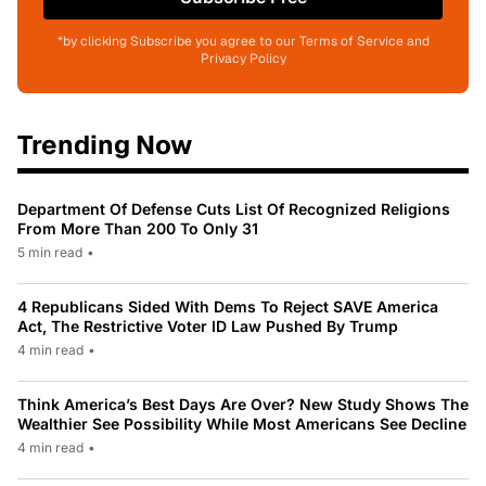
*by clicking Subscribe you agree to our Terms of Service and
Privacy Policy
Trending Now
Department Of Defense Cuts List Of Recognized Religions
From More Than 200 To Only 31
5 min read
•
4 Republicans Sided With Dems To Reject SAVE America
Act, The Restrictive Voter ID Law Pushed By Trump
4 min read
•
Think America’s Best Days Are Over? New Study Shows The
Wealthier See Possibility While Most Americans See Decline
4 min read
•