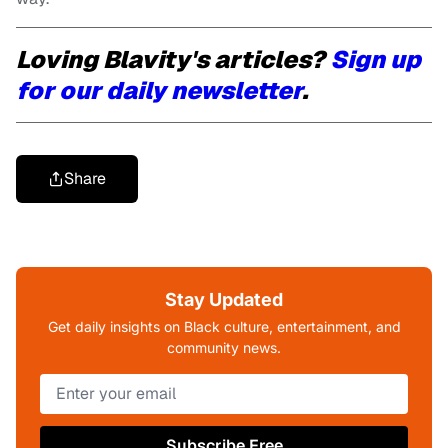
Loving Blavity's articles?
Sign up
for our daily newsletter
.
Share
Stay Updated
Get daily insights on Black culture, entertainment, and
community news.
Subscribe Free