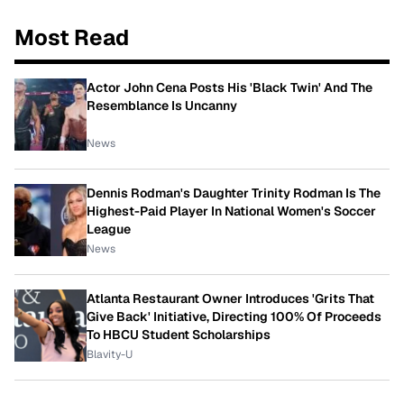
Most Read
Actor John Cena Posts His 'Black Twin' And The
Resemblance Is Uncanny
News
Dennis Rodman's Daughter Trinity Rodman Is The
Highest-Paid Player In National Women's Soccer
League
News
Atlanta Restaurant Owner Introduces 'Grits That
Give Back' Initiative, Directing 100% Of Proceeds
To HBCU Student Scholarships
Blavity-U