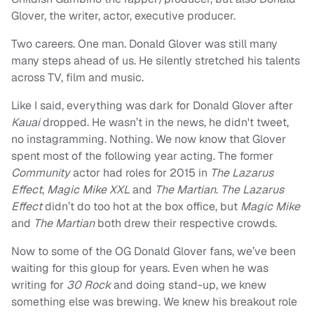
Glover, the writer, actor, executive producer.
Two careers. One man. Donald Glover was still many
many steps ahead of us. He silently stretched his talents
across TV, film and music.
Like I said, everything was dark for Donald Glover after
Kauai
dropped. He wasn’t in the news, he didn't tweet,
no instagramming. Nothing. We now know that Glover
spent most of the following year acting. The former
Community
actor had roles for 2015 in
The Lazarus
Effect
,
Magic Mike XXL
and
The Martian
.
The Lazarus
Effect
didn’t do too hot at the box office, but
Magic Mike
and
The Martian
both drew their respective crowds.
Now to some of the OG Donald Glover fans, we’ve been
waiting for this
gloup
for years. Even when he was
writing for
30 Rock
and doing stand-up, we knew
something else was brewing. We knew his breakout role