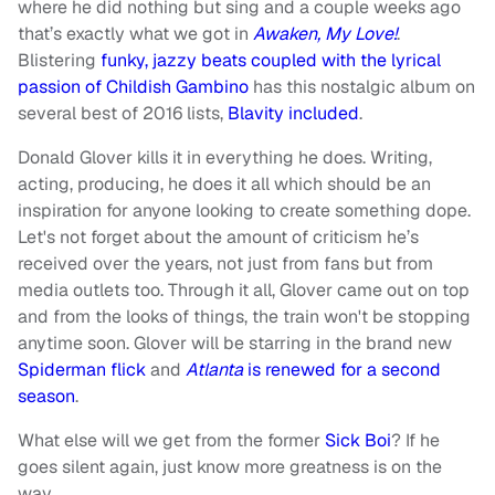
where he did nothing but sing and a couple weeks ago
that’s exactly what we got in
Awaken, My Love!
.
Blistering
funky, jazzy beats coupled with the lyrical
passion of Childish Gambino
has this nostalgic album on
several best of 2016 lists,
Blavity included
.
Donald Glover kills it in everything he does. Writing,
acting, producing, he does it all which should be an
inspiration for anyone looking to create something dope.
Let's not forget about the amount of criticism he’s
received over the years, not just from fans but from
media outlets too. Through it all, Glover came out on top
and from the looks of things, the train won't be stopping
anytime soon. Glover will be starring in the brand new
Spiderman flick
and
Atlanta
is renewed for a second
season
.
What else will we get from the former
Sick Boi
? If he
goes silent again, just know more greatness is on the
way.