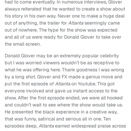
had to come eventually. In numerous interviews, Glover
always reiterated that he wanted to create a show about
his story in his own way. Never one to make a huge deal
out of anything, the trailer for
Atlanta
seemingly
came
out of nowhere. The hype for the show was expected
and all of us were ready for Donald Glover to take over
the small screen.
Donald Glover may be an extremely popular celebrity
but I was worried viewers wouldn’t be as receptive to
what he was offering here. Thank goodness I was wrong
by a long shot. Glover and FX made a genius move and
put the first episode of
Atlanta
on Youtube. This got
everyone involved and gave us instant access to the
show. After the first episode ended, we were all hooked
and couldn’t wait to see where the show would take us.
He presented the black experience in a creative way,
that was funny, satirical and serious all in one. Ten
episodes deep,
Atlanta
earned widespread praise across