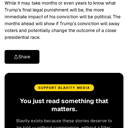
While it may take months or even years to know what
Trump’s final legal punishment will be, the more
immediate impact of his conviction will be political. The
months ahead will show if Trump’s conviction will sway
voters and potentially change the outcome of a close
presidential race.
Share
SUPPORT BLAVITY MEDIA
You just read something that
matters.
Blavity exists because these stories deserve to
be told — without compromise, without a filter,