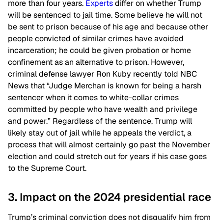
more than four years.
Experts
differ on whether Trump
will be sentenced to jail time. Some believe he will not
be sent to prison because of his age and because other
people convicted of similar crimes have avoided
incarceration; he could be given probation or home
confinement as an alternative to prison. However,
criminal defense lawyer Ron Kuby recently told NBC
News that “Judge Merchan is known for being a harsh
sentencer when it comes to white-collar crimes
committed by people who have wealth and privilege
and power.” Regardless of the sentence, Trump will
likely stay out of jail while he appeals the verdict, a
process that will almost certainly go past the November
election and could stretch out for years if his case goes
to the Supreme Court.
3. Impact on the 2024 presidential race
Trump’s criminal conviction does not disqualify him from