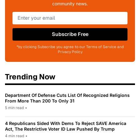
community news.
Subscribe Free
*by clicking Subscribe you agree to our Terms of Service and
Privacy Policy
Trending Now
Department Of Defense Cuts List Of Recognized Religions
From More Than 200 To Only 31
5 min read
•
4 Republicans Sided With Dems To Reject SAVE America
Act, The Restrictive Voter ID Law Pushed By Trump
4 min read
•