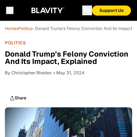
Support Us
Home
›
Politics
› Donald Trump’s Felony Conviction And Its Impact, 
POLITICS
Donald Trump’s Felony Conviction
And Its Impact, Explained
By
Christopher Rhodes
• May 31, 2024
Share