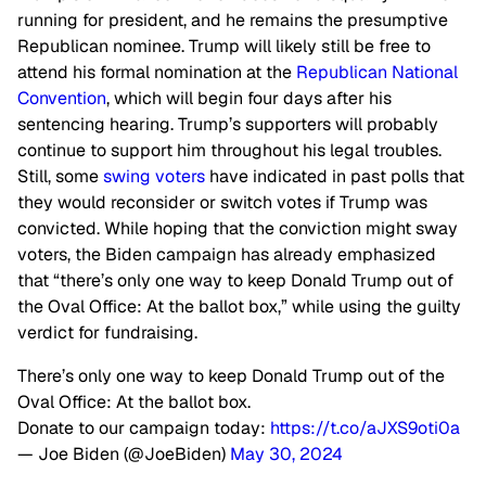
running for president, and he remains the presumptive
Republican nominee. Trump will likely still be free to
attend his formal nomination at the
Republican National
Convention
, which will begin four days after his
sentencing hearing. Trump’s supporters will probably
continue to support him throughout his legal troubles.
Still, some
swing voters
have indicated in past polls that
they would reconsider or switch votes if Trump was
convicted. While hoping
that the
conviction might sway
voters, the Biden campaign has already emphasized
that “there’s only one way to keep Donald Trump out of
the Oval Office: At the ballot box,” while using the guilty
verdict for fundraising.
There’s only one way to keep Donald Trump out of the
Oval Office: At the ballot box.
Donate to our campaign today:
https://t.co/aJXS9oti0a
— Joe Biden (@JoeBiden)
May 30, 2024