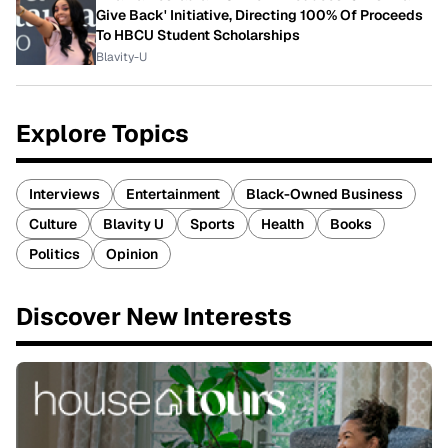
Give Back' Initiative, Directing 100% Of Proceeds
To HBCU Student Scholarships
Blavity-U
Explore Topics
Interviews
Entertainment
Black-Owned Business
Culture
Blavity U
Sports
Health
Books
Politics
Opinion
Discover New Interests