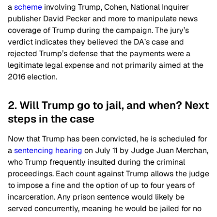
a
scheme
involving Trump, Cohen, National Inquirer
publisher David Pecker and more to manipulate news
coverage of Trump during the campaign. The jury’s
verdict indicates they believed the DA’s case and
rejected Trump’s defense that the payments were a
legitimate legal expense and not primarily aimed at the
2016 election.
2. Will Trump go to jail, and when? Next
steps in the case
Now that Trump has been convicted, he is scheduled for
a
sentencing hearing
on July 11 by Judge Juan Merchan,
who Trump frequently insulted during the criminal
proceedings. Each count against Trump allows the judge
to impose a fine and the option of up to four years of
incarceration. Any prison sentence would likely be
served concurrently, meaning he would be jailed for no