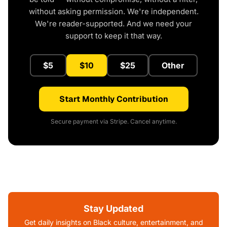
without asking permission. We're independent.
We're reader-supported. And we need your
support to keep it that way.
$5
$10
$25
Other
Start Monthly Contribution
Secure payment via Stripe. Cancel anytime.
Stay Updated
Get daily insights on Black culture, entertainment, and