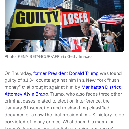
Photo: KENA BETANCUR/AFP via Getty Images
On Thursday,
former President Donald Trump
was found
guilty of all 34 counts against him in a New York “hush
money” trial brought against him by
Manhattan District
Attorney Alvin Bragg
. Trump, who also faces three other
criminal cases related to election interference, the
January 6 insurrection and mishandling classified
documents, is now the first president in U.S. history to be
convicted of felony crimes. What does this mean for
Trump’s freedom, presidential campaign and more?