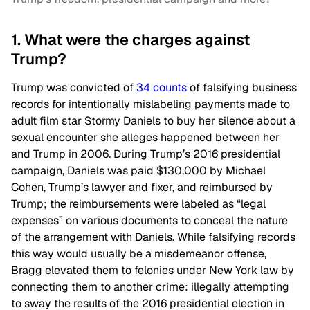
1. What were the charges against
Trump?
Trump was convicted of
34 counts
of falsifying business
records for intentionally mislabeling payments made to
adult film star Stormy Daniels to buy her silence about a
sexual encounter she alleges happened between her
and Trump in 2006. During Trump’s 2016 presidential
campaign, Daniels was paid $130,000 by Michael
Cohen, Trump’s lawyer and fixer, and reimbursed by
Trump; the reimbursements were labeled as “legal
expenses” on various documents to conceal the nature
of the arrangement with Daniels. While falsifying records
this way would usually be a misdemeanor offense,
Bragg elevated them to felonies under New York law by
connecting them to another crime: illegally attempting
to sway the results of the 2016 presidential election in