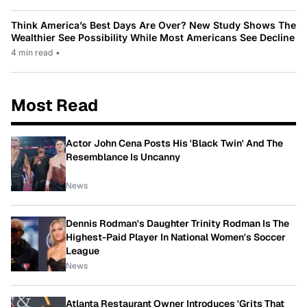
Think America’s Best Days Are Over? New Study Shows The
Wealthier See Possibility While Most Americans See Decline
4 min read
•
Most Read
Actor John Cena Posts His 'Black Twin' And The
Resemblance Is Uncanny
News
Dennis Rodman's Daughter Trinity Rodman Is The
Highest-Paid Player In National Women's Soccer
League
News
Atlanta Restaurant Owner Introduces 'Grits That