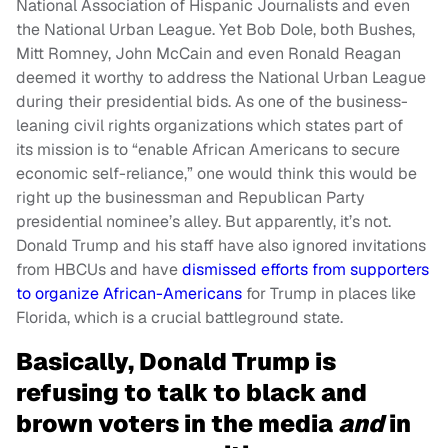
National Association of Hispanic Journalists and even
the National Urban League. Yet Bob Dole, both Bushes,
Mitt Romney, John McCain and even Ronald Reagan
deemed it worthy to address the National Urban League
during their presidential bids. As one of the business-
leaning civil rights organizations which states part of
its mission is to “enable African Americans to secure
economic self-reliance,” one would think this would be
right up the businessman and Republican Party
presidential nominee’s alley. But apparently, it’s not.
Donald Trump and his staff have also ignored invitations
from HBCUs and have
dismissed efforts from supporters
to organize African-Americans
for Trump in places like
Florida, which is a crucial battleground state.
Basically, Donald Trump is
refusing to talk to black and
brown voters in the media
and
in