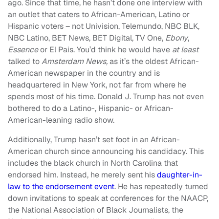
ago. Since that time, he hasn’t done one interview with
an outlet that caters to African-American, Latino or
Hispanic voters – not Univision, Telemundo, NBC BLK,
NBC Latino, BET News, BET Digital, TV One,
Ebony
,
Essence
or El Pais. You’d think he would have
at least
talked to
Amsterdam News,
as it’s the oldest African-
American newspaper in the country and is
headquartered in New York, not far from where he
spends most of his time. Donald J. Trump has not even
bothered to do a Latino-, Hispanic- or African-
American-leaning radio show.
Additionally, Trump hasn’t set foot in an African-
American church since announcing his candidacy. This
includes the black church in North Carolina that
endorsed him. Instead, he merely sent his
daughter-in-
law to the endorsement event
. He has repeatedly turned
down invitations to speak at conferences for the NAACP,
the National Association of Black Journalists, the