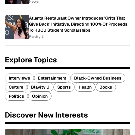
News
Atlanta Restaurant Owner Introduces 'Grits That
Give Back' Initiative, Directing 100% Of Proceeds
To HBCU Student Scholarships
Blavity-U
Explore Topics
Interviews
Entertainment
Black-Owned Business
Culture
Blavity U
Sports
Health
Books
Politics
Opinion
Discover New Interests