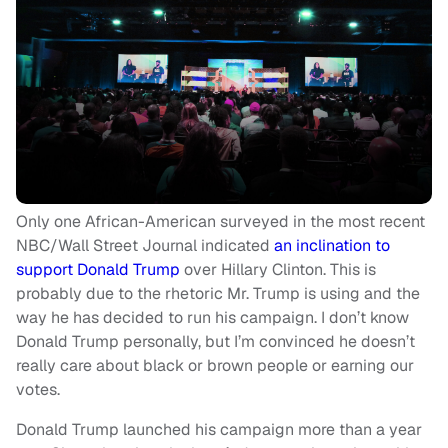
Only one African-American surveyed in the most recent
NBC/Wall Street Journal indicated
an inclination to
support Donald Trump
over Hillary Clinton. This is
probably due to the rhetoric Mr. Trump is using and the
way he has decided to run his campaign. I don’t know
Donald Trump personally, but I’m convinced he doesn’t
really care about black or brown people or earning our
votes.
Donald Trump launched his campaign more than a year