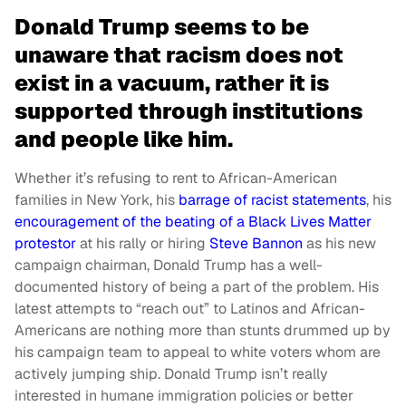
Donald Trump seems to be
unaware that racism does not
exist in a vacuum, rather it is
supported through institutions
and people like him.
Whether it’s refusing to rent to African-American
families in New York, his
barrage of racist statements
, his
encouragement of the beating of a Black Lives Matter
protestor
at his rally or hiring
Steve Bannon
as his new
campaign chairman, Donald Trump has a well-
documented history of being a part of the problem. His
latest attempts to “reach out” to Latinos and African-
Americans are nothing more than stunts drummed up by
his campaign team to appeal to white voters whom are
actively jumping ship. Donald Trump isn’t really
interested in humane immigration policies or better