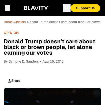
Support Us
Home
›
Opinion
› Donald Trump doesn't care about black or brown peo
OPINION
Donald Trump doesn't care about
black or brown people, let alone
earning our votes
By
Symone D. Sanders
• Aug 26, 2016
Share