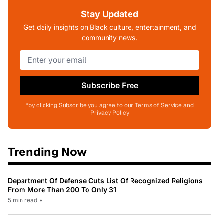
Stay Updated
Get daily insights on Black culture, entertainment, and
community news.
Subscribe Free
*by clicking Subscribe you agree to our Terms of Service and
Privacy Policy
Trending Now
Department Of Defense Cuts List Of Recognized Religions
From More Than 200 To Only 31
5 min read
•