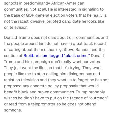
schools in predominantly African-American
communities. Not at all. He is interested in signaling to
the base of GOP general election voters that he really is
not the racist, divisive, bigoted candidate he looks like
on television.
Donald Trump does not care about our communities and
the people around him do not have a great track record
of caring about them either, e.g. Steve Bannon and the
section of
Breitbart.com tagged “black crime.”
Donald
Trump and his campaign don’t really want our votes.
They just want the illusion that he’s trying. They want
people like me to stop calling him disingenuous and
racist on television and they want us to forget he has not
proposed any concrete policy proposals that would
benefit black and brown communities. Trump probably
wishes he didn’t have to put on the façade of “outreach”
or read from a teleprompter so he does not offend
someone.