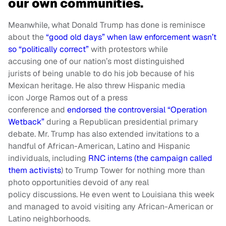
our own communities.
Meanwhile, what Donald Trump has done is reminisce
about the
“good old days” when law enforcement wasn’t
so “politically correct”
with protestors
while
accusing
one of our nation’s most distinguished
jurists of being unable to do his job because of his
Mexican h
eritage. He also threw
Hispanic media
icon
Jorge Ramos out of a press
conference
and
endorsed the controversial “Operation
Wetback”
during a Republican presidential primary
debate. Mr. Trump has also extended invitations to a
handful of African-American, Latino and Hispanic
individuals, including
RNC interns (the campaign called
them activists
) to Trump Tower for nothing more than
photo opportunities devoid of any real
policy
discussions. He even went to Louisiana this week
and managed to avoid visiting any African-American or
Latino neighborhoods.