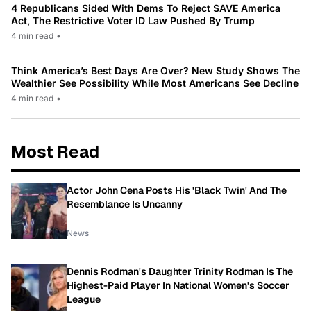
4 Republicans Sided With Dems To Reject SAVE America
Act, The Restrictive Voter ID Law Pushed By Trump
4 min read
•
Think America’s Best Days Are Over? New Study Shows The
Wealthier See Possibility While Most Americans See Decline
4 min read
•
Most Read
Actor John Cena Posts His 'Black Twin' And The
Resemblance Is Uncanny
News
Dennis Rodman's Daughter Trinity Rodman Is The
Highest-Paid Player In National Women's Soccer
League