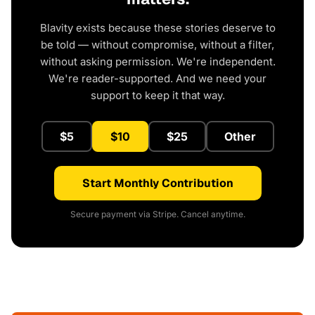
Blavity exists because these stories deserve to
be told — without compromise, without a filter,
without asking permission. We're independent.
We're reader-supported. And we need your
support to keep it that way.
$5
$10
$25
Other
Start Monthly Contribution
Secure payment via Stripe. Cancel anytime.