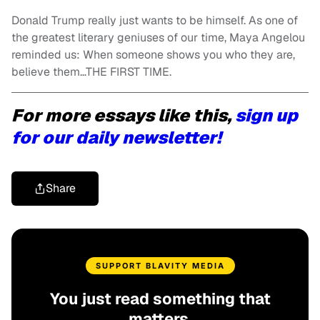
Donald Trump really just wants to be himself
. As one of
the greatest literary geniuses of our time, Maya Angelou
reminded us: When someone shows you who they are,
believe them…THE FIRST TIME.
For more essays like this,
sign up
for our daily newsletter!
Share
SUPPORT BLAVITY MEDIA
You just read something that
matters.