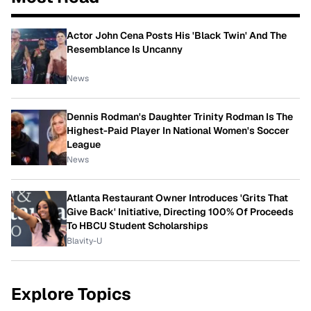
Actor John Cena Posts His 'Black Twin' And The
Resemblance Is Uncanny
News
Dennis Rodman's Daughter Trinity Rodman Is The
Highest-Paid Player In National Women's Soccer
League
News
Atlanta Restaurant Owner Introduces 'Grits That
Give Back' Initiative, Directing 100% Of Proceeds
To HBCU Student Scholarships
Blavity-U
Explore Topics