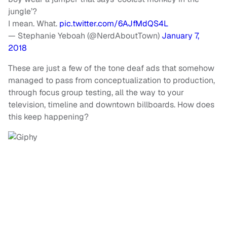
jungle’?
I mean. What.
pic.twitter.com/6AJfMdQS4L
— Stephanie Yeboah (@NerdAboutTown)
January 7,
2018
These are just a few of the tone deaf ads that somehow
managed to pass from conceptualization to production,
through focus group testing, all the way to your
television, timeline and downtown billboards. How does
this keep happening?