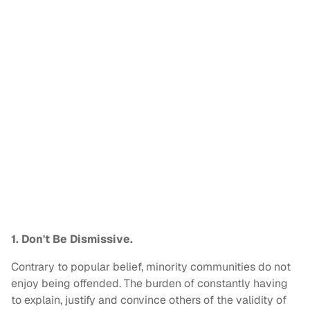
1. Don't Be Dismissive.
Contrary to popular belief, minority communities do not
enjoy being offended. The burden of constantly having
to explain, justify and convince others of the validity of