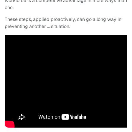
workforce is a competitive advantage in more ways than
one.
These steps, applied proactively, can go a long way in
preventing another … situation.