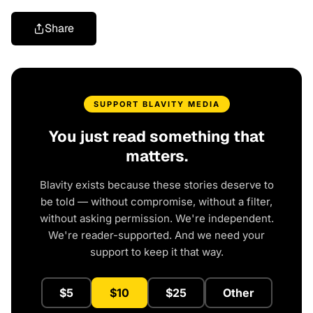
Share
SUPPORT BLAVITY MEDIA
You just read something that
matters.
Blavity exists because these stories deserve to
be told — without compromise, without a filter,
without asking permission. We're independent.
We're reader-supported. And we need your
support to keep it that way.
$5
$10
$25
Other