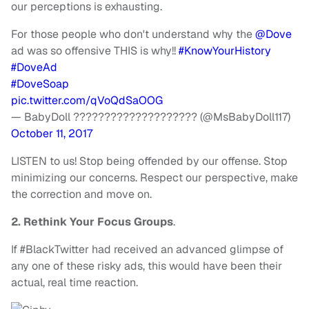
our perceptions is exhausting.
For those people who don't understand why the
@Dove
ad was so offensive THIS is why!!
#KnowYourHistory
#DoveAd
#DoveSoap
pic.twitter.com/qVoQdSaOOG
— BabyDoll ???????????????????? (@MsBabyDoll117)
October 11, 2017
LISTEN to us! Stop being offended by our offense. Stop
minimizing our concerns. Respect our perspective, make
the correction and move on.
2. Rethink Your Focus Groups
.
If #BlackTwitter had received an advanced glimpse of
any one of these risky ads, this would have been their
actual, real time reaction.