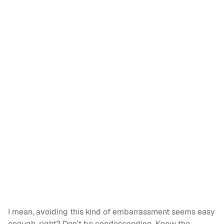
I mean, avoiding this kind of embarrassment seems easy
enough, right? Don’t be condescending. Know the