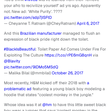
your afro to recivilize yourself' ad yrs ago. Apparently
not. New ad: 'White Purity'. ????
pic.twitter.com/sdp7jISFtD
— Cheyanne T. Ratnam (@CheyRatnam)
April 6, 2017
And this
Brazilian manufacturer
managed to flush an
expression of black pride right down the toilet.
#BlackIsBeautiful
: Toilet Paper Ad Comes Under Fire For
Exploiting The Culture
https://t.co/rPE6mG8qnH
via
@Blavity
pic.twitter.com/9lDMo5MSdQ
— Malika Bilal (@mmbilal)
October 26, 2017
Most recently, H&M kicked off their 2018 with
a
problematic ad
featuring a young black boy modeling a
hoodie that states "coolest monkey in the jungle."
Whose idea was it at
@hm
to have this little sweet black
boy wear a jumper that says ‘coolest monkey in the