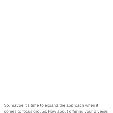
So, maybe it's time to expand the approach when it
comes to focus groups. How about offering your diverse,