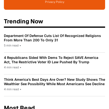
Privacy Policy
Trending Now
Department Of Defense Cuts List Of Recognized Religions
From More Than 200 To Only 31
5 min read
•
4 Republicans Sided With Dems To Reject SAVE America
Act, The Restrictive Voter ID Law Pushed By Trump
4 min read
•
Think America’s Best Days Are Over? New Study Shows The
Wealthier See Possibility While Most Americans See Decline
4 min read
•
Most Read