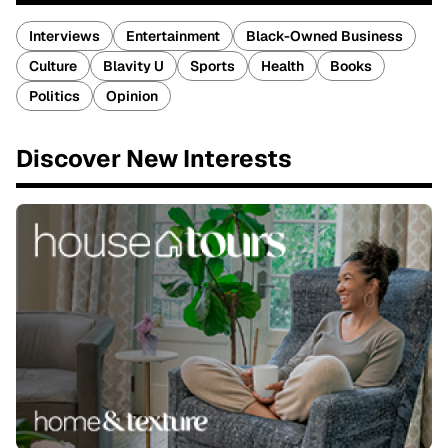
Interviews
Entertainment
Black-Owned Business
Culture
Blavity U
Sports
Health
Books
Politics
Opinion
Discover New Interests