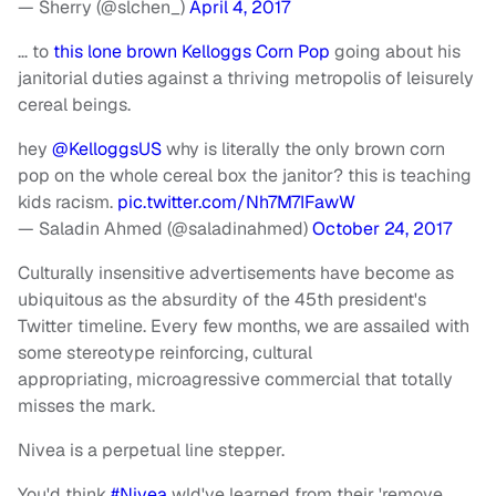
— Sherry (@slchen_)
April 4, 2017
… to
this lone brown Kelloggs Corn Pop
going about his
janitorial duties against a thriving metropolis of leisurely
cereal beings.
hey
@KelloggsUS
why is literally the only brown corn
pop on the whole cereal box the janitor? this is teaching
kids racism.
pic.twitter.com/Nh7M7IFawW
— Saladin Ahmed (@saladinahmed)
October 24, 2017
Culturally insensitive advertisements have become as
ubiquitous as the absurdity of the 45th president's
Twitter timeline. Every few months, we are assailed with
some stereotype reinforcing, cultural
appropriating, microagressive commercial that totally
misses the mark.
Nivea is a perpetual line stepper.
You'd think
#Nivea
wld've learned from their 'remove