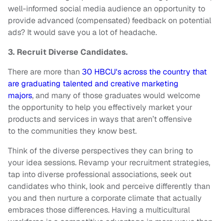
well-informed social media audience an opportunity to
provide advanced (compensated) feedback on potential
ads? It would save you a lot of headache.
3. Recruit Diverse Candidates.
There are more than
30 HBCU's across the country that
are graduating talented and creative marketing
majors
, and many of those graduates would welcome
the opportunity to help you effectively market your
products and services in ways that aren’t offensive
to the communities they know best.
Think of the diverse perspectives they can bring to
your idea sessions. Revamp your recruitment strategies,
tap into diverse professional associations, seek out
candidates who think, look and perceive differently than
you and then nurture a corporate climate that actually
embraces those differences. Having a multicultural