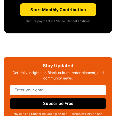
Start Monthly Contribution
Secure payment via Stripe. Cancel anytime.
Stay Updated
Get daily insights on Black culture, entertainment, and
community news.
Subscribe Free
*by clicking Subscribe you agree to our Terms of Service and