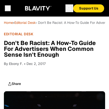
Support Us
Home
›
Editorial Desk
› Don't Be Racist: A How-To Guide For Adver
EDITORIAL DESK
Don't Be Racist: A How-To Guide
For Advertisers When Common
Sense Isn't Enough
By
Ebony F.
• Dec 2, 2017
Share