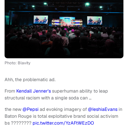
Photo: Blavity
Ahh, the problematic ad.
From
Kendall Jenner's
superhuman ability to leap
structural racism with a single soda can …
the new
@Pepsi
ad evoking imagery of
@IeshiaEvans
in
Baton Rouge is total exploitative brand social activism
bs ????????
pic.twitter.com/YzAFtWEzDO