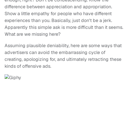
difference between appreciation and appropriation.
Show a little empathy for people who have different
experiences than you. Basically, just don't be a jerk.
Apparently this simple ask is more difficult than it seems.
What are we missing here?
Assuming plausible deniability, here are some ways that
advertisers can avoid the embarrassing cycle of
creating, apologizing for, and ultimately retracting these
kinds of offensive ads.