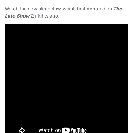
Watch the new clip below, which first debuted on
The
Late Show
2 nights ago.