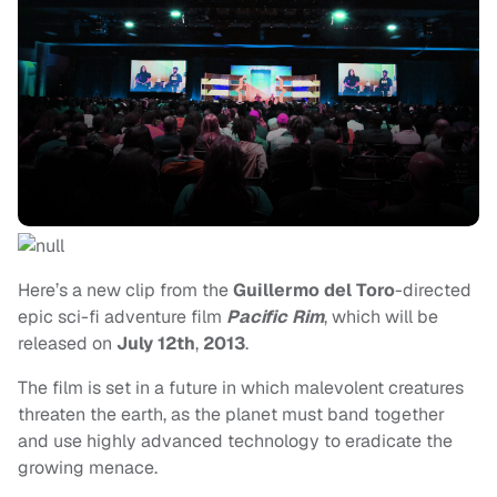
Here’s a new clip from the
Guillermo del Toro
-directed
epic sci-fi adventure film
Pacific Rim
, which will be
released on
July 12th
,
2013
.
The film is set in a future in which malevolent creatures
threaten the earth, as the planet must band together
and use highly advanced technology to eradicate the
growing menace.