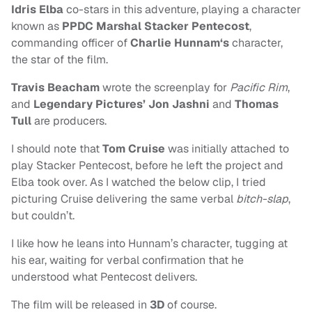
Idris Elba
co-stars in this adventure, playing a character
known as
PPDC Marshal Stacker Pentecost
,
commanding officer of
Charlie Hunnam‘s
character,
the star of the film.
Travis Beacham
wrote the screenplay for
Pacific Rim
,
and
Legendary Pictures’ Jon Jashni
and
Thomas
Tull
are producers.
I should note that
Tom Cruise
was initially attached to
play Stacker Pentecost, before he left the project and
Elba took over. As I watched the below clip, I tried
picturing Cruise delivering the same verbal
bitch-slap
,
but couldn’t.
I like how he leans into Hunnam’s character, tugging at
his ear, waiting for verbal confirmation that he
understood what Pentecost delivers.
The film will be released in
3D
of course.