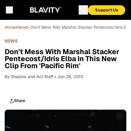
Support Us
Home
›
News
› Don't Mess With Marshal Stacker Pentecost/Idris Elba
NEWS
Don't Mess With Marshal Stacker
Pentecost/Idris Elba In This New
Clip From 'Pacific Rim'
By
Shadow and Act Staff
• Jun 28, 2013
Share