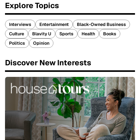
Explore Topics
Interviews
Entertainment
Black-Owned Business
Culture
Blavity U
Sports
Health
Books
Politics
Opinion
Discover New Interests