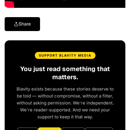
Share
SUPPORT BLAVITY MEDIA
You just read something that
matters.
Blavity exists because these stories deserve to
be told — without compromise, without a filter,
without asking permission. We're independent.
We're reader-supported. And we need your
support to keep it that way.