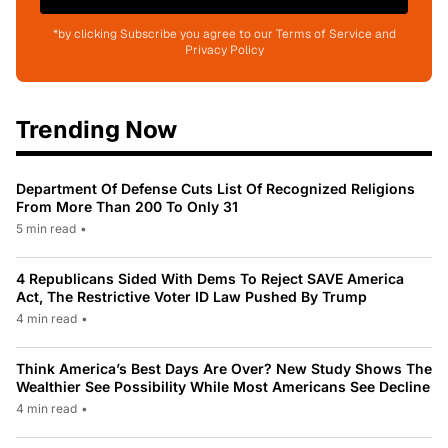
*by clicking Subscribe you agree to our Terms of Service and
Privacy Policy
Trending Now
Department Of Defense Cuts List Of Recognized Religions
From More Than 200 To Only 31
5 min read
•
4 Republicans Sided With Dems To Reject SAVE America
Act, The Restrictive Voter ID Law Pushed By Trump
4 min read
•
Think America’s Best Days Are Over? New Study Shows The
Wealthier See Possibility While Most Americans See Decline
4 min read
•