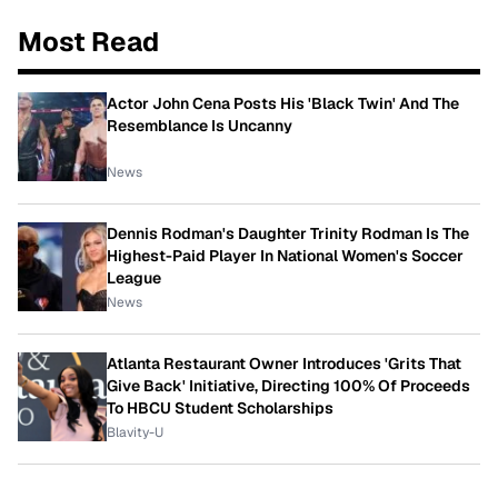
Most Read
Actor John Cena Posts His 'Black Twin' And The
Resemblance Is Uncanny
News
Dennis Rodman's Daughter Trinity Rodman Is The
Highest-Paid Player In National Women's Soccer
League
News
Atlanta Restaurant Owner Introduces 'Grits That
Give Back' Initiative, Directing 100% Of Proceeds
To HBCU Student Scholarships
Blavity-U