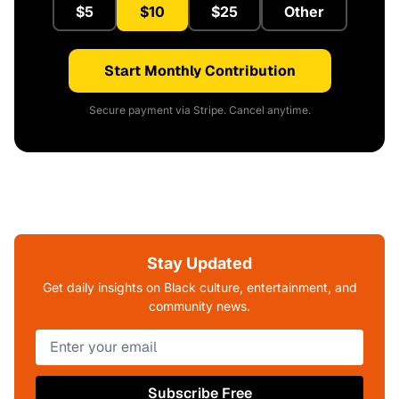
$5
$10
$25
Other
Start Monthly Contribution
Secure payment via Stripe. Cancel anytime.
Stay Updated
Get daily insights on Black culture, entertainment, and
community news.
Subscribe Free