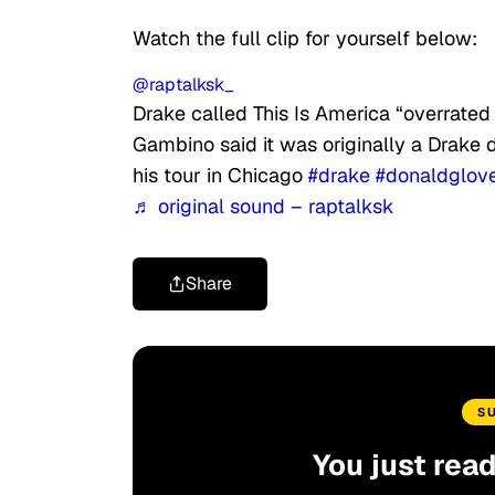
Watch the full clip for yourself below:
@raptalksk_
Drake called This Is America “overrated
Gambino said it was originally a Drake d
his tour in Chicago
#drake
#donaldglov
♬ original sound – raptalksk
Share
S
You just rea