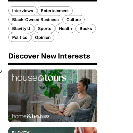
Interviews
Entertainment
Black-Owned Business
Culture
Blavity U
Sports
Health
Books
Politics
Opinion
Discover New Interests
o