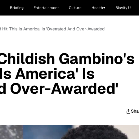
Briefing
Entertainment
Culture
Health
Blavity U
 Hit 'This Is America' Is 'Overrated And Over-Awarded'
Childish Gambino's
Is America' Is
nd Over-Awarded'
Sha