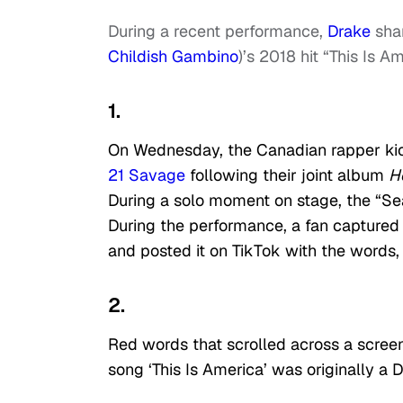
During a recent performance,
Drake
shar
Childish Gambino
)’s 2018 hit “This Is A
1.
On Wednesday, the Canadian rapper ki
21 Savage
following their joint album
H
During a solo moment on stage, the “Se
During the performance, a fan captured
and posted it on TikTok with the words,
2.
Red words that scrolled across a scree
song ‘This Is America’ was originally a D