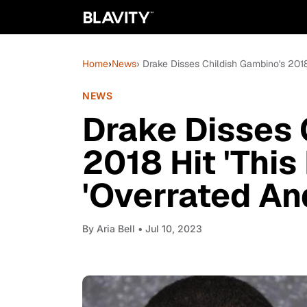
Home
›
News
› Drake Disses Childish Gambino's 2018
NEWS
Drake Disses 
2018 Hit 'This 
'Overrated A
By
Aria Bell
• Jul 10, 2023