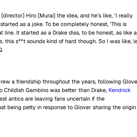
[director] Hiro [Murai] the idea, and he’s like, ‘I really
started as a joke. To be completely honest, ‘This is
ine. It started as a Drake diss, to be honest, as like a
e, this s**t sounds kind of hard though. So I was like, l
Q.
 grew a friendship throughout the years, following Glove
ego Childish Gambino was better than Drake,
Kendrick
est antics are leaving fans uncertain if the
ust being petty in response to Glover sharing the origin