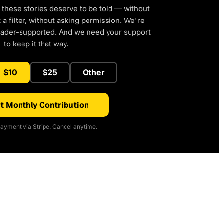
 these stories deserve to be told — without
a filter, without asking permission. We're
eader-supported. And we need your support
to keep it that way.
$10
$25
Other
t Monthly Contribution
ayment via Stripe. Cancel anytime.