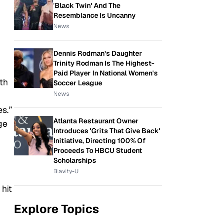
'Black Twin' And The
Resemblance Is Uncanny
News
Dennis Rodman's Daughter
Trinity Rodman Is The Highest-
Paid Player In National Women's
th
Soccer League
News
s.”
Atlanta Restaurant Owner
ge
Introduces 'Grits That Give Back'
Initiative, Directing 100% Of
Proceeds To HBCU Student
Scholarships
Blavity-U
hit
Explore Topics