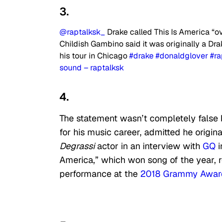
3.
@raptalksk_
Drake called This Is America “o
Childish Gambino said it was originally a Drak
his tour in Chicago
#drake
#donaldglover
#r
sound – raptalksk
4.
The statement wasn’t completely false
for his music career, admitted he origi
Degrassi
actor in an interview with
GQ
i
America,” which won song of the year, 
performance at the
2018 Grammy Awar