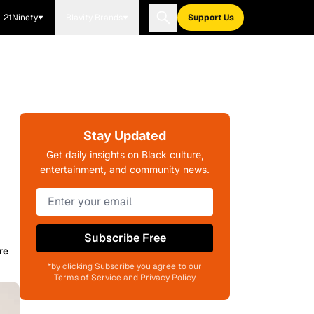
21Ninety
Blavity Brands
Support Us
Stay Updated
Get daily insights on Black culture,
entertainment, and community news.
Subscribe Free
re
*by clicking Subscribe you agree to our
Terms of Service and Privacy Policy