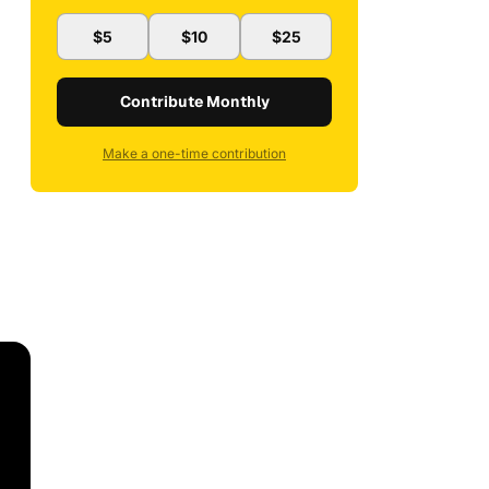
$5
$10
$25
Contribute Monthly
Make a one-time contribution