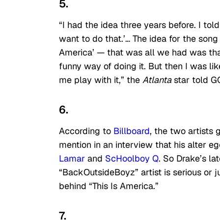
5.
“I had the idea three years before. I told 
want to do that.’… The idea for the song 
America’ — that was all we had was that l
funny way of doing it. But then I was lik
me play with it,” the
Atlanta
star told G
6.
According to
Billboard
, the two artists
mention in an interview that his alter 
Lamar
and
ScHoolboy Q
. So Drake’s lat
“BackOutsideBoyz” artist is serious or j
behind “This Is America.”
7.