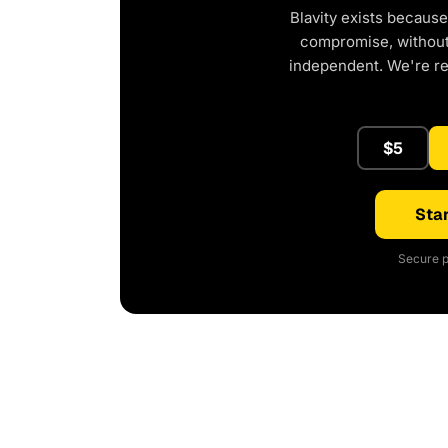
Blavity exists because
compromise, without 
independent. We're r
$5
Star
Secure p