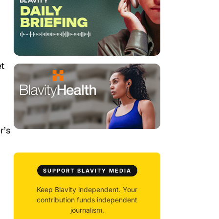
et
r’s
SUPPORT BLAVITY MEDIA
Keep Blavity independent. Your
contribution funds independent
journalism.