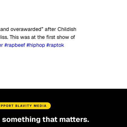
 and overawarded” after Childish
iss. This was at the first show of
er
#rapbeef
#hiphop
#raptok
UPPORT BLAVITY MEDIA
d something that matters.