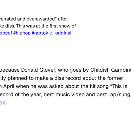
verrated and overawarded” after
e diss. This was at the first show of
apbeef
#hiphop
#raptok
♬ original
 because Donald Glover, who goes by Childish Gambin
nally planned to make a diss record about the former
n April when he was asked about the hit song “This Is
record of the year, best music video and best rap/sung
ds
.