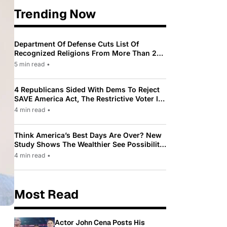
Trending Now
Department Of Defense Cuts List Of
Recognized Religions From More Than 200
To Only 31
5 min read
•
4 Republicans Sided With Dems To Reject
SAVE America Act, The Restrictive Voter ID
Law Pushed By Trump
4 min read
•
Think America’s Best Days Are Over? New
Study Shows The Wealthier See Possibility
While Most Americans See Decline
4 min read
•
Most Read
Actor John Cena Posts His