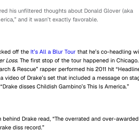
ed his unfiltered thoughts about Donald Glover (aka
merica,” and it wasn’t exactly favorable.
cked off the
It’s All a Blur Tour
that he’s co-headling wi
er Loss
. The first stop of the tour happened in Chicago.
arch & Rescue” rapper performed his 2011 hit “Headline
 a video of Drake’s set that included a message on sta
 “Drake disses Childish Gambino’s This Is America.”
n behind Drake read, “The overrated and over-awarded 
rake diss record.”