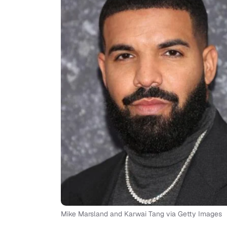
Mike Marsland and Karwai Tang via Getty Images