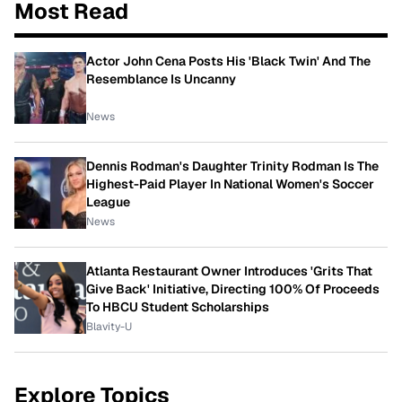
Most Read
Actor John Cena Posts His 'Black Twin' And The
Resemblance Is Uncanny
News
Dennis Rodman's Daughter Trinity Rodman Is The
Highest-Paid Player In National Women's Soccer
League
News
Atlanta Restaurant Owner Introduces 'Grits That
Give Back' Initiative, Directing 100% Of Proceeds
To HBCU Student Scholarships
Blavity-U
Explore Topics