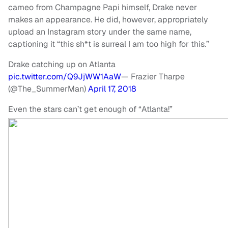
cameo from Champagne Papi himself, Drake never
makes an appearance. He did, however, appropriately
upload an Instagram story under the same name,
captioning it “this sh*t is surreal I am too high for this.”
Drake catching up on Atlanta
pic.twitter.com/Q9JjWW1AaW
— Frazier Tharpe
(@The_SummerMan)
April 17, 2018
Even the stars can’t get enough of “Atlanta!”