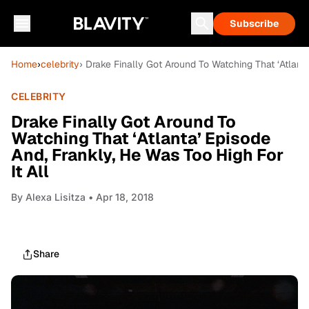
Subscribe
Home
›
celebrity
› Drake Finally Got Around To Watching That ‘Atlanta
CELEBRITY
Drake Finally Got Around To
Watching That ‘Atlanta’ Episode
And, Frankly, He Was Too High For
It All
By
Alexa Lisitza
• Apr 18, 2018
Share