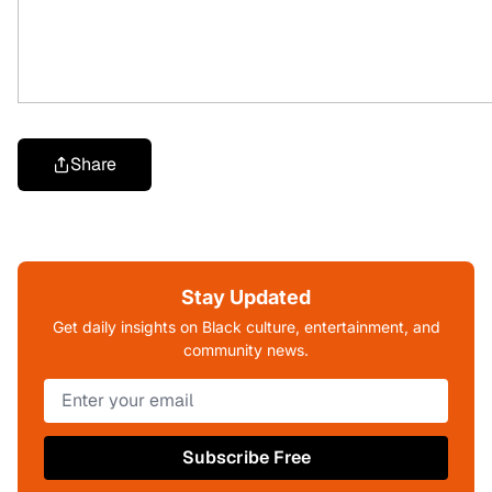
Share
Stay Updated
Get daily insights on Black culture, entertainment, and
community news.
Subscribe Free