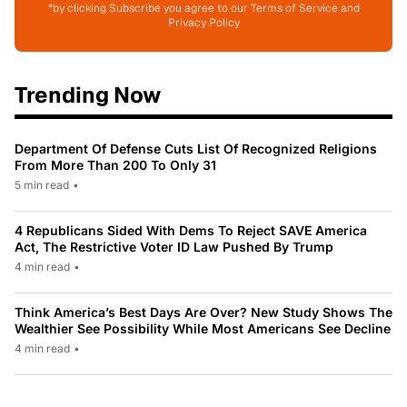
*by clicking Subscribe you agree to our Terms of Service and
Privacy Policy
Trending Now
Department Of Defense Cuts List Of Recognized Religions
From More Than 200 To Only 31
5 min read
•
4 Republicans Sided With Dems To Reject SAVE America
Act, The Restrictive Voter ID Law Pushed By Trump
4 min read
•
Think America’s Best Days Are Over? New Study Shows The
Wealthier See Possibility While Most Americans See Decline
4 min read
•