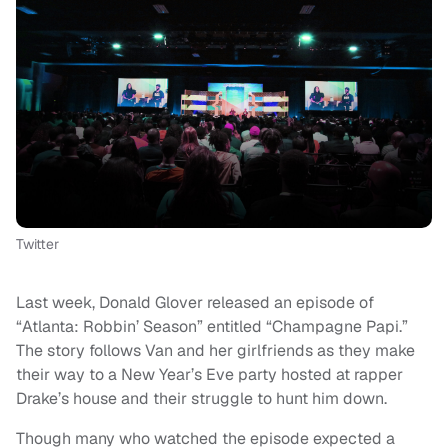
Twitter
Last week, Donald Glover released an episode of
“Atlanta: Robbin’ Season” entitled “Champagne Papi.”
The story follows Van and her girlfriends as they make
their way to a New Year’s Eve party hosted at rapper
Drake’s house and their struggle to hunt him down.
Though many who watched the episode expected a