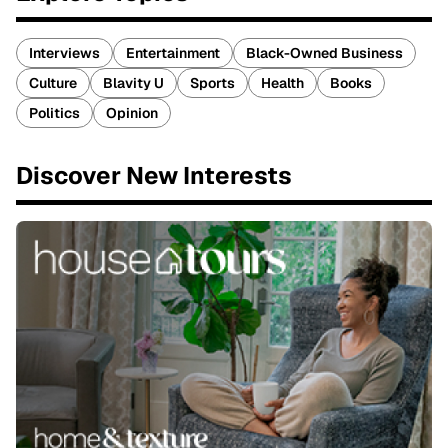
Interviews
Entertainment
Black-Owned Business
Culture
Blavity U
Sports
Health
Books
Politics
Opinion
Discover New Interests