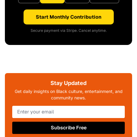
Start Monthly Contribution
Secure payment via Stripe. Cancel anytime.
Stay Updated
Get daily insights on Black culture, entertainment, and
community news.
Subscribe Free