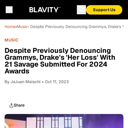
Support Us
Home
›
Music
› Despite Previously Denouncing Grammys, Drake's 'H
MUSIC
Despite Previously Denouncing
Grammys, Drake's 'Her Loss' With
21 Savage Submitted For 2024
Awards
By
JaJuan Malachi
• Oct 11, 2023
Share