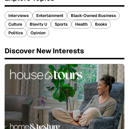
Interviews
Entertainment
Black-Owned Business
Culture
Blavity U
Sports
Health
Books
Politics
Opinion
Discover New Interests