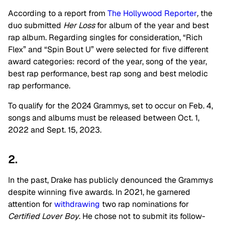
According to a report from
The Hollywood Reporter
,
the
duo submitted
Her Loss
for album of the year and best
rap album. Regarding singles for consideration, “Rich
Flex” and “Spin Bout U” were selected for five different
award categories: record of the year, song of the year,
best rap performance, best rap song and best melodic
rap performance.
To qualify for the 2024 Grammys, set to occur on Feb. 4,
songs and albums must be released between Oct. 1,
2022 and Sept. 15, 2023.
2.
In the past, Drake has publicly denounced the Grammys
despite winning five awards. In 2021, he garnered
attention for
withdrawing
two rap nominations for
Certified Lover Boy
. He chose not to submit its follow-