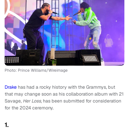
Photo: Prince Williams/Wireimage
Drake
has had a rocky history with the Grammys, but
that may change soon as his collaboration album with 21
Savage,
Her Loss
,
has been submitted for consideration
for the 2024 ceremony.
1.