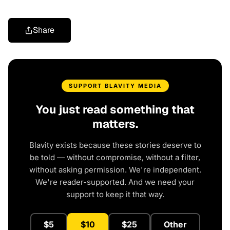
Share
SUPPORT BLAVITY MEDIA
You just read something that
matters.
Blavity exists because these stories deserve to
be told — without compromise, without a filter,
without asking permission. We're independent.
We're reader-supported. And we need your
support to keep it that way.
$5
$10
$25
Other