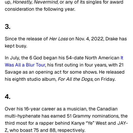
up,
Honestly, Nevermind,
or any of its singles for award
consideration the following year.
3.
Since the release of
Her Loss
on Nov. 4, 2022, Drake has
kept busy.
In July, the 6 God began his 54-date North American
It
Was All a Blur Tour
, his first outing in four years, with 21
Savage as an opening act for some shows. He released
his eighth studio album,
For All the Dogs
, on Friday.
4.
Over his 16-year career as a musician, the Canadian
multi-hyphenate has earned 51 Grammy nominations, the
third most for a rapper behind Kanye “Ye” West and JAY-
Z, who boast 75 and 88, respectively.