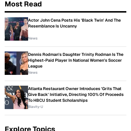
Most Read
Actor John Cena Posts His 'Black Twin' And The
Resemblance Is Uncanny
News
Dennis Rodman's Daughter Trinity Rodman Is The
Highest-Paid Player In National Women's Soccer
League
News
Atlanta Restaurant Owner Introduces 'Grits That
Give Back' Initiative, Directing 100% Of Proceeds
To HBCU Student Scholarships
Blavity-U
Explore Topics