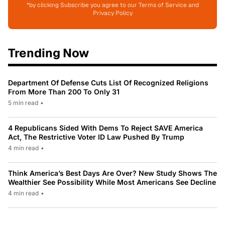
*by clicking Subscribe you agree to our Terms of Service and
Privacy Policy
Trending Now
Department Of Defense Cuts List Of Recognized Religions
From More Than 200 To Only 31
5 min read
•
4 Republicans Sided With Dems To Reject SAVE America
Act, The Restrictive Voter ID Law Pushed By Trump
4 min read
•
Think America’s Best Days Are Over? New Study Shows The
Wealthier See Possibility While Most Americans See Decline
4 min read
•