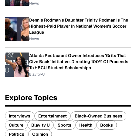
News
Dennis Rodman's Daughter Trinity Rodman Is The
Highest-Paid Player In National Women's Soccer
League
News
Atlanta Restaurant Owner Introduces 'Grits That
Give Back' Initiative, Directing 100% Of Proceeds
To HBCU Student Scholarships
Blavity-U
Explore Topics
Interviews
Entertainment
Black-Owned Business
Culture
Blavity U
Sports
Health
Books
Politics
Opinion