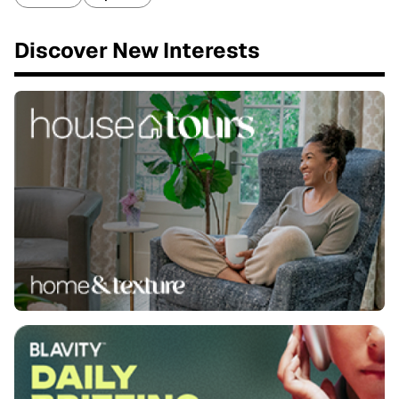
Discover New Interests