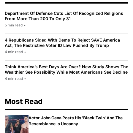
Department Of Defense Cuts List Of Recognized Religions
From More Than 200 To Only 31
5 min read
•
4 Republicans Sided With Dems To Reject SAVE America
Act, The Restrictive Voter ID Law Pushed By Trump
4 min read
•
Think America’s Best Days Are Over? New Study Shows The
Wealthier See Possibility While Most Americans See Decline
4 min read
•
Most Read
Actor John Cena Posts His 'Black Twin' And The
Resemblance Is Uncanny