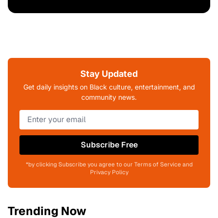
Stay Updated
Get daily insights on Black culture, entertainment, and
community news.
Subscribe Free
*by clicking Subscribe you agree to our Terms of Service and
Privacy Policy
Trending Now