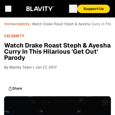
Support Us
Home
›
celebrity
› Watch Drake Roast Steph & Ayesha Curry In This Hi
CELEBRITY
Watch Drake Roast Steph & Ayesha
Curry In This Hilarious 'Get Out'
Parody
By
Blavity Team
• Jun 27, 2017
Share