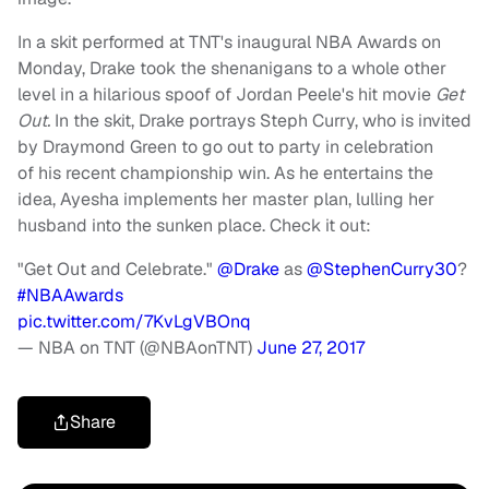
In a skit performed at TNT's inaugural NBA Awards on
Monday, Drake took the shenanigans to a whole other
level in a hilarious spoof of Jordan Peele's hit movie
Get
Out.
In the skit, Drake portrays Steph Curry, who is invited
by Draymond Green to go out to party in celebration
of his recent championship win. As he entertains the
idea, Ayesha implements her master plan, lulling her
husband into the sunken place. Check it out:
"Get Out and Celebrate."
@Drake
as
@StephenCurry30
?
#NBAAwards
pic.twitter.com/7KvLgVBOnq
— NBA on TNT (@NBAonTNT)
June 27, 2017
Share