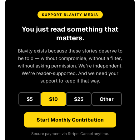
SUPPORT BLAVITY MEDIA
You just read something that
matters.
Blavity exists because these stories deserve to
be told — without compromise, without a filter,
without asking permission. We're independent.
We're reader-supported. And we need your
support to keep it that way.
$5
$10
$25
Other
Start Monthly Contribution
Secure payment via Stripe. Cancel anytime.