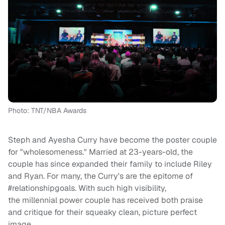
Photo: TNT/NBA Awards
Steph and Ayesha Curry have become the poster couple
for "wholesomeness." Married at 23-years-old, the
couple has since expanded their family to include Riley
and Ryan. For many, the Curry's are the epitome of
#relationshipgoals. With such high visibility,
the millennial power couple has received both praise
and critique for their squeaky clean, picture perfect
image.