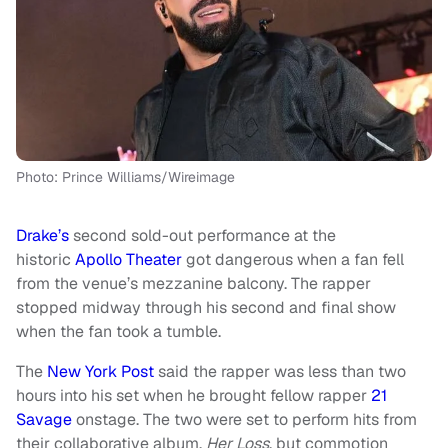
Photo: Prince Williams/Wireimage
Drake’s
second sold-out performance at the
historic
Apollo Theater
got dangerous when a fan fell
from the venue’s mezzanine balcony. The rapper
stopped midway through his second and final show
when the fan took a tumble.
The
New York Post
said the rapper was less than two
hours into his set when he brought fellow rapper
21
Savage
onstage. The two were set to perform hits from
their collaborative album,
Her Loss
, but commotion