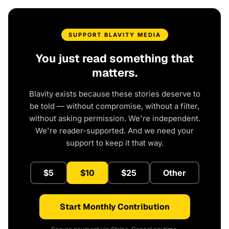
SUPPORT BLAVITY MEDIA
You just read something that
matters.
Blavity exists because these stories deserve to
be told — without compromise, without a filter,
without asking permission. We're independent.
We're reader-supported. And we need your
support to keep it that way.
$5
$10
$25
Other
Start Monthly Contribution