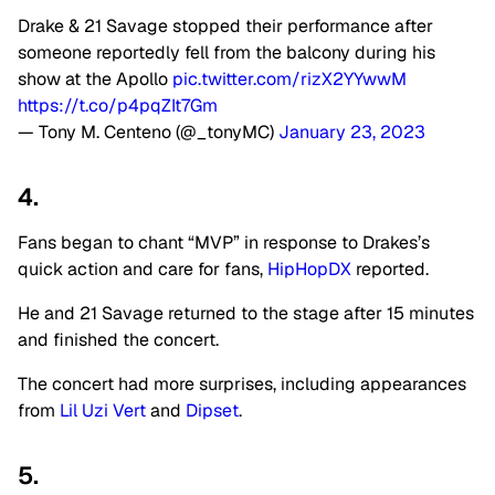
Drake & 21 Savage stopped their performance after
someone reportedly fell from the balcony during his
show at the Apollo
pic.twitter.com/rizX2YYwwM
https://t.co/p4pqZIt7Gm
— Tony M. Centeno (@_tonyMC)
January 23, 2023
4.
Fans began to chant “MVP” in response to Drakes’s
quick action and care for fans,
HipHopDX
reported.
He and 21 Savage returned to the stage after 15 minutes
and finished the concert.
The concert had more surprises, including appearances
from
Lil Uzi Vert
and
Dipset
.
5.