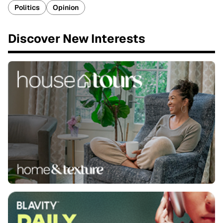
Politics
Opinion
Discover New Interests