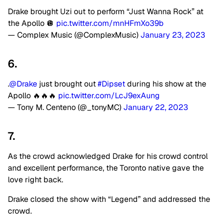
Drake brought Uzi out to perform “Just Wanna Rock” at
the Apollo 🪩
pic.twitter.com/mnHFmXo39b
— Complex Music (@ComplexMusic)
January 23, 2023
6.
.
@Drake
just brought out
#Dipset
during his show at the
Apollo 🔥🔥🔥
pic.twitter.com/LcJ9exAung
— Tony M. Centeno (@_tonyMC)
January 22, 2023
7.
As the crowd acknowledged Drake for his crowd control
and excellent performance, the Toronto native gave the
love right back.
Drake closed the show with “Legend” and addressed the
crowd.