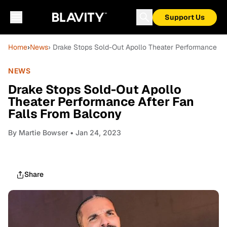
Support Us
Home
›
News
› Drake Stops Sold-Out Apollo Theater Performance Af
NEWS
Drake Stops Sold-Out Apollo
Theater Performance After Fan
Falls From Balcony
By
Martie Bowser
• Jan 24, 2023
Share