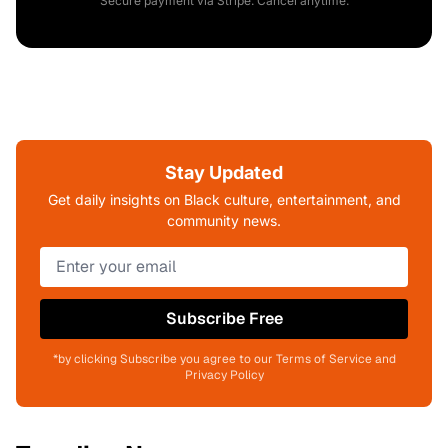
Secure payment via Stripe. Cancel anytime.
Stay Updated
Get daily insights on Black culture, entertainment, and
community news.
Subscribe Free
*by clicking Subscribe you agree to our Terms of Service and
Privacy Policy