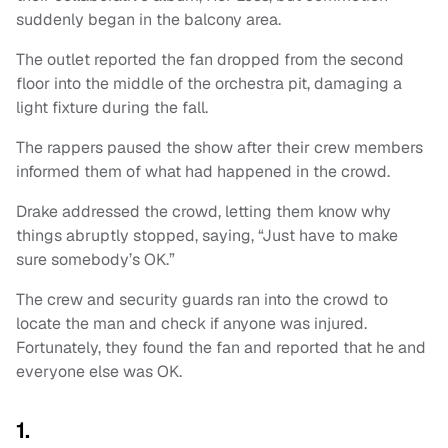
suddenly began in the balcony area.
The outlet reported the fan dropped from the second
floor into the middle of the orchestra pit, damaging a
light fixture during the fall.
The rappers paused the show after their crew members
informed them of what had happened in the crowd.
Drake addressed the crowd, letting them know why
things abruptly stopped, saying, “Just have to make
sure somebody’s OK.”
The crew and security guards ran into the crowd to
locate the man and check if anyone was injured.
Fortunately, they found the fan and reported that he and
everyone else was OK.
1.