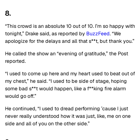
8.
“This crowd is an absolute 10 out of 10. I’m so happy with
tonight,” Drake said, as reported by
BuzzFeed
. “We
apologize for the delays and all that s**t, but thank you.”
He called the show an “evening of gratitude,” the Post
reported.
“I used to come up here and my heart used to beat out of
my chest,” he said. “I used to be side of stage, hoping
some bad s**t would happen, like a f**king fire alarm
would go off.”
He continued, “I used to dread performing ’cause I just
never really understood how it was just, like, me on one
side and all of you on the other side.”