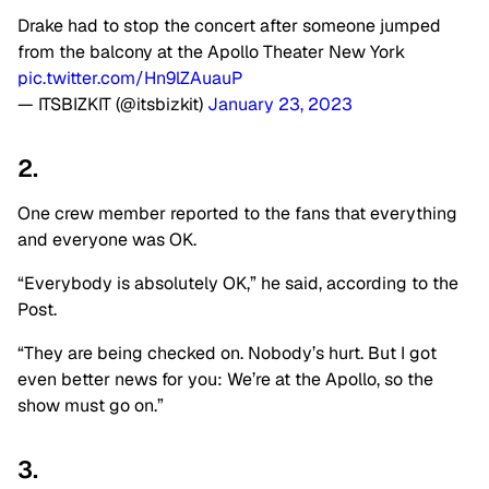
Drake had to stop the concert after someone jumped
from the balcony at the Apollo Theater New York
pic.twitter.com/Hn9lZAuauP
— ITSBIZKIT (@itsbizkit)
January 23, 2023
2.
One crew member reported to the fans that everything
and everyone was OK.
“Everybody is absolutely OK,” he said, according to the
Post.
“They are being checked on. Nobody’s hurt. But I got
even better news for you: We’re at the Apollo, so the
show must go on.”
3.