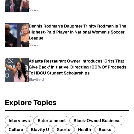
News
Dennis Rodman's Daughter Trinity Rodman Is The
Highest-Paid Player In National Women's Soccer
League
News
Atlanta Restaurant Owner Introduces 'Grits That
Give Back' Initiative, Directing 100% Of Proceeds
To HBCU Student Scholarships
Blavity-U
Explore Topics
Interviews
Entertainment
Black-Owned Business
Culture
Blavity U
Sports
Health
Books