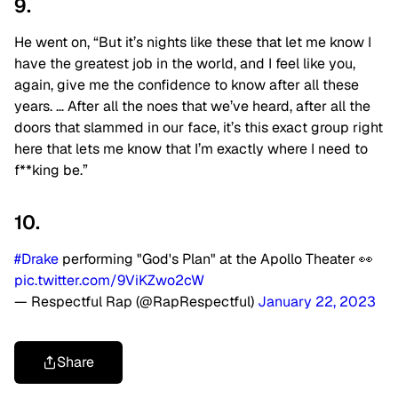
9.
He went on, “But it’s nights like these that let me know I
have the greatest job in the world, and I feel like you,
again, give me the confidence to know after all these
years. … After all the noes that we’ve heard, after all the
doors that slammed in our face, it’s this exact group right
here that lets me know that I’m exactly where I need to
f**king be.”
10.
#Drake
performing "God's Plan" at the Apollo Theater 👀
pic.twitter.com/9ViKZwo2cW
— Respectful Rap (@RapRespectful)
January 22, 2023
Share