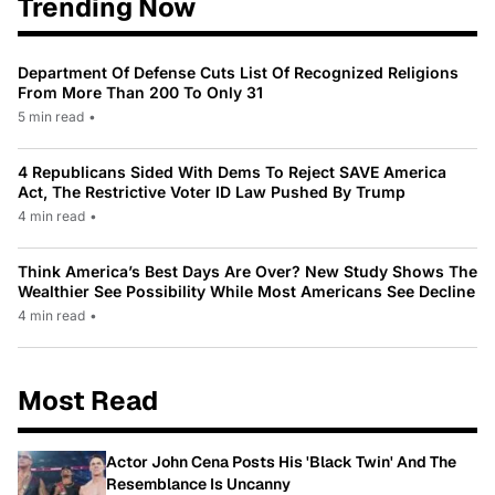
Trending Now
Department Of Defense Cuts List Of Recognized Religions
From More Than 200 To Only 31
5 min read
•
4 Republicans Sided With Dems To Reject SAVE America
Act, The Restrictive Voter ID Law Pushed By Trump
4 min read
•
Think America’s Best Days Are Over? New Study Shows The
Wealthier See Possibility While Most Americans See Decline
4 min read
•
Most Read
Actor John Cena Posts His 'Black Twin' And The
Resemblance Is Uncanny