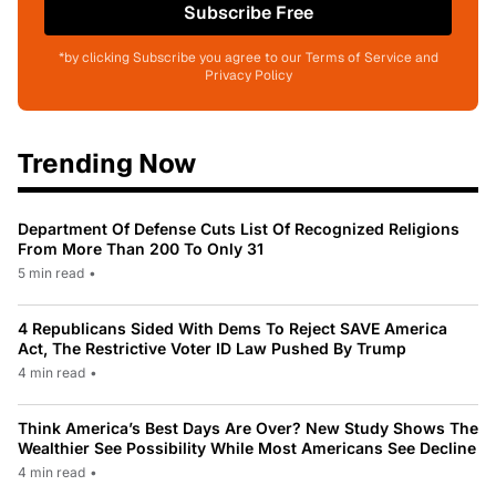
Subscribe Free
*by clicking Subscribe you agree to our Terms of Service and
Privacy Policy
Trending Now
Department Of Defense Cuts List Of Recognized Religions
From More Than 200 To Only 31
5 min read
•
4 Republicans Sided With Dems To Reject SAVE America
Act, The Restrictive Voter ID Law Pushed By Trump
4 min read
•
Think America’s Best Days Are Over? New Study Shows The
Wealthier See Possibility While Most Americans See Decline
4 min read
•