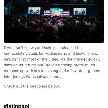
If you don’t know yet, Drake just released the
immaculate visuals for Hotline Bling and lucky for us…
he’s dancing most of the video. As the internet quickly
showed us, it turns out Drake’s dancing pretty much
matches up with any latin song and a few other genres.
Introducing: #drakealwaysonbeat.
Check out the best ones below:
#latinpapi