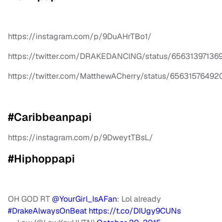
https://instagram.com/p/9DuAHrTBo1/
https://twitter.com/DRAKEDANClNG/status/65631397136
https://twitter.com/MatthewACherry/status/6563157649
#Caribbeanpapi
https://instagram.com/p/9DweytTBsL/
#Hiphoppapi
OH GOD RT
@YourGirl_IsAFan
: Lol already
#DrakeAlwaysOnBeat
https://t.co/DIUgy9CUNs