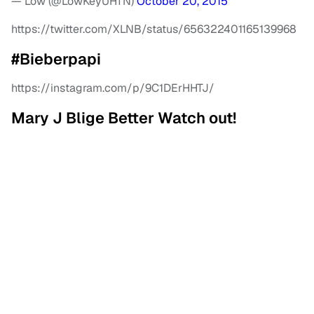
— Low (@LowKeyUHTN)
October 20, 2015
https://twitter.com/XLNB/status/656322401165139968
#Bieberpapi
https://instagram.com/p/9C1DErHHTJ/
Mary J Blige Better Watch out!