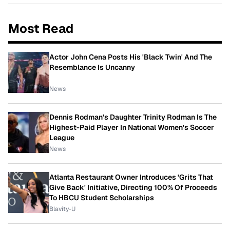
Most Read
Actor John Cena Posts His 'Black Twin' And The
Resemblance Is Uncanny
News
Dennis Rodman's Daughter Trinity Rodman Is The
Highest-Paid Player In National Women's Soccer
League
News
Atlanta Restaurant Owner Introduces 'Grits That
Give Back' Initiative, Directing 100% Of Proceeds
To HBCU Student Scholarships
Blavity-U