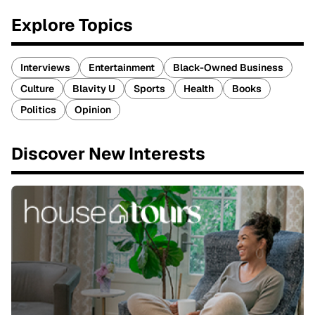
Explore Topics
Interviews
Entertainment
Black-Owned Business
Culture
Blavity U
Sports
Health
Books
Politics
Opinion
Discover New Interests