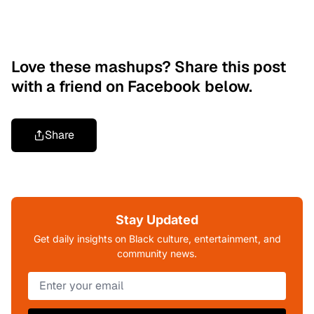
Love these mashups? Share this post
with a friend on Facebook below.
Share
Stay Updated
Get daily insights on Black culture, entertainment, and
community news.