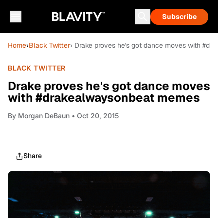
Subscribe
Home
›
Black Twitter
› Drake proves he's got dance moves with #d
BLACK TWITTER
Drake proves he's got dance moves
with #drakealwaysonbeat memes
By
Morgan DeBaun
• Oct 20, 2015
Share