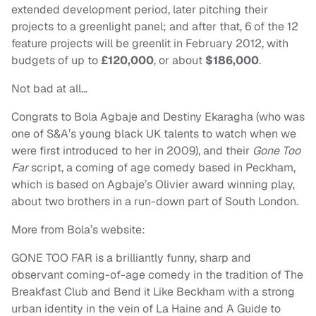
extended development period, later pitching their
projects to a greenlight panel; and after that, 6 of the 12
feature projects will be greenlit in February 2012, with
budgets of up to
£120,000
, or about
$186,000
.
Not bad at all…
Congrats to Bola Agbaje and Destiny Ekaragha (who was
one of S&A’s young black UK talents to watch when we
were first introduced to her in 2009), and their
Gone Too
Far
script, a coming of age comedy based in Peckham,
which is based on Agbaje’s Olivier award winning play,
about two brothers in a run-down part of South London.
More from Bola’s website:
GONE TOO FAR is a brilliantly funny, sharp and
observant coming-of-age comedy in the tradition of The
Breakfast Club and Bend it Like Beckham with a strong
urban identity in the vein of La Haine and A Guide to