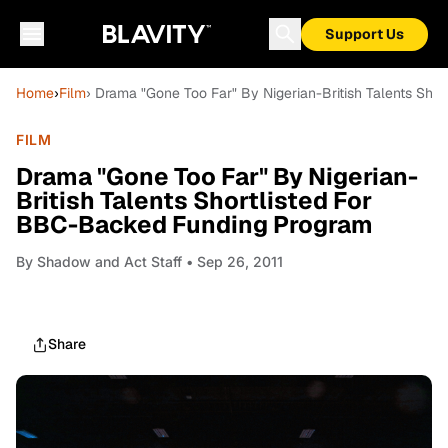
Support Us
Home
›
Film
› Drama "Gone Too Far" By Nigerian-British Talents Sh
FILM
Drama "Gone Too Far" By Nigerian-
British Talents Shortlisted For
BBC-Backed Funding Program
By
Shadow and Act Staff
• Sep 26, 2011
Share