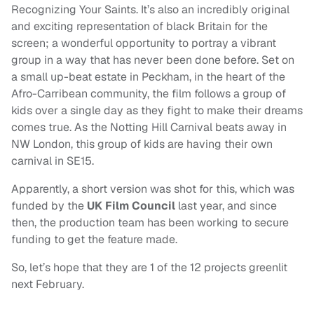
Recognizing Your Saints. It’s also an incredibly original
and exciting representation of black Britain for the
screen; a wonderful opportunity to portray a vibrant
group in a way that has never been done before. Set on
a small up-beat estate in Peckham, in the heart of the
Afro-Carribean community, the film follows a group of
kids over a single day as they fight to make their dreams
comes true. As the Notting Hill Carnival beats away in
NW London, this group of kids are having their own
carnival in SE15.
Apparently, a short version was shot for this, which was
funded by the
UK Film Council
last year, and since
then, the production team has been working to secure
funding to get the feature made.
So, let’s hope that they are 1 of the 12 projects greenlit
next February.