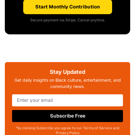
Start Monthly Contribution
Secure payment via Stripe. Cancel anytime.
Stay Updated
Get daily insights on Black culture, entertainment, and
community news.
Subscribe Free
*by clicking Subscribe you agree to our Terms of Service and
Privacy Policy