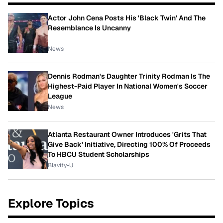
Actor John Cena Posts His 'Black Twin' And The
Resemblance Is Uncanny
News
Dennis Rodman's Daughter Trinity Rodman Is The
Highest-Paid Player In National Women's Soccer
League
News
Atlanta Restaurant Owner Introduces 'Grits That
Give Back' Initiative, Directing 100% Of Proceeds
To HBCU Student Scholarships
Blavity-U
Explore Topics