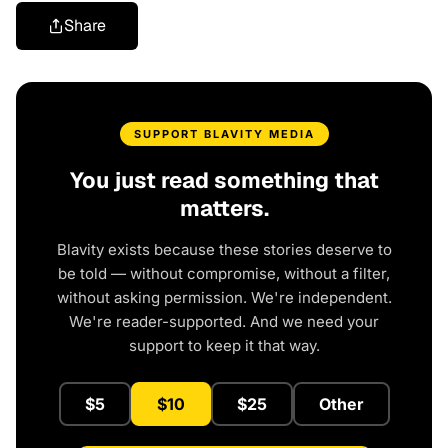
Share
SUPPORT BLAVITY MEDIA
You just read something that
matters.
Blavity exists because these stories deserve to
be told — without compromise, without a filter,
without asking permission. We're independent.
We're reader-supported. And we need your
support to keep it that way.
$5
$10
$25
Other