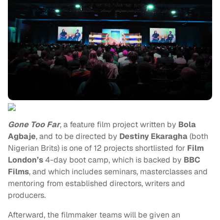
Gone Too Far
, a feature film project written by
Bola
Agbaje
, and to be directed by
Destiny Ekaragha
(both
Nigerian Brits) is one of 12 projects shortlisted for
Film
London’s
4-day boot camp, which is backed by
BBC
Films
, and which includes seminars, masterclasses and
mentoring from established directors, writers and
producers.
Afterward, the filmmaker teams will be given an