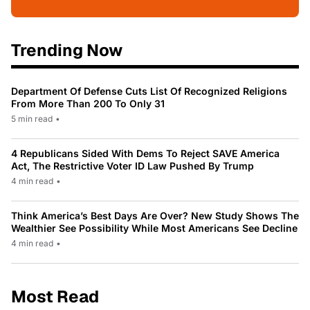
Trending Now
Department Of Defense Cuts List Of Recognized Religions
From More Than 200 To Only 31
5 min read
•
4 Republicans Sided With Dems To Reject SAVE America
Act, The Restrictive Voter ID Law Pushed By Trump
4 min read
•
Think America’s Best Days Are Over? New Study Shows The
Wealthier See Possibility While Most Americans See Decline
4 min read
•
Most Read