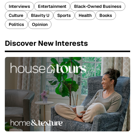
Interviews
Entertainment
Black-Owned Business
Culture
Blavity U
Sports
Health
Books
Politics
Opinion
Discover New Interests